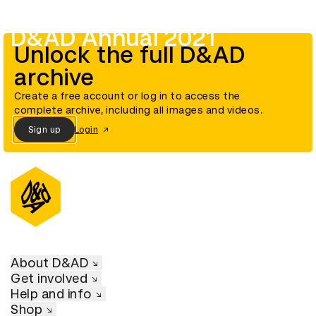
D&AD Annual 2021
Unlock the full D&AD
archive
Create a free account or log in to access the
complete archive, including all images and videos.
Sign up
Login
About D&AD
Get involved
Help and info
Shop