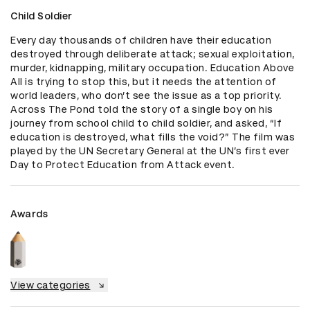
Child Soldier
Every day thousands of children have their education 
destroyed through deliberate attack; sexual exploitation, 
murder, kidnapping, military occupation. Education Above 
All is trying to stop this, but it needs the attention of 
world leaders, who don’t see the issue as a top priority. 
Across The Pond told the story of a single boy on his 
journey from school child to child soldier, and asked, “If 
education is destroyed, what fills the void?” The film was 
played by the UN Secretary General at the UN’s first ever 
Day to Protect Education from Attack event.
Awards
View categories