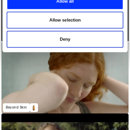
Allow all
We also share information about your use of our site with
our social media, advertising and analytics partners who
may combine it with other information that you’ve
Allow selection
provided to them or that they’ve collected from your use
of their services.
A Million More
Deny
Beyond Skin