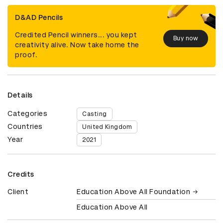
D&AD Pencils
Credited Pencil winners... you kept
Buy now
creativity alive. Now take home the
proof.
Details
Categories
Casting
Countries
United Kingdom
Year
2021
Credits
Client
Education Above All Foundation
Education Above All