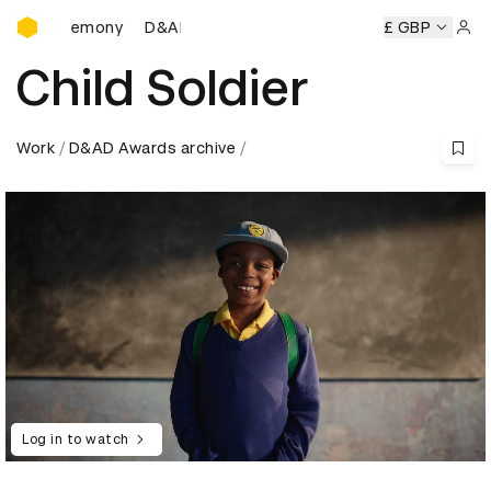
D&AD Awards Ceremony
 Ceremony
D&AD Awards Ceremony
D&AD Awards Ceremo
£ GBP
Sign 
Child Soldier
Work
D&AD Awards archive
Log in to watch