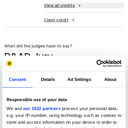
View all credits
Claim credit
What did the judges have to say?
D&AD Jury
Powerful performance given by a boy
who has never performed before.
Consent
Details
Ad Settings
About
Ko Iwagami
Responsible use of your data
Casting Director
We and
our 1022 partners
process your personal data,
Kaiju Inc
e.g. your IP-number, using technology such as cookies to
store and access information on your device in order to