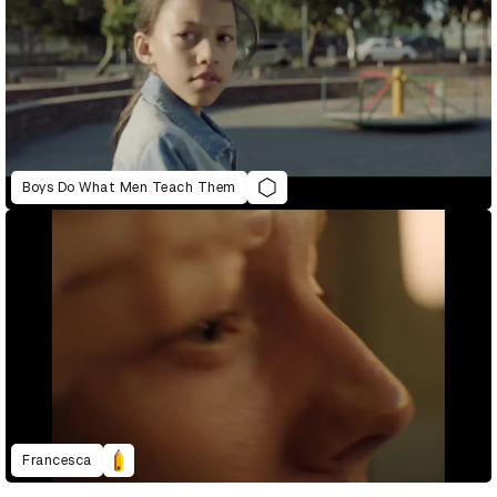
Boys Do What Men Teach Them
Francesca