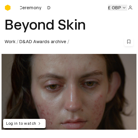
D&AD Awards Ceremony
rds Ceremony
D&AD Awards Ceremony
D&AD Awards Cer
£ GBP
Sign 
Beyond Skin
Work
D&AD Awards archive
Log in to watch