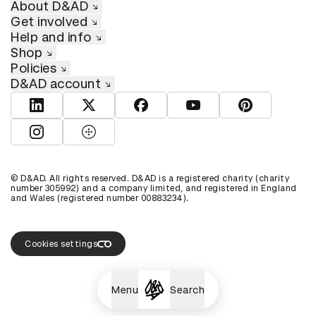
About D&AD
Get involved
Help and info
Shop
Policies
D&AD account
View D&AD LinkedIn
View D&AD Twitter
View D&AD Facebook
View D&AD YouTube
View D&AD Pint
View D&AD Instagram
View D&AD The Dots
© D&AD. All rights reserved. D&AD is a registered charity (charity
number 305992) and a company limited, and registered in England
and Wales (registered number 00883234).
Cookies settings
Menu
Search