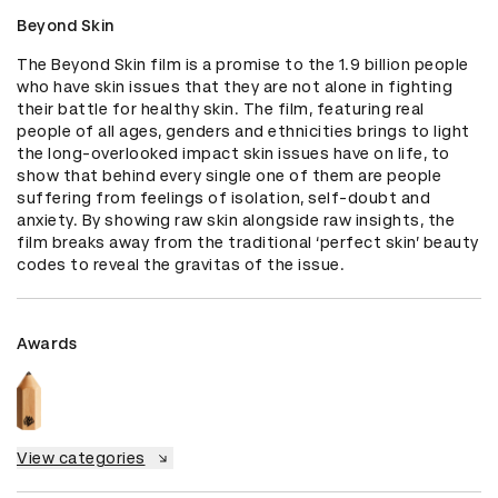
Beyond Skin
The Beyond Skin film is a promise to the 1.9 billion people 
who have skin issues that they are not alone in fighting 
their battle for healthy skin. The film, featuring real 
people of all ages, genders and ethnicities brings to light 
the long-overlooked impact skin issues have on life, to 
show that behind every single one of them are people 
suffering from feelings of isolation, self-doubt and 
anxiety. By showing raw skin alongside raw insights, the 
film breaks away from the traditional ‘perfect skin’ beauty 
codes to reveal the gravitas of the issue.
Awards
View categories