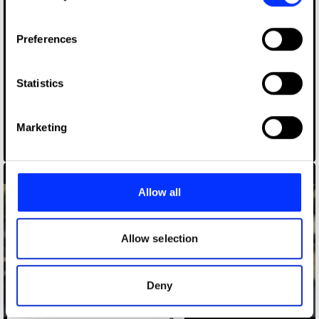
If you allow, we would also like to:
Preferences
Collect information about your geographical location
which can be accurate to within several meters
Identify your device by actively scanning it for
Statistics
specific characteristics (fingerprinting)
Find out more about how your personal data is processed
Marketing
and set your preferences in the
details section
.
A Million More
We use cookies to personalise content and ads, to
provide social media features and to analyse our traffic.
Allow all
We also share information about your use of our site with
our social media, advertising and analytics partners who
may combine it with other information that you’ve
Allow selection
provided to them or that they’ve collected from your use
of their services.
Deny