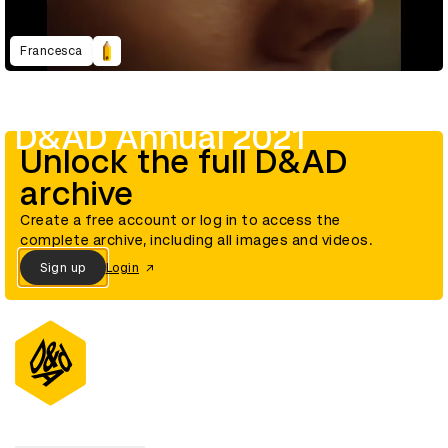
Francesca
D&AD Annual 2021
Unlock the full D&AD
archive
Create a free account or log in to access the
complete archive, including all images and videos.
Sign up
Login