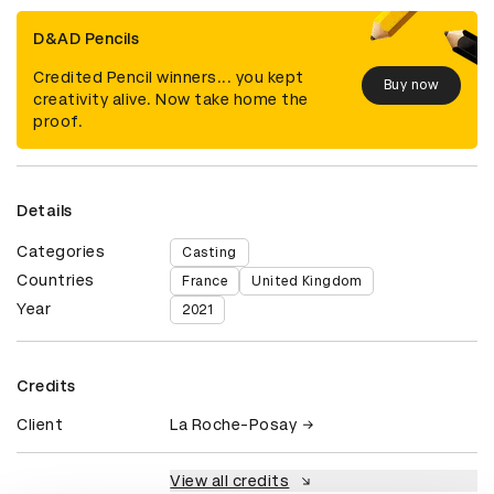
D&AD Pencils
Credited Pencil winners... you kept
Buy now
creativity alive. Now take home the
proof.
Details
Categories
Casting
Countries
France
United Kingdom
Year
2021
Credits
Client
La Roche-Posay
View all credits