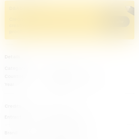
D&AD Pencils
Credited Pencil winners... you kept
Buy now
creativity alive. Now take home the
proof.
Details
Categories
Direct
Countries
United States of America
Year
2025
Credits
Entrant Company
MullenLowe U.S.
Brand
Change The Ref