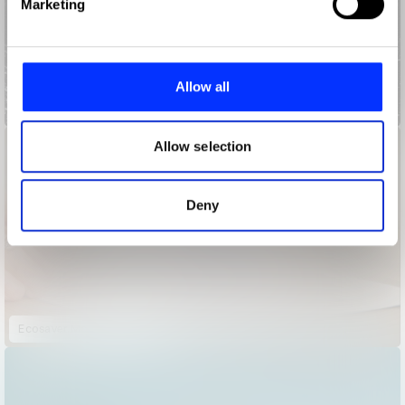
Marketing
and set your preferences in the
details section
.
We use cookies to personalise content and ads, to
provide social media features and to analyse our traffic.
Allow all
We also share information about your use of our site with
Blood Aid
our social media, advertising and analytics partners who
may combine it with other information that you’ve
Allow selection
provided to them or that they’ve collected from your use
of their services.
Deny
Ecosaver Mortgage