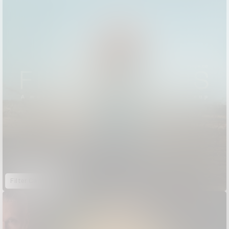
Filter Caps