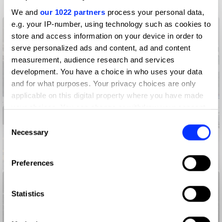
We and
our 1022 partners
process your personal data,
e.g. your IP-number, using technology such as cookies to
store and access information on your device in order to
serve personalized ads and content, ad and content
measurement, audience research and services
development. You have a choice in who uses your data
and for what purposes. Your privacy choices are only
applicable on this digital property where you have made
your choices. You can change or withdraw your consent
any time from the Cookie Declaration or by clicking on
Consent
the Privacy trigger icon.
Necessary
Selection
If you allow, we would also like to:
Adoptable. By Pedigree.
Preferences
Collect information about your geographical location
which can be accurate to within several meters
Identify your device by actively scanning it for
Statistics
specific characteristics (fingerprinting)
Find out more about how your personal data is processed