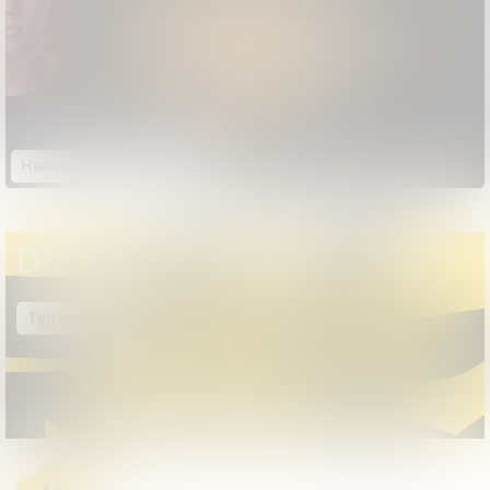
Haaland Payback Time
D&AD Annual 2025
Tell me more