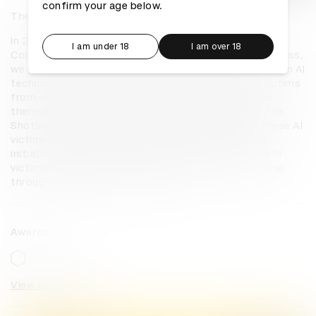
confirm your age below.
The Shotline
In 2023, gun violence killed over 43,000 people, yet 
I am under 18
I am over 18
Congress passed no new gun laws. To pressure Congress, 
we created The Shotline. Using the latest innovations in AI 
technology, we re-created the voices of shooting victims 
from across the country, letting them call Congress 
themselves to demand reform. Anyone could visit The 
Shotline website to input their zip code and send these AI 
victims’ calls to their specific representatives. The 
initiative, which involved months of collaboration with 
victims’ families, aims to keep lawmakers accountable 
through relentless civic pressure.
Awards
View categories