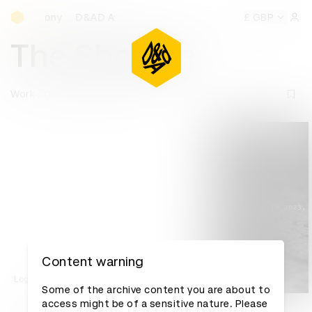
D&AD Awards Ceremony
D&AD Awards Ceremony
D&AD Awards Ceremony
£ GBP
D&A
Sign 
The Shotline
Work
D&AD Awards archive
Content warning
Log in to watch
Some of the archive content you are about to
access might be of a sensitive nature. Please