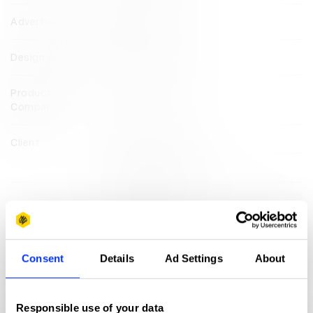
Advertising Agency
MullenLowe U.S.
Design Agency
MullenLowe U.S.
Production
MullenLowe U.S.
Company
Client
Change The Ref
March For Our Lives
View all credits
Claim credit
Consent
Details
Ad Settings
About
More winners
Direct
Responsible use of your data