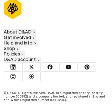
About D&AD
Get involved
Help and info
Shop
Policies
D&AD account
View D&AD LinkedIn
View D&AD Twitter
View D&AD Facebook
View D&AD YouTube
View D&AD Pint
View D&AD Instagram
View D&AD The Dots
© D&AD. All rights reserved. D&AD is a registered charity (charity
number 305992) and a company limited, and registered in England
and Wales (registered number 00883234).