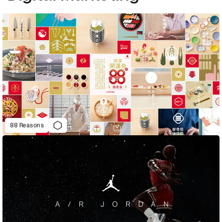
88 Reasons