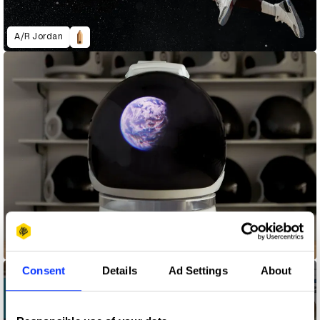
A/R Jordan
Astronaut Reality
Consent
Details
Ad Settings
About