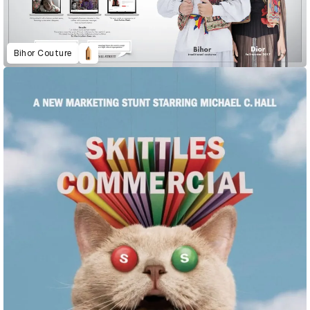
Bihor Couture