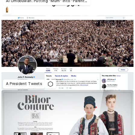
Al Umobuwah: Putting "Mum" into "Parenthood"
A President Tweets