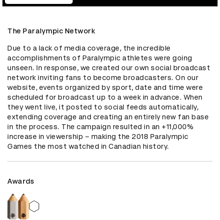
The Paralympic Network
Due to a lack of media coverage, the incredible 
accomplishments of Paralympic athletes were going 
unseen. In response, we created our own social broadcast 
network inviting fans to become broadcasters. On our 
website, events organized by sport, date and time were 
scheduled for broadcast up to a week in advance. When 
they went live, it posted to social feeds automatically, 
extending coverage and creating an entirely new fan base 
in the process. The campaign resulted in an +11,000% 
increase in viewership – making the 2018 Paralympic 
Games the most watched in Canadian history.
Awards