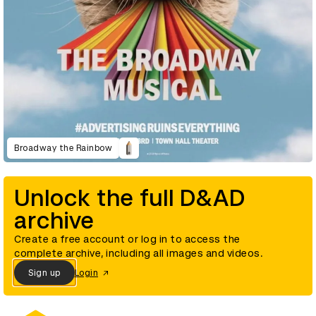
Broadway the Rainbow
Unlock the full D&AD
archive
Create a free account or log in to access the
complete archive, including all images and videos.
Sign up
Login