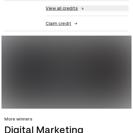
View all credits
Claim credit
More winners
Digital Marketing