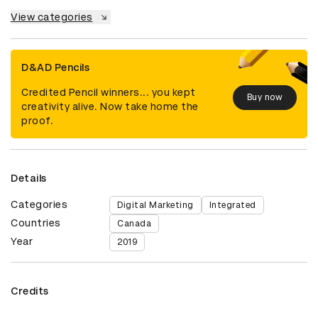
View categories
D&AD Pencils
Credited Pencil winners... you kept
Buy now
creativity alive. Now take home the
proof.
Details
Categories
Digital Marketing
Integrated
Countries
Canada
Year
2019
Credits