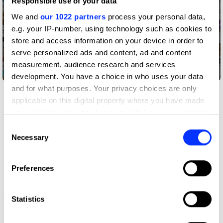
Responsible use of your data
We and
our 1022 partners
process your personal data,
e.g. your IP-number, using technology such as cookies to
store and access information on your device in order to
serve personalized ads and content, ad and content
measurement, audience research and services
Bagelgate
development. You have a choice in who uses your data
and for what purposes. Your privacy choices are only
applicable on this digital property where you have made
your choices. You can change or withdraw your consent
any time from the Cookie Declaration or by clicking on
Consent
the Privacy trigger icon.
Necessary
Selection
If you allow, we would also like to:
Preferences
Collect information about your geographical location
which can be accurate to within several meters
Beam Your Love
Identify your device by actively scanning it for
Statistics
specific characteristics (fingerprinting)