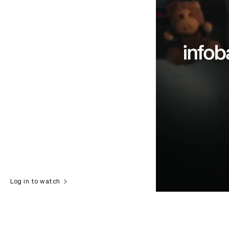
Log in to watch