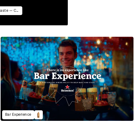
AIZOME WASTECARE Industrial Waste — Certified as Skincare
Bar Experience