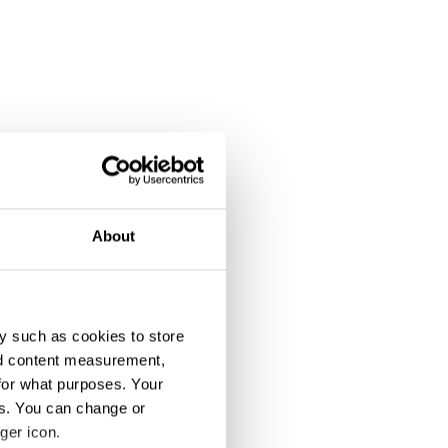
About
y such as cookies to store
nd content measurement,
for what purposes. Your
es. You can change or
ger icon.