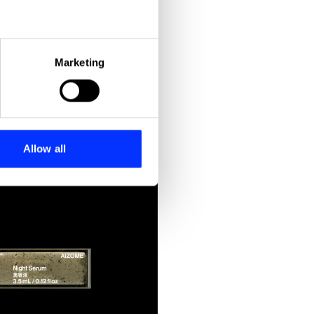
eral meters
Marketing
ails section
.
ipation
se our traffic. We also share
ers who may combine it with
 services.
Allow all