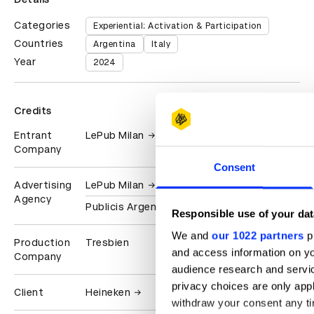
Categories
Experiential: Activation & Participation
Countries
Argentina
Italy
Year
2024
Credits
Entrant
LePub Milan
Company
Consent
Advertising
LePub Milan
Agency
Publicis Argentina
Responsible use of your dat
We and
our 1022 partners
pr
Production
Tresbien
and access information on yo
Company
audience research and servi
privacy choices are only app
Client
Heineken
withdraw your consent any tim