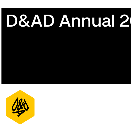
D&AD Annual 