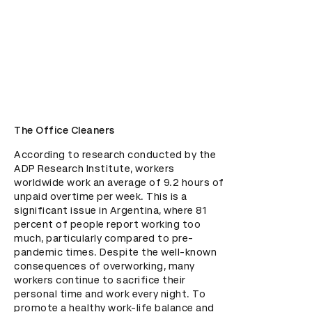
The Office Cleaners
According to research conducted by the 
ADP Research Institute, workers 
worldwide work an average of 9.2 hours of 
unpaid overtime per week. This is a 
significant issue in Argentina, where 81 
percent of people report working too 
much, particularly compared to pre-
pandemic times. Despite the well-known 
consequences of overworking, many 
workers continue to sacrifice their 
personal time and work every night. To 
promote a healthy work-life balance and 