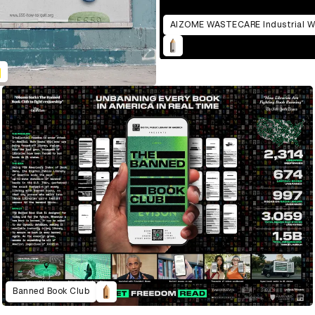
Banned Book Club