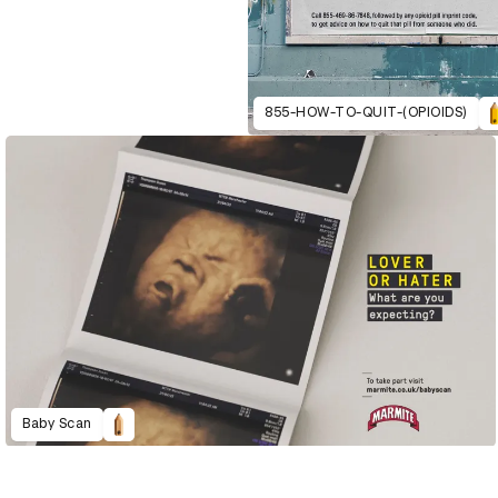
855-HOW-TO-QUIT-(OPIOIDS)
Baby Scan