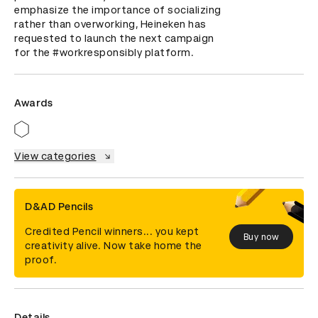
emphasize the importance of socializing 
rather than overworking, Heineken has 
requested to launch the next campaign 
for the #workresponsibly platform.
Awards
View categories
D&AD Pencils
Credited Pencil winners... you kept
Buy now
creativity alive. Now take home the
proof.
Details