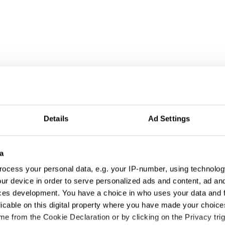
Details
Ad Settings
a
ocess your personal data, e.g. your IP-number, using technolog
ur device in order to serve personalized ads and content, ad a
ces development. You have a choice in who uses your data and 
licable on this digital property where you have made your choic
e from the Cookie Declaration or by clicking on the Privacy trig