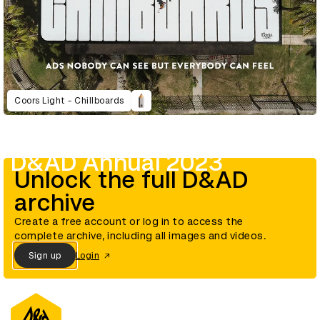
Coors Light - Chillboards
D&AD Annual 2023
Unlock the full D&AD
archive
Create a free account or log in to access the
complete archive, including all images and videos.
Sign up
Login