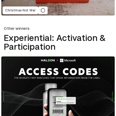
Christmas Not War
Other winners
Experiential: Activation &
Participation