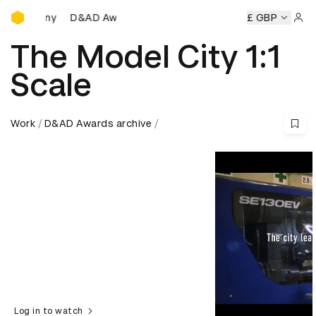
D&AD Awards Ceremony
D&AD Awards Ceremony
D&AD Awards Ceremony
£ GBP
D&AD A
Sign 
The Model City 1:1
Scale
Work
D&AD Awards archive
Log in to watch