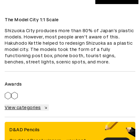
The Model City 1:1 Scale
Shizuoka City produces more than 80% of Japan's plastic 
models. However, most people aren't aware of this. 
Hakuhodo Kettle helped to redesign Shizuoka as a plastic 
model city. The models took the form of a fully 
functioning post box, phone booth, tourist signs, 
benches, street lights, scenic spots, and more.
Awards
View categories
D&AD Pencils