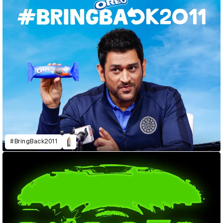
#BringBack2011