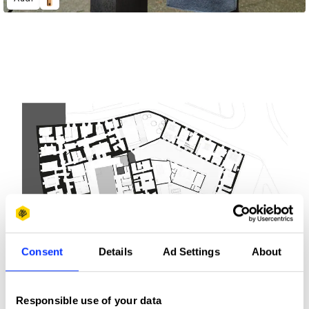
Consent
Details
Ad Settings
About
Responsible use of your data