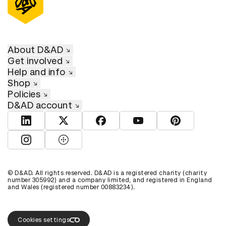
About D&AD
Get involved
Help and info
Shop
Policies
D&AD account
View D&AD LinkedIn
View D&AD Twitter
View D&AD Facebook
View D&AD YouTube
View D&AD Pint
View D&AD Instagram
View D&AD The Dots
© D&AD. All rights reserved. D&AD is a registered charity (charity
number 305992) and a company limited, and registered in England
and Wales (registered number 00883234).
Cookies settings