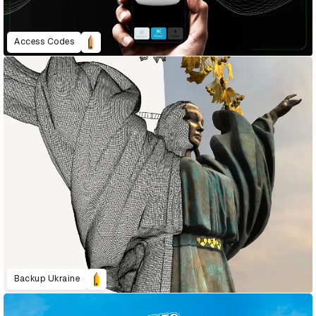
Access Codes
Backup Ukraine