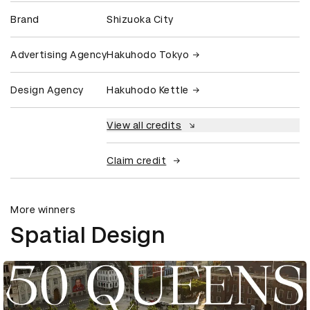
Brand
Shizuoka City
Advertising Agency
Hakuhodo Tokyo
Design Agency
Hakuhodo Kettle
View all credits
Claim credit
More winners
Spatial Design