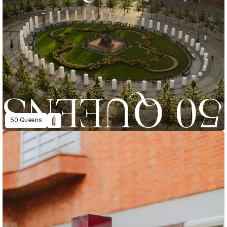
50 Queens