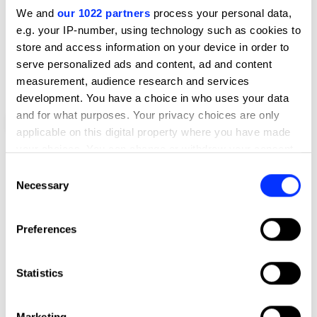
We and
our 1022 partners
process your personal data,
e.g. your IP-number, using technology such as cookies to
store and access information on your device in order to
serve personalized ads and content, ad and content
measurement, audience research and services
development. You have a choice in who uses your data
and for what purposes. Your privacy choices are only
Bokšto Skveras, Vilnius
applicable on this digital property where you have made
your choices. You can change or withdraw your consent
any time from the Cookie Declaration or by clicking on
Consent
the Privacy trigger icon.
Necessary
Selection
If you allow, we would also like to:
Preferences
Collect information about your geographical location
which can be accurate to within several meters
Identify your device by actively scanning it for
Statistics
specific characteristics (fingerprinting)
Find out more about how your personal data is processed
Marketing