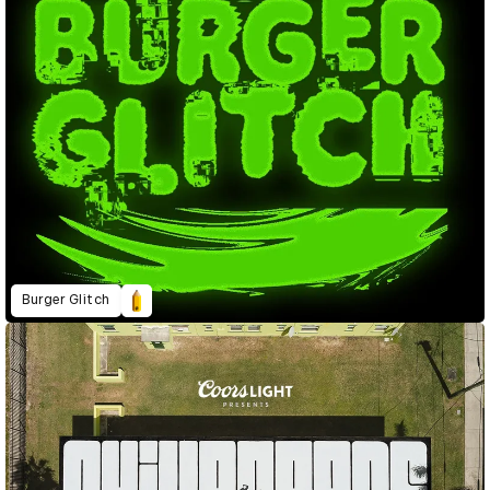
Burger Glitch