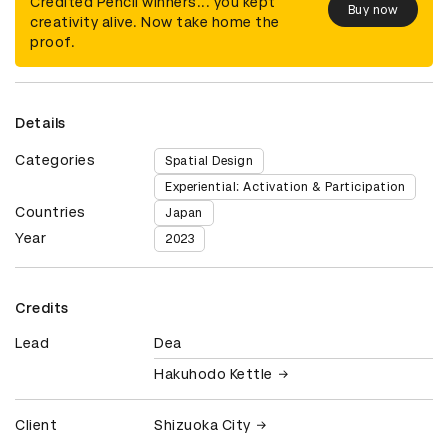
Credited Pencil winners... you kept
Buy now
creativity alive. Now take home the
proof.
Details
Categories
Spatial Design
Experiential: Activation & Participation
Countries
Japan
Year
2023
Credits
Lead
Dea
Hakuhodo Kettle
Client
Shizuoka City