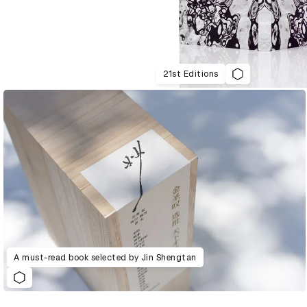
21st Editions
A must-read book selected by Jin Shengtan