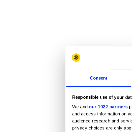
Consent
Responsible use of your dat
We and
our 1022 partners
pr
and access information on yo
audience research and servi
privacy choices are only app