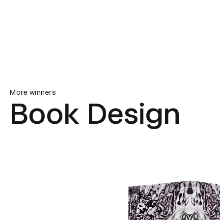
More winners
Book Design