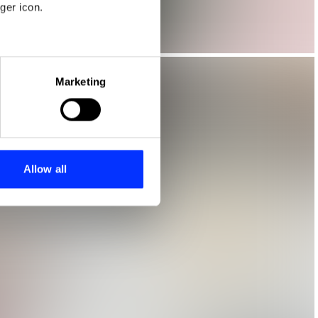
ger icon.
eral meters
Marketing
ails section
.
se our traffic. We also share
ers who may combine it with
 services.
Allow all