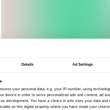
Details
Ad Settings
a
ocess your personal data, e.g. your IP-number, using technolog
ur device in order to serve personalized ads and content, ad a
ces development. You have a choice in who uses your data and 
licable on this digital property where you have made your choic