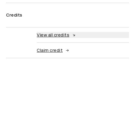
Credits
View all credits
Claim credit