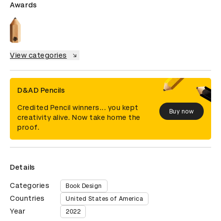
Awards
View categories
D&AD Pencils
Credited Pencil winners... you kept
Buy now
creativity alive. Now take home the
proof.
Details
Categories
Book Design
Countries
United States of America
Year
2022