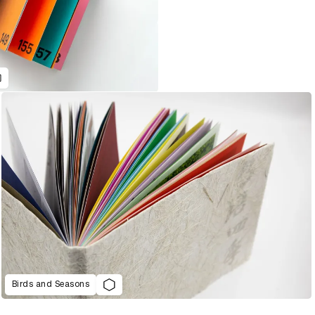
Birds and Seasons