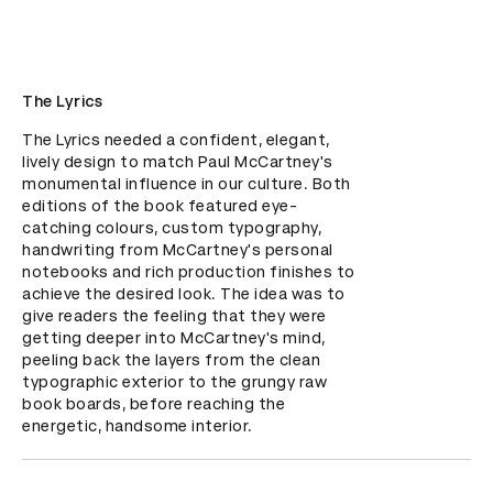
The Lyrics
The Lyrics needed a confident, elegant, 
lively design to match Paul McCartney's 
monumental influence in our culture. Both 
editions of the book featured eye-
catching colours, custom typography, 
handwriting from McCartney's personal 
notebooks and rich production finishes to 
achieve the desired look. The idea was to 
give readers the feeling that they were 
getting deeper into McCartney's mind, 
peeling back the layers from the clean 
typographic exterior to the grungy raw 
book boards, before reaching the 
energetic, handsome interior.