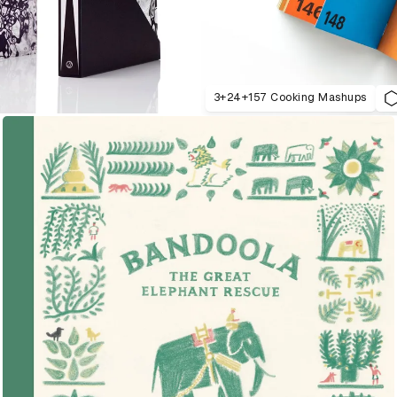
3+24+157 Cooking Mashups