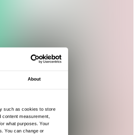
About
y such as cookies to store
nd content measurement,
for what purposes. Your
es. You can change or