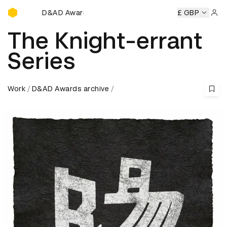
D&AD Awards Ceremony
D&AD Awards Ceremony
D&AD Awards Ceremony
£ GBP
D&AD
Sign 
The Knight-errant
Series
Work
D&AD Awards archive