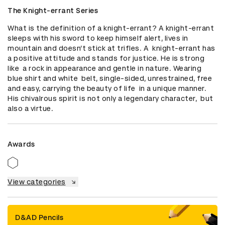
The Knight-errant Series
What is the definition of a knight-errant? A knight-errant 
sleeps with his sword to keep himself alert, lives in 
mountain and doesn’t stick at trifles. A  knight-errant has 
a positive attitude and stands for justice. He is strong 
like  a rock in appearance and gentle in nature. Wearing 
blue shirt and white  belt, single-sided, unrestrained, free 
and easy, carrying the beauty of life  in a unique manner. 
His chivalrous spirit is not only a legendary character,  but 
also a virtue.
Awards
View categories
D&AD Pencils