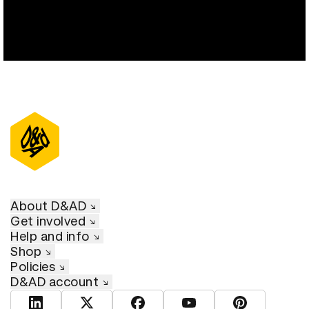
About D&AD
Get involved
Help and info
Shop
Policies
D&AD account