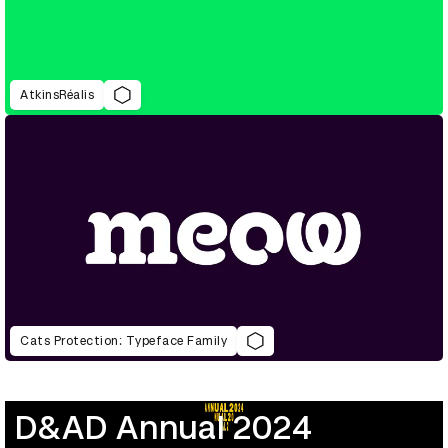
AtkinsRéalis
Cats Protection: Typeface Family
D&AD Annual 2024