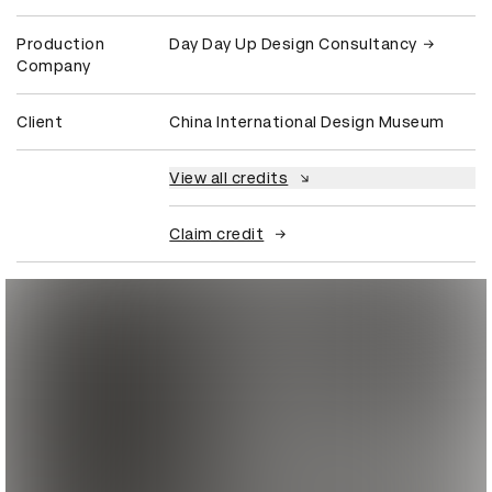
Production
Day Day Up Design Consultancy
Company
Client
China International Design Museum
View all credits
Claim credit