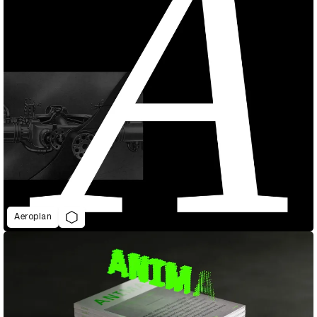
Aeroplan