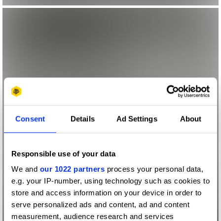
Consent
Details
Ad Settings
About
Responsible use of your data
We and
our 1022 partners
process your personal data,
e.g. your IP-number, using technology such as cookies to
store and access information on your device in order to
serve personalized ads and content, ad and content
measurement, audience research and services