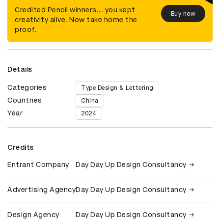
Credited Pencil winners... you kept
Buy now
creativity alive. Now take home the
proof.
Details
Categories
Type Design & Lettering
Countries
China
Year
2024
Credits
Entrant Company
Day Day Up Design Consultancy
Advertising Agency
Day Day Up Design Consultancy
Design Agency
Day Day Up Design Consultancy