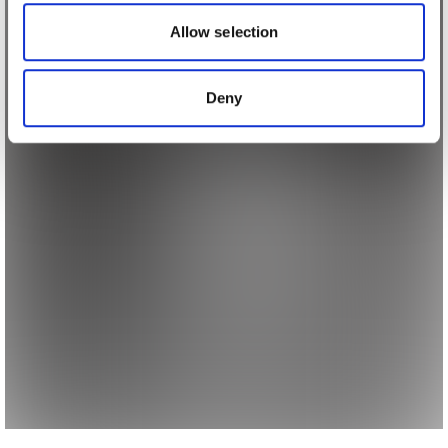
our social media, advertising and analytics partners who
may combine it with other information that you’ve
Allow selection
provided to them or that they’ve collected from your use
of their services.
Deny