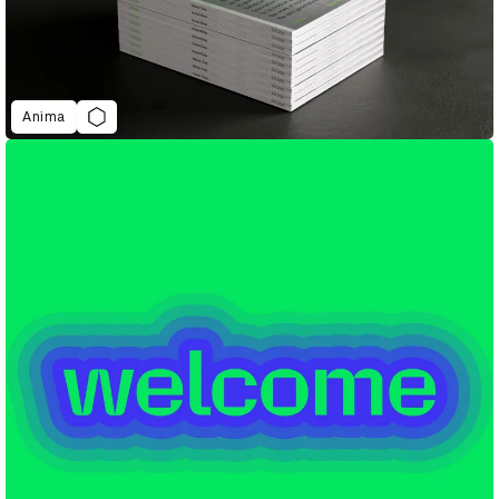
Anima