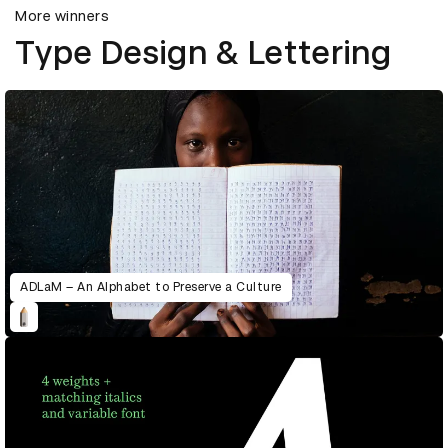
More winners
Type Design & Lettering
ADLaM – An Alphabet to Preserve a Culture