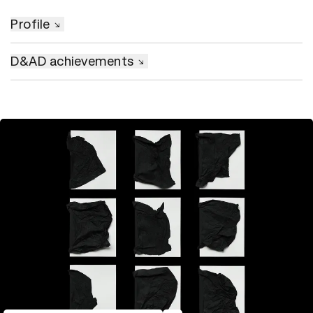
Profile
D&AD achievements