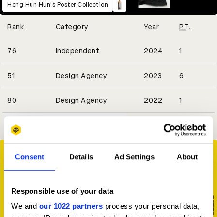
Hong Hun Hun's Poster Collection
Winning Entries
Rank
Category
Year
PT.
1
76
Independent
2024
1
2
51
Design Agency
2023
6
1
80
Design Agency
2022
1
View all ranking achievements
Consent
Details
Ad Settings
About
Responsible use of your data
We and
our 1022 partners
process your personal data,