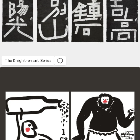
The Knight-errant Series