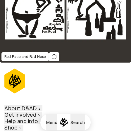
Red Face and Red Nose
About D&AD
Get involved
Help and info
Menu
Search
Shop