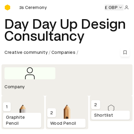
D&AD Awards Ceremony
 Awards Ceremony
D&AD Awards Ceremony
D&AD Awards
£ GBP
Sign 
Day Day Up Design
Consultancy
Creative community
Companies
Company
2
1
2
Shortlist
Graphite
Pencil
Wood Pencil