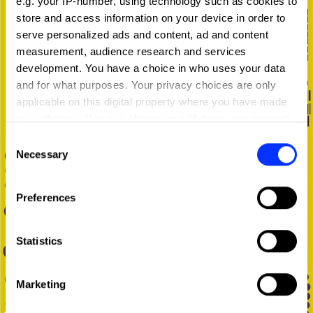
e.g. your IP-number, using technology such as cookies to
store and access information on your device in order to
serve personalized ads and content, ad and content
measurement, audience research and services
development. You have a choice in who uses your data
and for what purposes. Your privacy choices are only
applicable on this digital property where you have made
your choices. You can change or withdraw your consent
any time from the Cookie Declaration or by clicking on
Consent
the Privacy trigger icon.
Necessary
Selection
If you allow, we would also like to:
Preferences
Collect information about your geographical location
which can be accurate to within several meters
Identify your device by actively scanning it for
Statistics
specific characteristics (fingerprinting)
Find out more about how your personal data is processed
Marketing
and set your preferences in the
details section
.