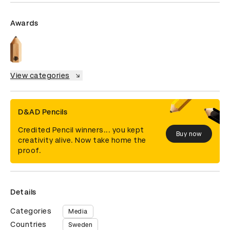
Awards
View categories
D&AD Pencils
Credited Pencil winners... you kept
Buy now
creativity alive. Now take home the
proof.
Details
Categories
Media
Countries
Sweden