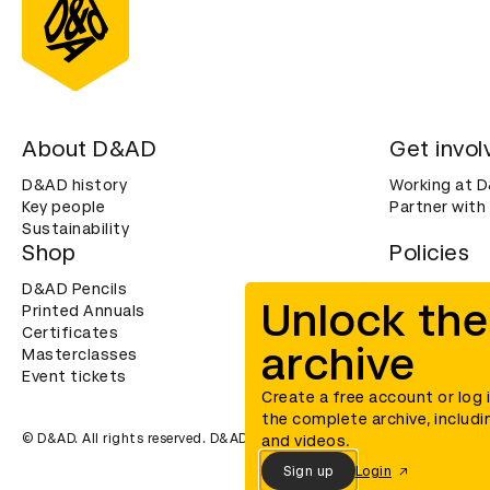
About D&AD
Get invol
D&AD history
Working at 
Key people
Partner with
Sustainability
Shop
Policies
D&AD Pencils
Terms & con
Unlock the
Printed Annuals
Cookies
Certificates
Privacy noti
archive
Masterclasses
Accessibility
Event tickets
Create a free account or log 
the complete archive, includi
© D&AD. All rights reserved. D&AD is a registered charity (charity n
and videos.
Sign up
Login