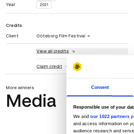
Year
2021
Credits
Client
Göteborg Film Festival
View all credits
Claim credit
Consent
More winners
Media
Responsible use of your dat
We and
our 1022 partners
pr
and access information on yo
audience research and servi