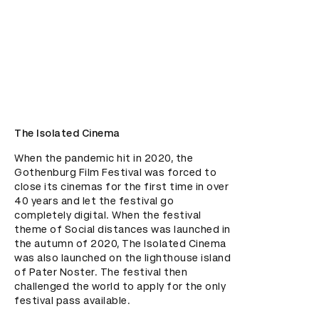
The Isolated Cinema
When the pandemic hit in 2020, the 
Gothenburg Film Festival was forced to 
close its cinemas for the first time in over 
40 years and let the festival go 
completely digital. When the festival 
theme of Social distances was launched in 
the autumn of 2020, The Isolated Cinema 
was also launched on the lighthouse island 
of Pater Noster. The festival then 
challenged the world to apply for the only 
festival pass available.