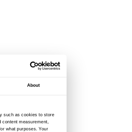
About
y such as cookies to store
nd content measurement,
for what purposes. Your