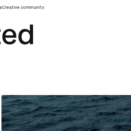
s
AD Awards Ceremony
Creative community
D&AD Awards Ceremony
D&AD Awar
ted