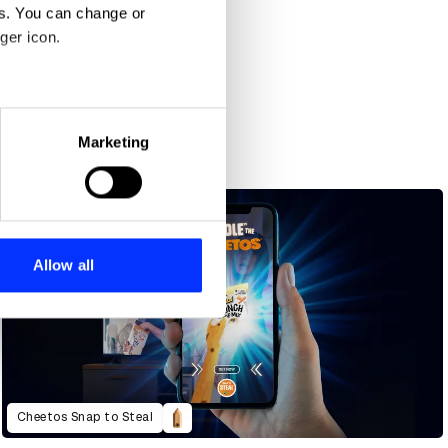
es. You can change or
ger icon.
eral meters
Marketing
ails section
.
se our traffic. We also share
ers who may combine it with
 services.
Allow all
Cheetos Snap to Steal