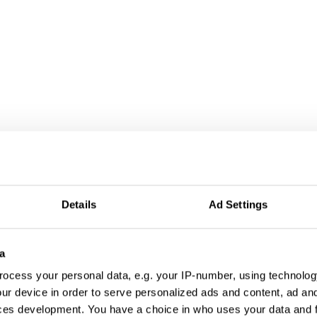
Details
Ad Settings
a
ocess your personal data, e.g. your IP-number, using technolog
ur device in order to serve personalized ads and content, ad a
ces development. You have a choice in who uses your data and 