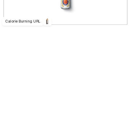
Calorie Burning URL
021