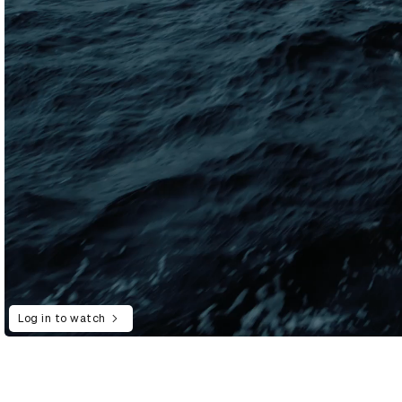
Log in to watch