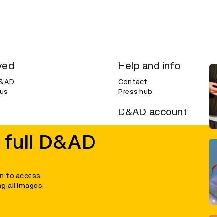
ved
Help and info
D&AD
Contact
 us
Press hub
D&AD account
ditions
Login
 full D&AD
Create an account
ce
Bookmarks
in to access
ng all images
umber 305992) and a company limited, and registered in England and Wales