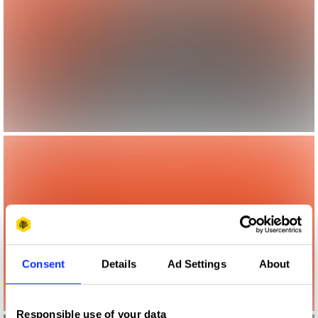
Consent
Details
Ad Settings
About
Responsible use of your data