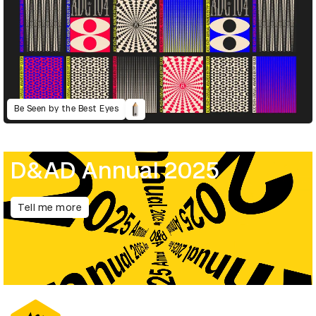
Be Seen by the Best Eyes
D&AD Annual 2025
Tell me more