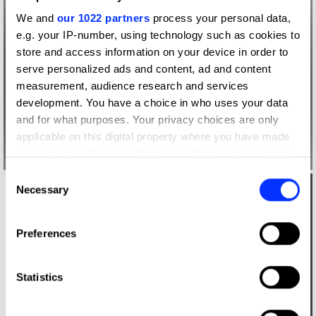
We and
our 1022 partners
process your personal data,
e.g. your IP-number, using technology such as cookies to
store and access information on your device in order to
serve personalized ads and content, ad and content
measurement, audience research and services
development. You have a choice in who uses your data
and for what purposes. Your privacy choices are only
applicable on this digital property where you have made
your choices. You can change or withdraw your consent
any time from the Cookie Declaration or by clicking on
Consent
the Privacy trigger icon.
Necessary
Selection
If you allow, we would also like to:
Preferences
Collect information about your geographical location
which can be accurate to within several meters
Identify your device by actively scanning it for
Statistics
specific characteristics (fingerprinting)
Find out more about how your personal data is processed