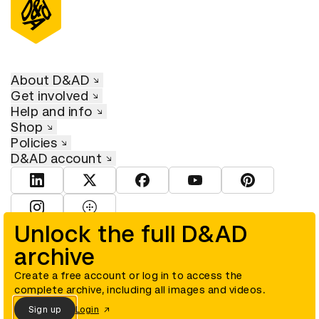
About D&AD
Get involved
Help and info
Shop
Policies
D&AD account
View D&AD LinkedIn
View D&AD Twitter
View D&AD Facebook
View D&AD YouTube
View D&AD Pint
View D&AD Instagram
View D&AD The Dots
Unlock the full D&AD
archive
© D&AD. All rights reserved. D&AD is a registered charity (charity
number 305992) and a company limited, and registered in England
and Wales (registered number 00883234).
Create a free account or log in to access the
complete archive, including all images and videos.
Sign up
Login