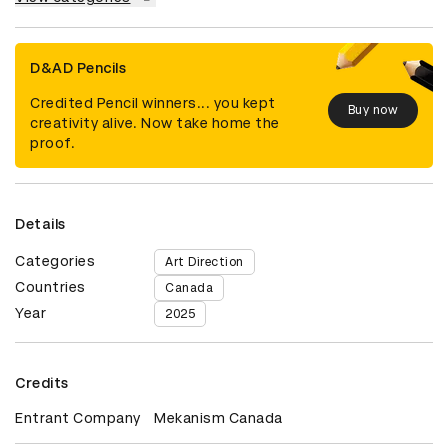
D&AD Pencils
Credited Pencil winners... you kept
Buy now
creativity alive. Now take home the
proof.
Details
Categories
Art Direction
Countries
Canada
Year
2025
Credits
Entrant Company
Mekanism Canada