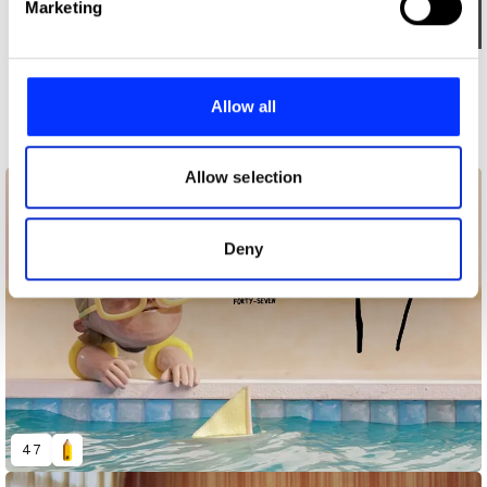
Marketing
and set your preferences in the
details section
.
Log in to watch
We use cookies to personalise content and ads, to
More winners
provide social media features and to analyse our traffic.
Allow all
Art Direction
We also share information about your use of our site with
our social media, advertising and analytics partners who
may combine it with other information that you’ve
Allow selection
provided to them or that they’ve collected from your use
of their services.
Deny
47