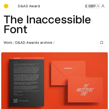
D&AD Awards Ceremony
ards Ceremony
D&AD Awards Ceremony
D&AD Awards Ce
£ GBP
Sign 
The Inaccessible
Font
Work
D&AD Awards archive