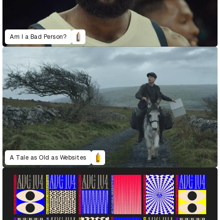
Am I a Bad Person?
A Tale as Old as Websites