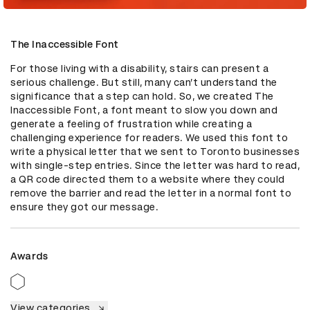
The Inaccessible Font
For those living with a disability, stairs can present a 
serious challenge. But still, many can’t understand the 
significance that a step can hold. So, we created The 
Inaccessible Font, a font meant to slow you down and 
generate a feeling of frustration while creating a 
challenging experience for readers. We used this font to 
write a physical letter that we sent to Toronto businesses 
with single-step entries. Since the letter was hard to read, 
a QR code directed them to a website where they could 
remove the barrier and read the letter in a normal font to 
ensure they got our message.
Awards
View categories