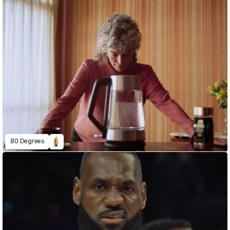
80 Degrees