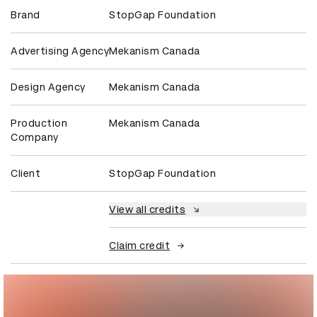
Brand
StopGap Foundation
Advertising Agency
Mekanism Canada
Design Agency
Mekanism Canada
Production
Mekanism Canada
Company
Client
StopGap Foundation
View all credits
Claim credit