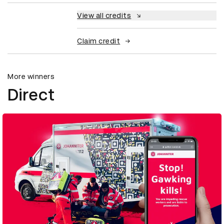
View all credits
Claim credit
More winners
Direct