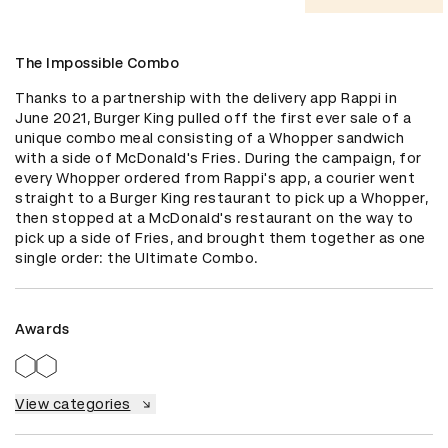
The Impossible Combo
Thanks to a partnership with the delivery app Rappi in 
June 2021, Burger King pulled off the first ever sale of a 
unique combo meal consisting of a Whopper sandwich 
with a side of McDonald's Fries. During the campaign, for 
every Whopper ordered from Rappi's app, a courier went 
straight to a Burger King restaurant to pick up a Whopper, 
then stopped at a McDonald's restaurant on the way to 
pick up a side of Fries, and brought them together as one 
single order: the Ultimate Combo.
Awards
View categories