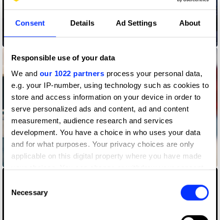
Consent
Details
Ad Settings
About
Burger King Whopper Heist
Responsible use of your data
We and
our 1022 partners
process your personal data,
e.g. your IP-number, using technology such as cookies to
store and access information on your device in order to
serve personalized ads and content, ad and content
measurement, audience research and services
development. You have a choice in who uses your data
and for what purposes. Your privacy choices are only
applicable on this digital property where you have made
Carryout Tips
your choices. You can change or withdraw your consent
any time from the Cookie Declaration or by clicking on
Consent
the Privacy trigger icon.
Necessary
Selection
If you allow, we would also like to: