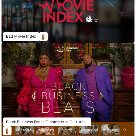
Bad Movie Index
Black Business Beats E-commerce Cultural Experiences