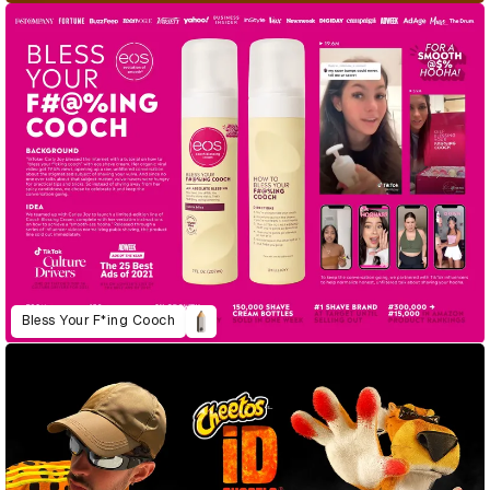
Bless Your F*ing Cooch