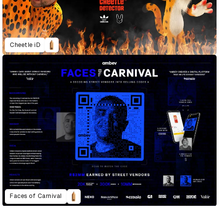
Cheetle iD
Faces of Carnival