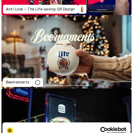
Anti Look – The Life-saving QR Design
Beernaments