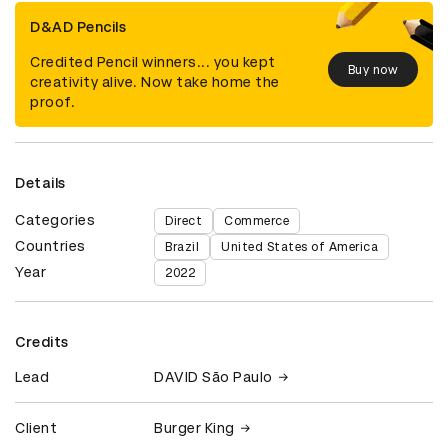
D&AD Pencils
Credited Pencil winners... you kept
Buy now
creativity alive. Now take home the
proof.
Details
Categories
Direct
Commerce
Countries
Brazil
United States of America
Year
2022
Credits
Lead
DAVID São Paulo
Client
Burger King