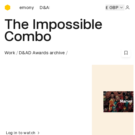
D&AD Awards Ceremony
D&AD Awards Ceremony
D&AD Awards Ceremony
£ GBP
Sign 
The Impossible
Combo
Work
D&AD Awards archive
Log in to watch