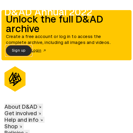
D&AD Annual 2022
Unlock the full D&AD
archive
Create a free account or log in to access the
complete archive, including all images and videos.
Sign up
Login
About D&AD
Get involved
Help and info
Shop
Policies