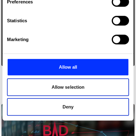
Preferences
Collect information about your geographical location
which can be accurate to within several meters
Identify your device by actively scanning it for
Statistics
specific characteristics (fingerprinting)
Find out more about how your personal data is processed
Marketing
and set your preferences in the
details section
.
We use cookies to personalise content and ads, to
CO2AT
provide social media features and to analyse our traffic.
Allow all
We also share information about your use of our site with
our social media, advertising and analytics partners who
Other winners
may combine it with other information that you’ve
Allow selection
Commerce
provided to them or that they’ve collected from your use
of their services.
Deny