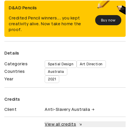
D&AD Pencils
Credited Pencil winners... you kept
Buy now
creativity alive. Now take home the
proof.
Details
Categories
Spatial Design
Art Direction
Countries
Australia
Year
2021
Credits
Client
Anti-Slavery Australia
View all credits