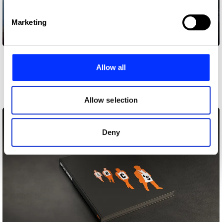
specific characteristics (fingerprinting)
Find out more about how your personal data is processed
Marketing
and set your preferences in the
details section
.
H&M Looop
We use cookies to personalise content and ads, to
provide social media features and to analyse our traffic.
Allow all
Other winners
We also share information about your use of our site with
Art Direction
our social media, advertising and analytics partners who
may combine it with other information that you’ve
Allow selection
provided to them or that they’ve collected from your use
of their services.
Deny