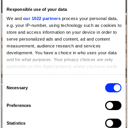
Boards of Change
Responsible use of your data
We and
our 1022 partners
process your personal data,
e.g. your IP-number, using technology such as cookies to
store and access information on your device in order to
serve personalized ads and content, ad and content
measurement, audience research and services
development. You have a choice in who uses your data
and for what purposes. Your privacy choices are only
applicable on this digital property where you have made
your choices. You can change or withdraw your consent
Delivered
any time from the Cookie Declaration or by clicking on
Consent
the Privacy trigger icon.
Necessary
Selection
If you allow, we would also like to:
Preferences
Collect information about your geographical location
which can be accurate to within several meters
Identify your device by actively scanning it for
Statistics