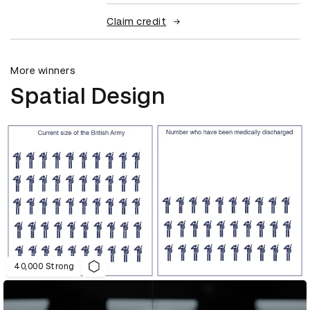
Claim credit
More winners
Spatial Design
40,000 Strong