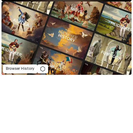
Browser History
D&AD Annual 2021