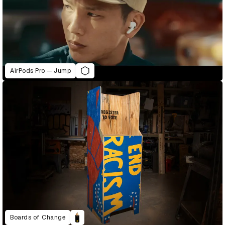
AirPods Pro — Jump
Boards of Change