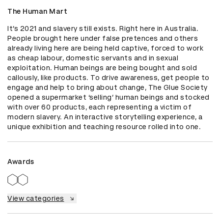
The Human Mart
It’s 2021 and slavery still exists. Right here in Australia. 
People brought here under false pretences and others 
already living here are being held captive, forced to work 
as cheap labour, domestic servants and in sexual 
exploitation. Human beings are being bought and sold 
callously, like products. To drive awareness, get people to 
engage and help to bring about change, The Glue Society 
opened a supermarket ‘selling’ human beings and stocked 
with over 60 products, each representing a victim of 
modern slavery. An interactive storytelling experience, a 
unique exhibition and teaching resource rolled into one.
Awards
View categories