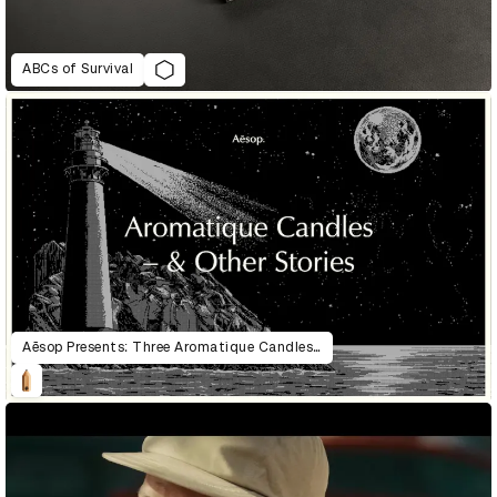
ABCs of Survival
Aēsop Presents: Three Aromatique Candles & Other Stories