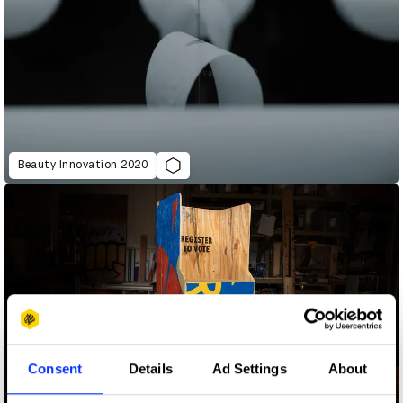
Beauty Innovation 2020
Consent
Details
Ad Settings
About