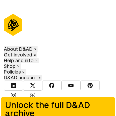
About D&AD
Get involved
Help and info
Shop
Policies
D&AD account
View D&AD LinkedIn
View D&AD Twitter
View D&AD Facebook
View D&AD YouTube
View D&AD Pint
View D&AD Instagram
View D&AD The Dots
Unlock the full D&AD
archive
© D&AD. All rights reserved. D&AD is a registered charity (charity
number 305992) and a company limited, and registered in England