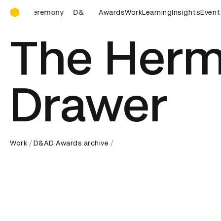
D&AD Awards Ceremony
D&AD Awards Ceremony
Awards
Work
D&AD Awards Ceremony
Learning
Insights
Event
The Herm
Drawer
Work
D&AD Awards archive