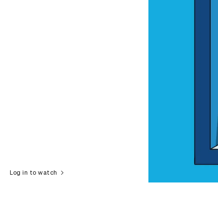
Log in to watch