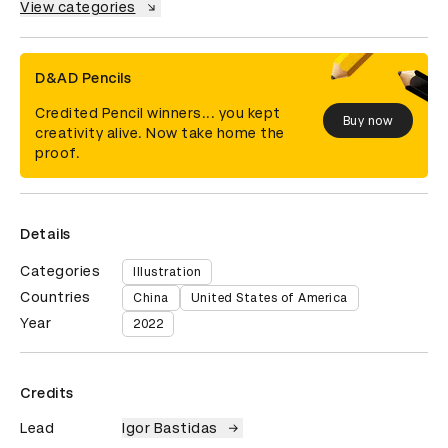
View categories
D&AD Pencils
Credited Pencil winners... you kept
Buy now
creativity alive. Now take home the
proof.
Details
Categories
Illustration
Countries
China
United States of America
Year
2022
Credits
Lead
Igor Bastidas