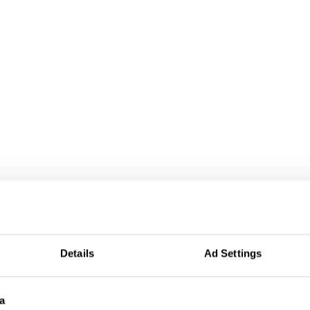
Details
Ad Settings
a