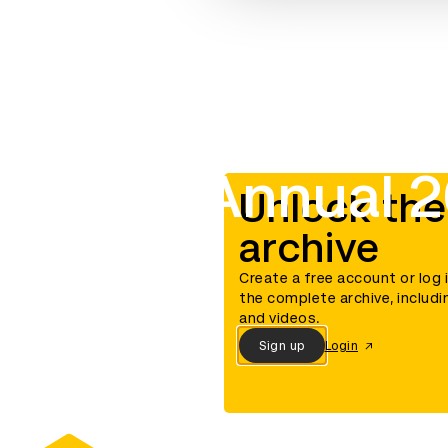
D&AD Annual 
Unlock the
archive
Create a free account or log 
the complete archive, includi
and videos.
Sign up
Login