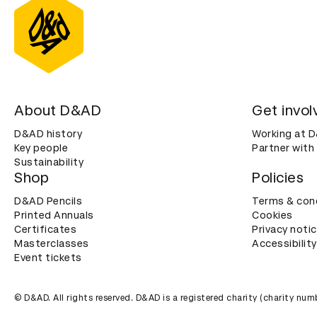
About D&AD
Get invol
D&AD history
Working at 
Key people
Partner with
Sustainability
Shop
Policies
D&AD Pencils
Terms & con
Printed Annuals
Cookies
Certificates
Privacy noti
Masterclasses
Accessibility
Event tickets
© D&AD. All rights reserved. D&AD is a registered charity (charity n