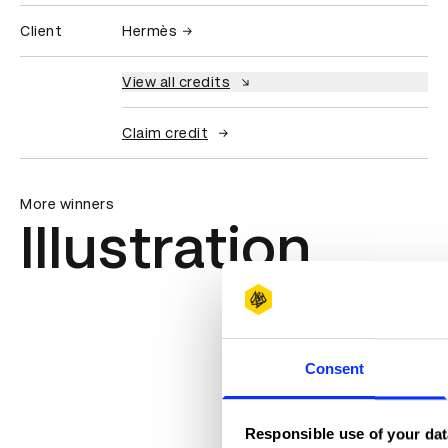
Client
Hermès
View all credits
Claim credit
More winners
Illustration
Consent
Responsible use of your dat