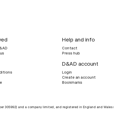
ved
Help and info
D&AD
Contact
 us
Press hub
D&AD account
ditions
Login
Create an account
ce
Bookmarks
umber 305992) and a company limited, and registered in England and Wales