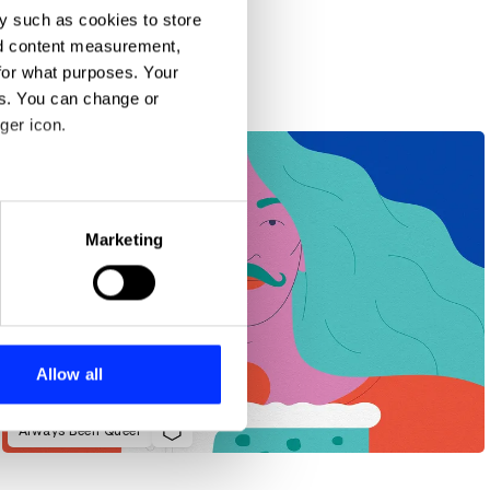
y such as cookies to store
nd content measurement,
for what purposes. Your
es. You can change or
ger icon.
eral meters
Marketing
ails section
.
se our traffic. We also share
ers who may combine it with
 services.
Allow all
Always Been Queer