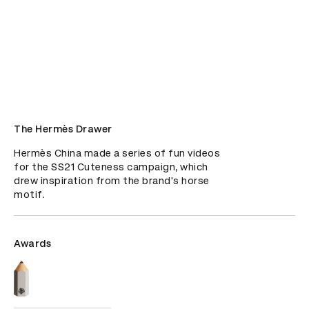
The Hermès Drawer
Hermès China made a series of fun videos 
for the SS21 Cuteness campaign, which 
drew inspiration from the brand's horse 
motif.
Awards