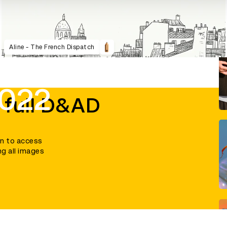
Aline - The French Dispatch
2022
 full D&AD
in to access
ng all images