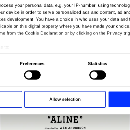
ocess your personal data, e.g. your IP-number, using technolog
ur device in order to serve personalized ads and content, ad a
ces development. You have a choice in who uses your data and 
licable on this digital property where you have made your choic
Acne Paper 16: Age of Aquarius
e from the Cookie Declaration or by clicking on the Privacy trig
e to:
t your geographical location which can be accurate to within sev
tively scanning it for specific characteristics (fingerprinting)
Preferences
Statistics
 personal data is processed and set your preferences in the
det
e content and ads, to provide social media features and to analy
 our site with our social media, advertising and analytics partn
 provided to them or that they’ve collected from your use of their
Allow selection