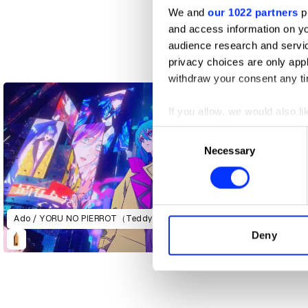
We and
our 1022 partners
pr
and access information on yo
audience research and servi
2019, Brewed for 2022
privacy choices are only app
withdraw your consent any tim
If you allow, we would also lik
Collect information abou
Consent
Identify your device by ac
Necessary
Selection
Find out more about how your
We use cookies to personalis
information about your use of
Ado / YORU NO PIERROT（TeddyLoid Remix）
other information that you’ve
Deny