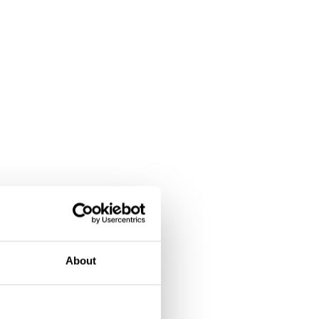
About