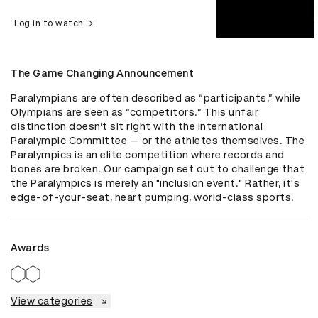
Log in to watch
The Game Changing Announcement
Paralympians are often described as “participants,” while 
Olympians are seen as “competitors.” This unfair 
distinction doesn’t sit right with the International 
Paralympic Committee — or the athletes themselves. The 
Paralympics is an elite competition where records and 
bones are broken. Our campaign set out to challenge that 
the Paralympics is merely an "inclusion event." Rather, it's 
edge-of-your-seat, heart pumping, world-class sports.
Awards
View categories