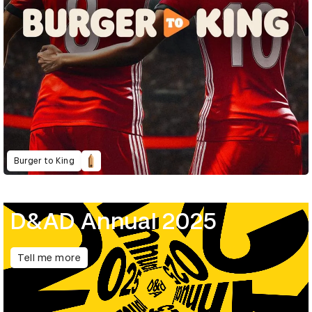
Burger to King
D&AD Annual 2025
Tell me more