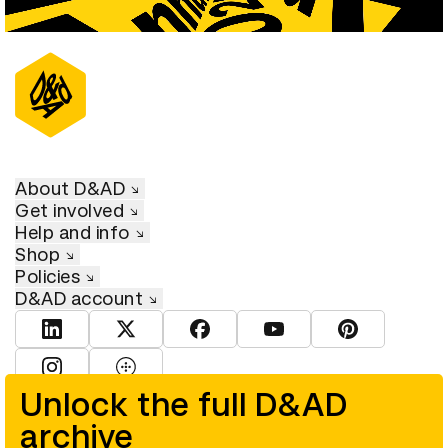
About D&AD
Get involved
Help and info
Shop
Policies
D&AD account
View D&AD LinkedIn
View D&AD Twitter
View D&AD Facebook
View D&AD YouTube
View D&AD Pint
View D&AD Instagram
View D&AD The Dots
Unlock the full D&AD
archive
© D&AD. All rights reserved. D&AD is a registered charity (charity
number 305992) and a company limited, and registered in England