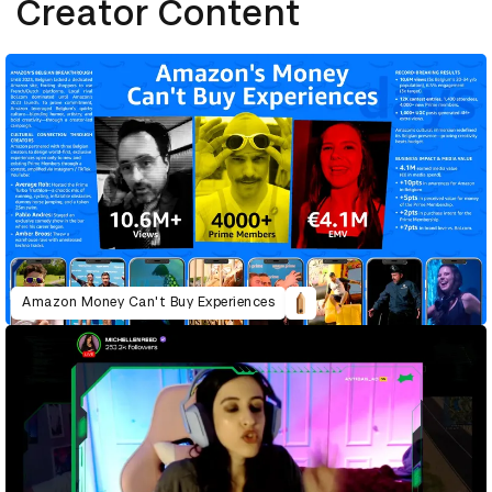
Creator Content
Amazon Money Can't Buy Experiences