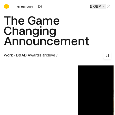
D&AD Awards Ceremony
D&AD Awards Ceremony
D&AD Awards Ceremony
£ GBP
Sign 
The Game
Changing
Announcement
Work
D&AD Awards archive