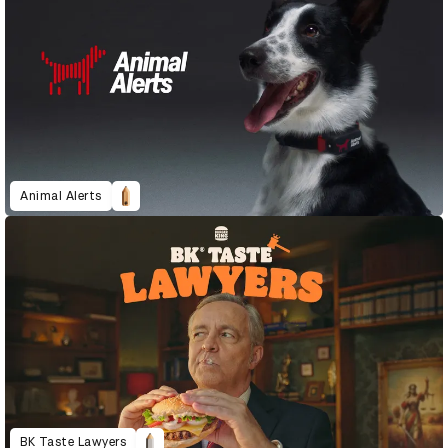
Animal Alerts
BK Taste Lawyers