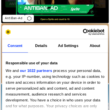
AntiBan-Ad
Consent
Details
Ad Settings
About
Responsible use of your data
We and
our 1022 partners
process your personal data,
e.g. your IP-number, using technology such as cookies to
Blurred Unboxing
store and access information on your device in order to
serve personalized ads and content, ad and content
measurement, audience research and services
development. You have a choice in who uses your data
and for what purposes. Your privacy choices are only