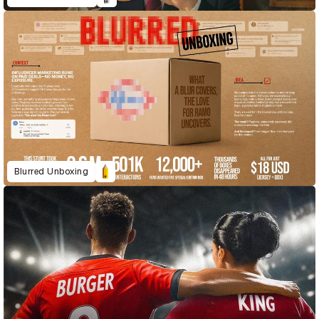
Blurred Unboxing