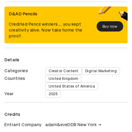
D&AD Pencils
Credited Pencil winners... you kept
Buy now
creativity alive. Now take home the
proof.
Details
Categories
Creator Content
Digital Marketing
Countries
United Kingdom
United States of America
Year
2025
Credits
Entrant Company
adam&eveDDB New York