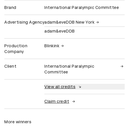
Brand
International Paralympic Committee
Advertising Agency
adam&eveDDB New York
adam&eveDDB
Production
Blinkink
Company
Client
International Paralympic
Committee
View all credits
Claim credit
More winners