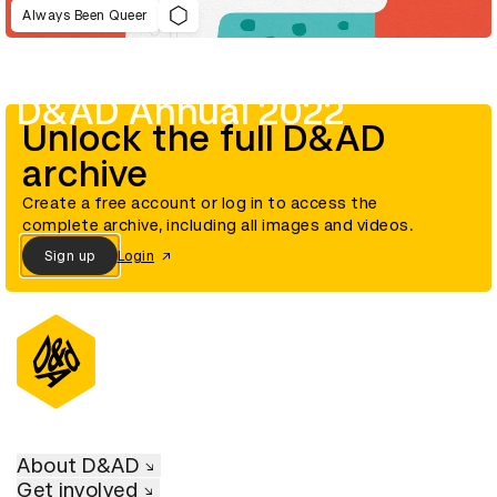
Always Been Queer
D&AD Annual 2022
Unlock the full D&AD
archive
Create a free account or log in to access the
complete archive, including all images and videos.
Sign up
Login
About D&AD
Get involved