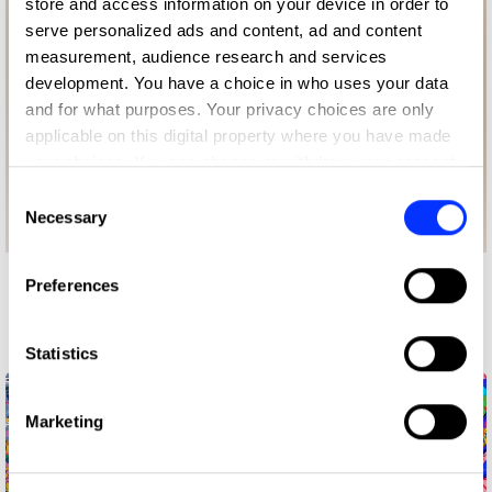
store and access information on your device in order to
serve personalized ads and content, ad and content
measurement, audience research and services
development. You have a choice in who uses your data
and for what purposes. Your privacy choices are only
applicable on this digital property where you have made
your choices. You can change or withdraw your consent
any time from the Cookie Declaration or by clicking on
Consent
the Privacy trigger icon.
Necessary
Selection
If you allow, we would also like to:
Preferences
More winners
Collect information about your geographical location
Illustration
which can be accurate to within several meters
Identify your device by actively scanning it for
Statistics
specific characteristics (fingerprinting)
Find out more about how your personal data is processed
Marketing
and set your preferences in the
details section
.
We use cookies to personalise content and ads, to