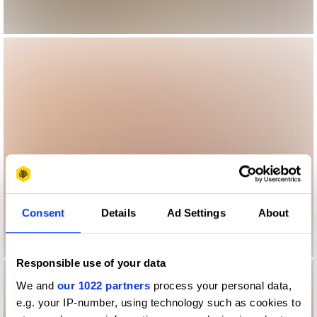
Consent
Details
Ad Settings
About
Responsible use of your data
We and
our 1022 partners
process your personal data,
e.g. your IP-number, using technology such as cookies to