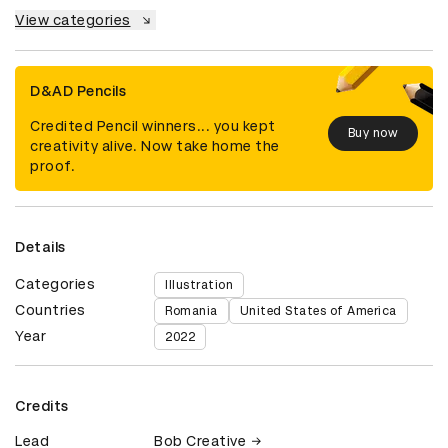
View categories
D&AD Pencils
Credited Pencil winners... you kept
Buy now
creativity alive. Now take home the
proof.
Details
Categories
Illustration
Countries
Romania
United States of America
Year
2022
Credits
Lead
Bob Creative