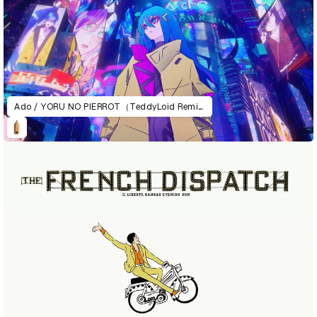
Ado / YORU NO PIERROT（TeddyLoid Remix）