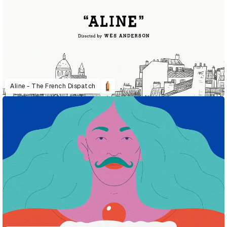
Aline - The French Dispatch