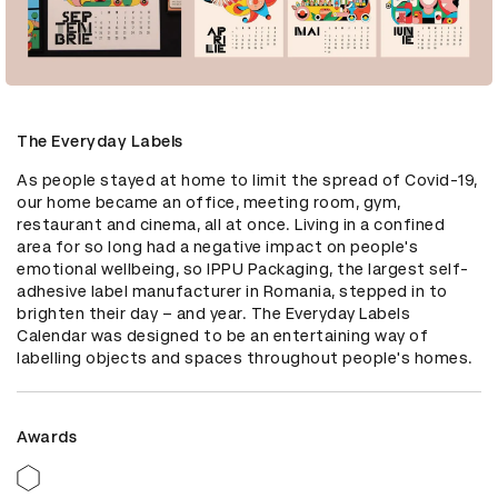
The Everyday Labels
As people stayed at home to limit the spread of Covid-19, 
our home became an office, meeting room, gym, 
restaurant and cinema, all at once. Living in a confined 
area for so long had a negative impact on people's 
emotional wellbeing, so IPPU Packaging, the largest self-
adhesive label manufacturer in Romania, stepped in to 
brighten their day – and year. The Everyday Labels 
Calendar was designed to be an entertaining way of 
labelling objects and spaces throughout people's homes.
Awards