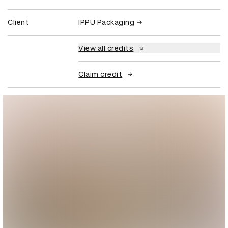
Client
IPPU Packaging
View all credits
Claim credit