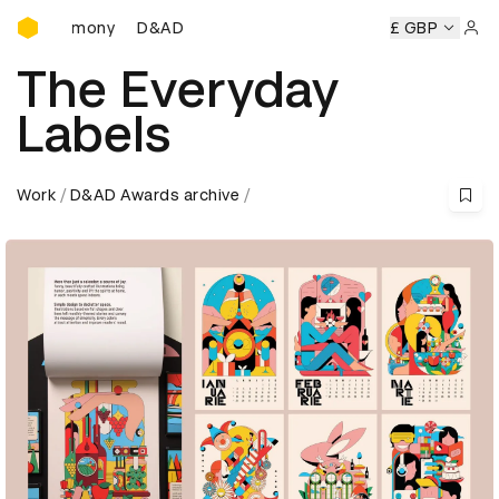
D&AD Awards Ceremony
eremony
D&AD Awards Ceremony
D&AD Awards Ceremony
£ GBP
Sign 
The Everyday
Labels
Work
D&AD Awards archive