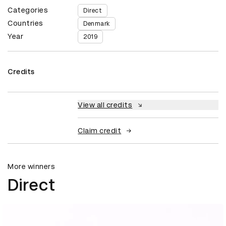
Categories
Direct
Countries
Denmark
Year
2019
Credits
View all credits
Claim credit
More winners
Direct