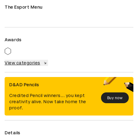
The Esport Menu
Awards
View categories
D&AD Pencils
Credited Pencil winners... you kept
Buy now
creativity alive. Now take home the
proof.
Details