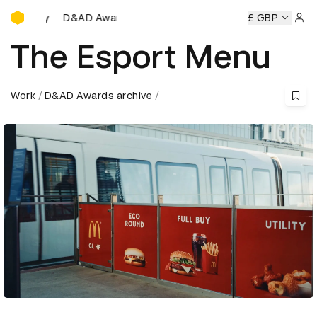
D&AD Awards Ceremony
mony
D&AD Awards Ceremony
D&AD Awards Ceremony
£ GBP
Sign 
The Esport Menu
Work
D&AD Awards archive