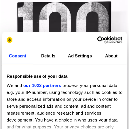
Consent
Details
Ad Settings
About
Responsible use of your data
We and
our 1022 partners
process your personal data,
e.g. your IP-number, using technology such as cookies to
store and access information on your device in order to
serve personalized ads and content, ad and content
measurement, audience research and services
development. You have a choice in who uses your data
and for what purposes. Your privacy choices are only