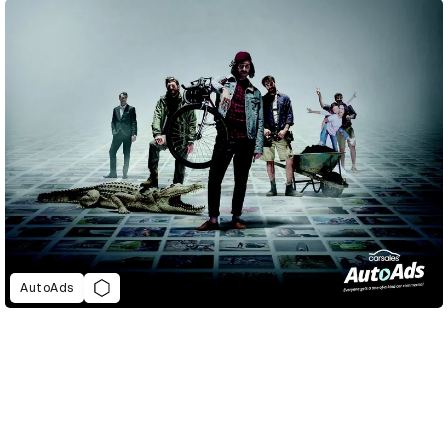
AutoAds