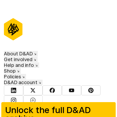
About D&AD
Get involved
Help and info
Shop
Policies
D&AD account
View D&AD LinkedIn
View D&AD Twitter
View D&AD Facebook
View D&AD YouTube
View D&AD Pint
View D&AD Instagram
View D&AD The Dots
Unlock the full D&AD