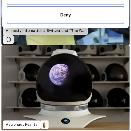
provided to them or that they’ve collected from your use
of their services.
Deny
Amnesty International Switzerland "The War Siren Test"
Astronaut Reality