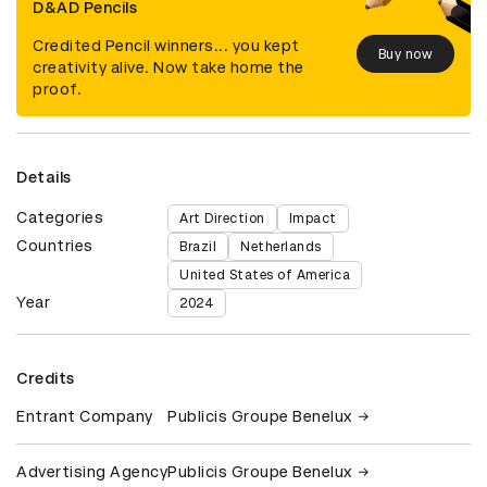
D&AD Pencils
Credited Pencil winners... you kept
Buy now
creativity alive. Now take home the
proof.
Details
Categories
Art Direction
Impact
Countries
Brazil
Netherlands
United States of America
Year
2024
Credits
Entrant Company
Publicis Groupe Benelux
Advertising Agency
Publicis Groupe Benelux