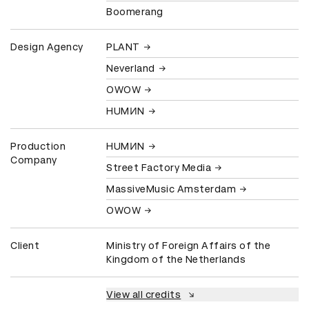
Boomerang
Design Agency
PLANT
Neverland
OWOW
HUMИN
Production
HUMИN
Company
Street Factory Media
MassiveMusic Amsterdam
OWOW
Client
Ministry of Foreign Affairs of the
Kingdom of the Netherlands
View all credits