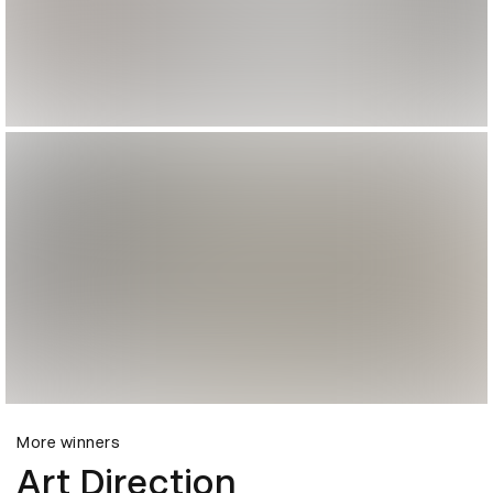
More winners
Art Direction