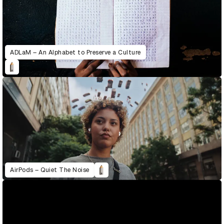
ADLaM – An Alphabet to Preserve a Culture
AirPods – Quiet The Noise