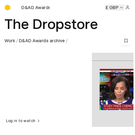
D&AD Awards Ceremony
ds Ceremony
D&AD Awards Ceremony
D&AD Awards Cere
£ GBP
Sign 
The Dropstore
Work
D&AD Awards archive
Log in to watch