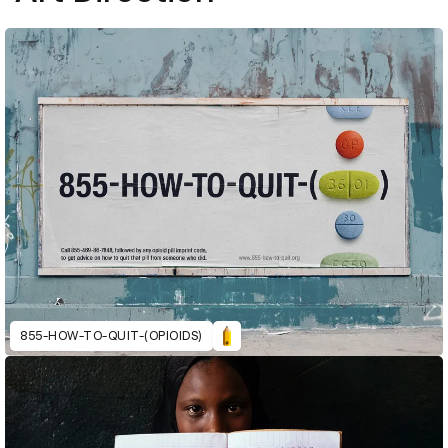
855-HOW-TO-QUIT-(OPIOIDS)