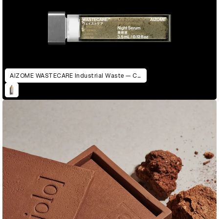
AIZOME WASTECARE Industrial Waste — Certified as Skincare