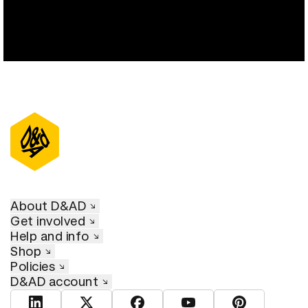
About D&AD
Get involved
Help and info
Shop
Policies
D&AD account