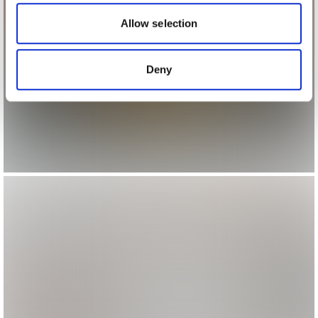
our social media, advertising and analytics partners who
may combine it with other information that you’ve
Allow selection
provided to them or that they’ve collected from your use
of their services.
Deny