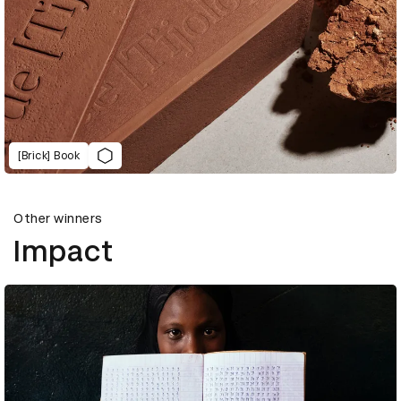
[Brick] Book
Other winners
Impact