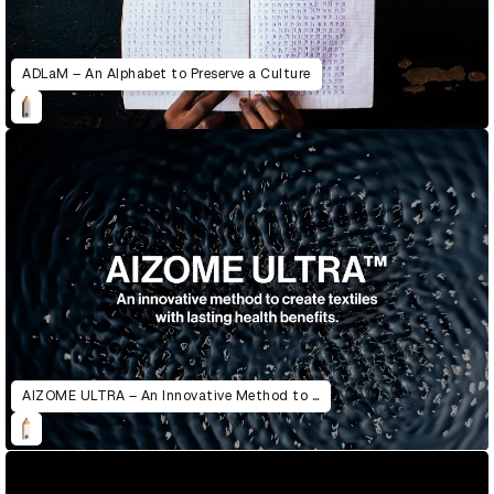
ADLaM – An Alphabet to Preserve a Culture
AIZOME ULTRA – An Innovative Method to Create Textiles with Lasting Health Benefits