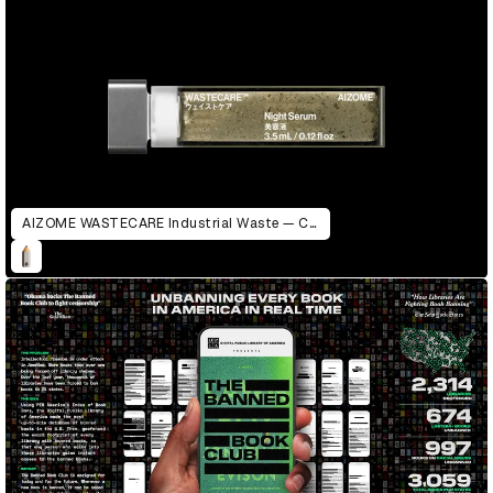
AIZOME WASTECARE Industrial Waste — Certified as Skincare