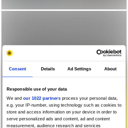
Consent
Details
Ad Settings
About
Responsible use of your data
We and
our 1022 partners
process your personal data,
e.g. your IP-number, using technology such as cookies to
store and access information on your device in order to
serve personalized ads and content, ad and content
measurement, audience research and services