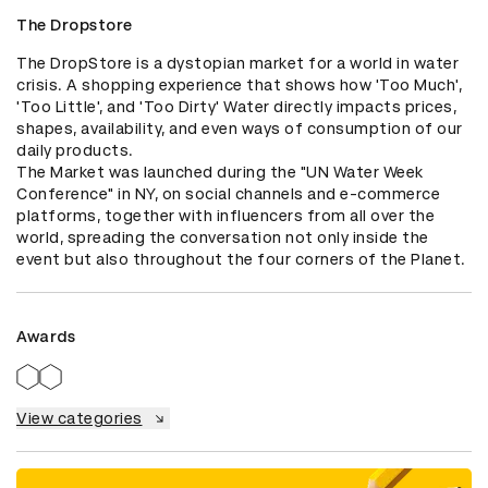
The Dropstore
The DropStore is a dystopian market for a world in water 
crisis. A shopping experience that shows how 'Too Much', 
'Too Little', and 'Too Dirty' Water directly impacts prices, 
shapes, availability, and even ways of consumption of our 
daily products.

The Market was launched during the "UN Water Week 
Conference" in NY, on social channels and e-commerce 
platforms, together with influencers from all over the 
world, spreading the conversation not only inside the 
event but also throughout the four corners of the Planet.
Awards
View categories