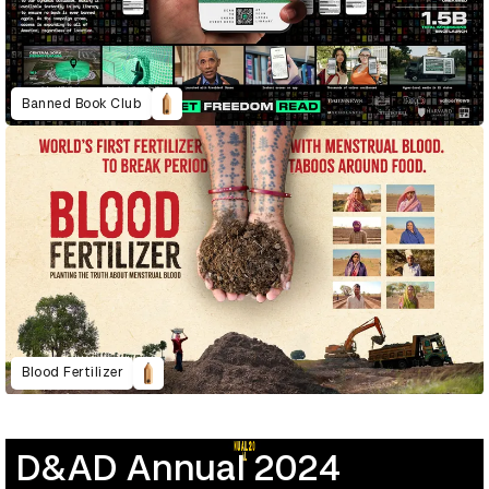
Banned Book Club
Blood Fertilizer
D&AD Annual 2024