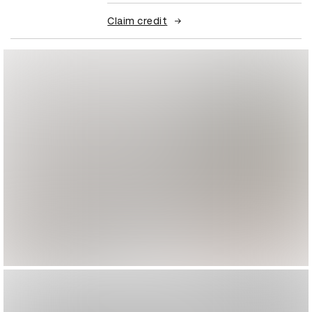
Claim credit