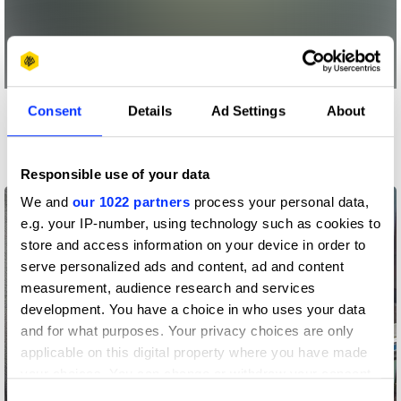
Consent
Details
Ad Settings
About
More winners
PR
Responsible use of your data
We and
our 1022 partners
process your personal data,
e.g. your IP-number, using technology such as cookies to
store and access information on your device in order to
serve personalized ads and content, ad and content
measurement, audience research and services
development. You have a choice in who uses your data
and for what purposes. Your privacy choices are only
applicable on this digital property where you have made
your choices. You can change or withdraw your consent
any time from the Cookie Declaration or by clicking on
adDRESS THE FUTURE