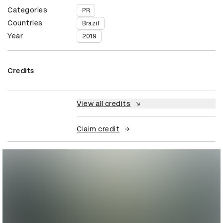
Categories
PR
Countries
Brazil
Year
2019
Credits
View all credits
Claim credit