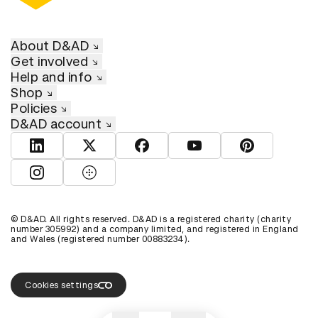
About D&AD
Get involved
Help and info
Shop
Policies
D&AD account
View D&AD LinkedIn
View D&AD Twitter
View D&AD Facebook
View D&AD YouTube
View D&AD Pint
View D&AD Instagram
View D&AD The Dots
© D&AD. All rights reserved. D&AD is a registered charity (charity
number 305992) and a company limited, and registered in England
and Wales (registered number 00883234).
Cookies settings