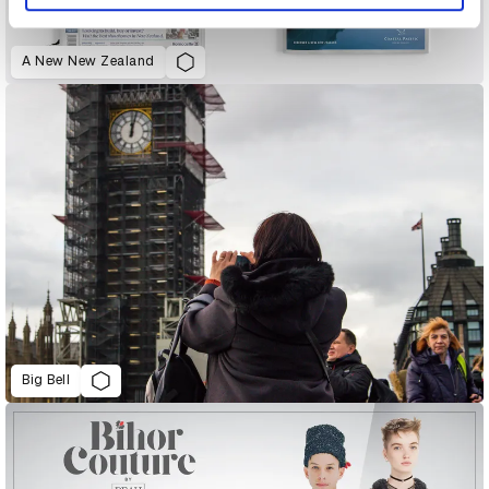
A New New Zealand
Big Bell