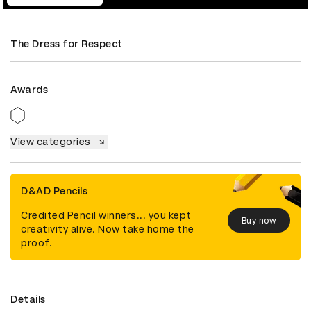
The Dress for Respect
Awards
View categories
D&AD Pencils
Credited Pencil winners... you kept
Buy now
creativity alive. Now take home the
proof.
Details