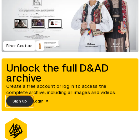
Bihor Couture
Unlock the full D&AD
archive
Create a free account or log in to access the
complete archive, including all images and videos.
Sign up
Login