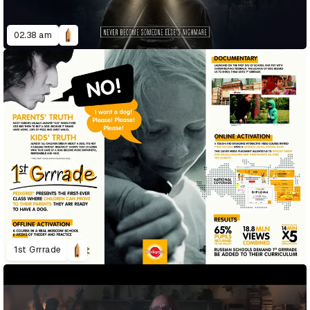
02.38 am
1st Grrrade