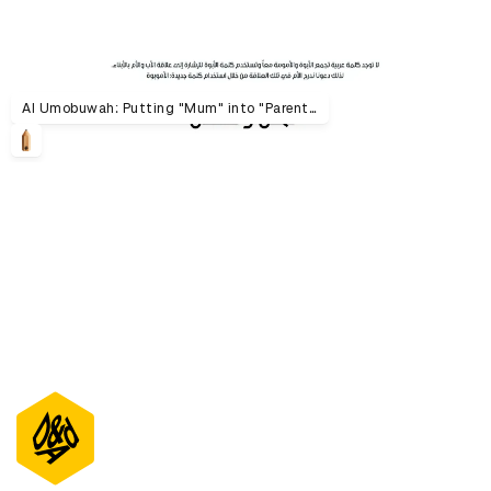
Al Umobuwah: Putting "Mum" into "Parenthood"