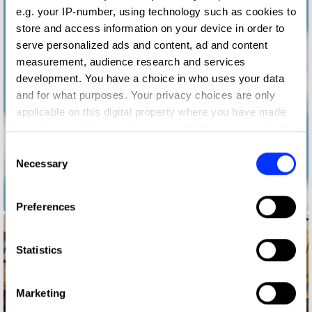
e.g. your IP-number, using technology such as cookies to
store and access information on your device in order to
serve personalized ads and content, ad and content
measurement, audience research and services
development. You have a choice in who uses your data
and for what purposes. Your privacy choices are only
applicable on this digital property where you have made
your choices. You can change or withdraw your consent
any time from the Cookie Declaration or by clicking on
Consent
the Privacy trigger icon.
Necessary
Selection
If you allow, we would also like to:
Broadway the Rainbow
Preferences
Collect information about your geographical location
which can be accurate to within several meters
Identify your device by actively scanning it for
Statistics
specific characteristics (fingerprinting)
Find out more about how your personal data is processed
Marketing
and set your preferences in the
details section
.