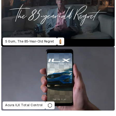
5 Gum, The 85-Year-Old Regret
Acura ILX Total Control