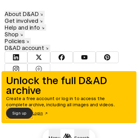
About D&AD
Get involved
Help and info
Shop
Policies
D&AD account
View D&AD LinkedIn
View D&AD Twitter
View D&AD Facebook
View D&AD YouTube
View D&AD Pint
View D&AD Instagram
View D&AD The Dots
Unlock the full D&AD
archive
© D&AD. All rights reserved. D&AD is a registered charity (charity
number 305992) and a company limited, and registered in England
and Wales (registered number 00883234).
Create a free account or log in to access the
complete archive, including all images and videos.
Sign up
Login
Cookies settings
Menu
Search