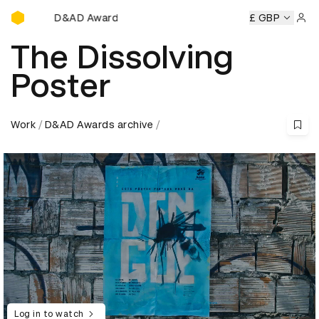
D&AD Awards Ceremony
D&AD Awards Ceremony
D&AD Awards Ceremony
£ GBP
D&AD 
Sign 
The Dissolving
Poster
Work
D&AD Awards archive
Log in to watch