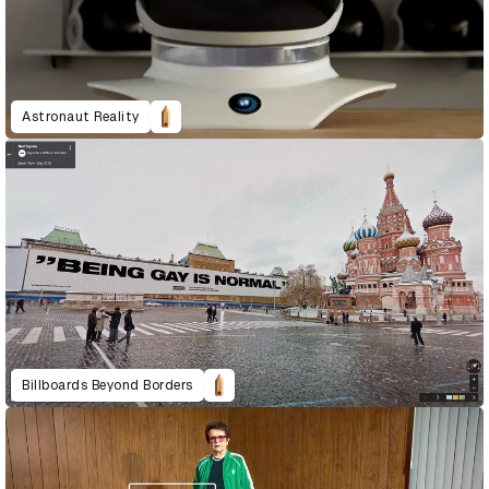
Astronaut Reality
Billboards Beyond Borders