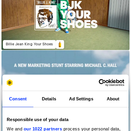
Billie Jean King Your Shoes
Consent
Details
Ad Settings
About
Responsible use of your data
We and
our 1022 partners
process your personal data,