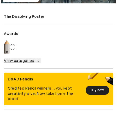
The Dissolving Poster
Awards
View categories
D&AD Pencils
Credited Pencil winners... you kept
Buy now
creativity alive. Now take home the
proof.