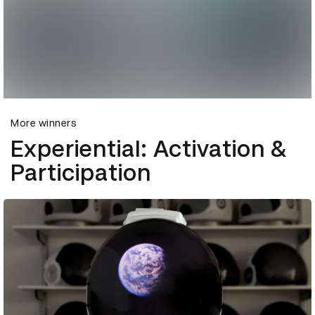
More winners
Experiential: Activation &
Participation