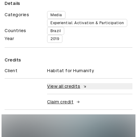
Details
Categories
Media
Experiential: Activation & Participation
Countries
Brazil
Year
2019
Credits
Client
Habitat for Humanity
View all credits
Claim credit