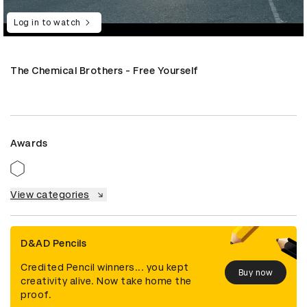
Log in to watch
The Chemical Brothers - Free Yourself
Awards
View categories
D&AD Pencils
Credited Pencil winners... you kept
Buy now
creativity alive. Now take home the
proof.