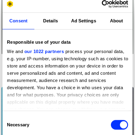
Consent
Details
Ad Settings
About
Responsible use of your data
We and
our 1022 partners
process your personal data,
e.g. your IP-number, using technology such as cookies to
More winners
store and access information on your device in order to
Music Videos
serve personalized ads and content, ad and content
measurement, audience research and services
development. You have a choice in who uses your data
and for what purposes. Your privacy choices are only
applicable on this digital property where you have made
your choices. You can change or withdraw your consent
any time from the Cookie Declaration or by clicking on
Consent
the Privacy trigger icon.
Necessary
Selection