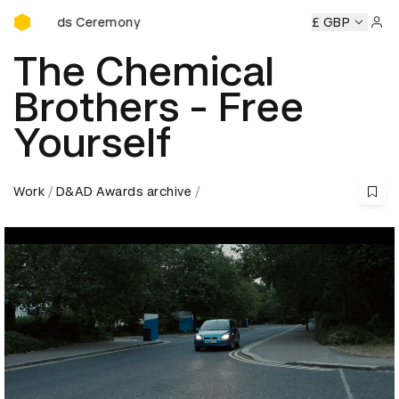
D&AD Awards Ceremony
Awards Ceremony
D&AD Awards Ceremony
D&AD Awards 
£ GBP
Sign 
The Chemical
Brothers - Free
Yourself
Work
D&AD Awards archive