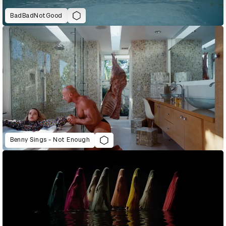
BadBadNotGood
Benny Sings - Not Enough