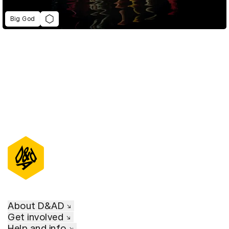
Big God
About D&AD
Get involved
Help and info