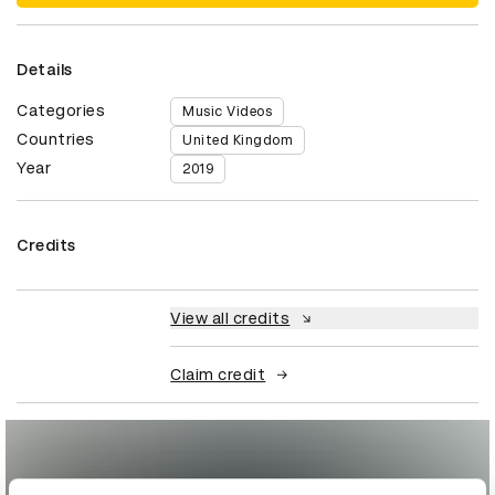
Details
Categories
Music Videos
Countries
United Kingdom
Year
2019
Credits
View all credits
Claim credit