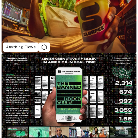
Anything Flows