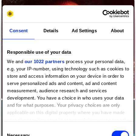
Consent
Details
Ad Settings
About
Responsible use of your data
We and
our 1022 partners
process your personal data,
e.g. your IP-number, using technology such as cookies to
store and access information on your device in order to
serve personalized ads and content, ad and content
measurement, audience research and services
As Close as You Can Get – Concert
development. You have a choice in who uses your data
and for what purposes. Your privacy choices are only
applicable on this digital property where you have made
your choices. You can change or withdraw your consent
any time from the Cookie Declaration or by clicking on
Consent
the Privacy trigger icon.
Necessary