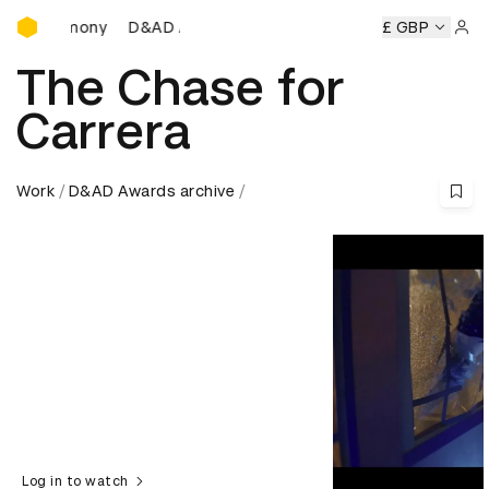
D&AD Awards Ceremony
D&AD Awards Ceremony
D&AD Awards Ceremony
£ GBP
D&
Sign 
The Chase for
Carrera
Work
D&AD Awards archive
Log in to watch