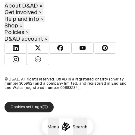
About D&AD
Get involved
Help and info
Shop
Policies
D&AD account
View D&AD LinkedIn
View D&AD Twitter
View D&AD Facebook
View D&AD YouTube
View D&AD Pint
View D&AD Instagram
View D&AD The Dots
© D&AD. All rights reserved. D&AD is a registered charity (charity
number 305992) and a company limited, and registered in England
and Wales (registered number 00883234).
Cookies settings
Menu
Search