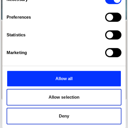
Selection
If you allow, we would also like to:
Assume That I Can
Preferences
Collect information about your geographical location
which can be accurate to within several meters
Identify your device by actively scanning it for
Statistics
specific characteristics (fingerprinting)
Find out more about how your personal data is processed
Marketing
and set your preferences in the
details section
.
We use cookies to personalise content and ads, to
provide social media features and to analyse our traffic.
Allow all
We also share information about your use of our site with
our social media, advertising and analytics partners who
Baby Scan
may combine it with other information that you’ve
Allow selection
provided to them or that they’ve collected from your use
of their services.
Other winners
Deny
Entertainment