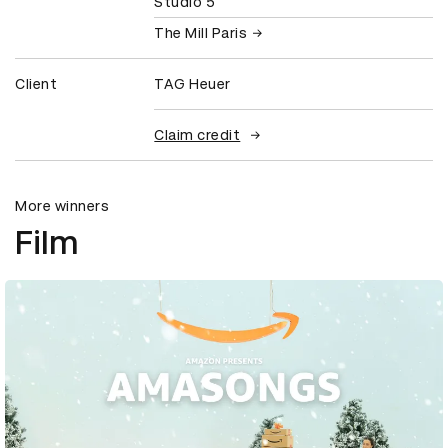
Studio 5
The Mill Paris
Client
TAG Heuer
Claim credit
More winners
Film