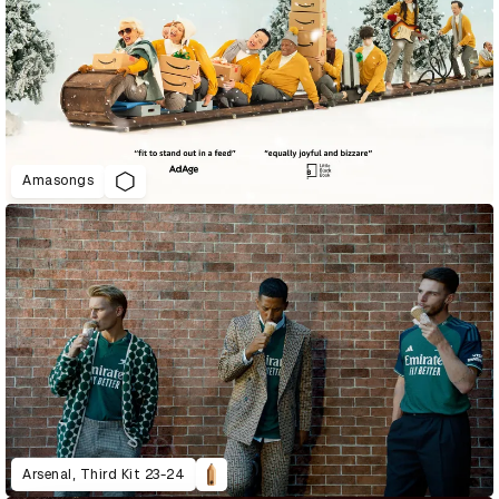
Amasongs
Arsenal, Third Kit 23-24