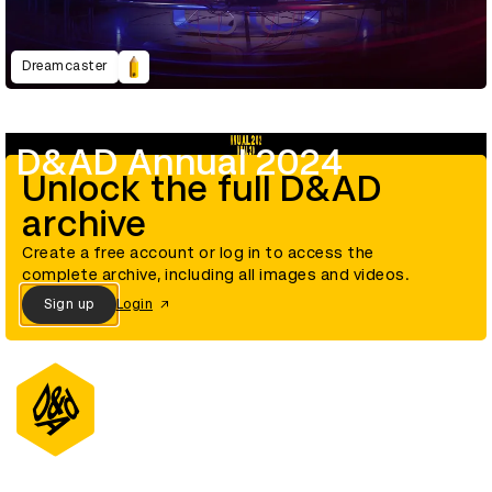
Dreamcaster
D&AD Annual 2024
Unlock the full D&AD
archive
Create a free account or log in to access the
complete archive, including all images and videos.
Sign up
Login