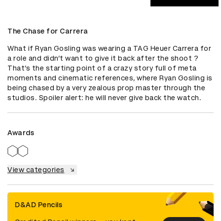
The Chase for Carrera
What if Ryan Gosling was wearing a TAG Heuer Carrera for 
a role and didn’t want to give it back after the shoot ? 
That’s the starting point of a crazy story full of meta 
moments and cinematic references, where Ryan Gosling is 
being chased by a very zealous prop master through the 
studios. Spoiler alert: he will never give back the watch.
Awards
View categories
D&AD Pencils