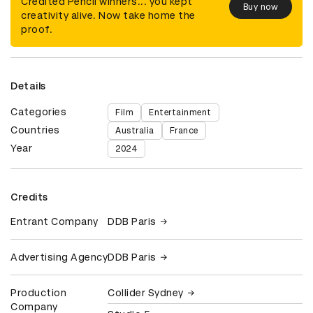
Credited Pencil winners... you kept
Buy now
creativity alive. Now take home the
proof.
Details
Categories
Film
Entertainment
Countries
Australia
France
Year
2024
Credits
Entrant Company
DDB Paris
Advertising Agency
DDB Paris
Production
Collider Sydney
Company