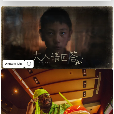
Answer Me