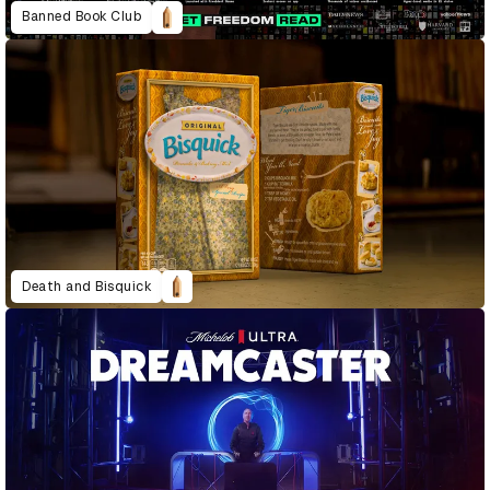
Banned Book Club
Death and Bisquick