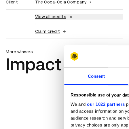
Client
The Coca-Cola Company
View all credits
Claim credit
More winners
Impact
Consent
Responsible use of your dat
We and
our 1022 partners
pr
and access information on yo
audience research and servi
privacy choices are only app