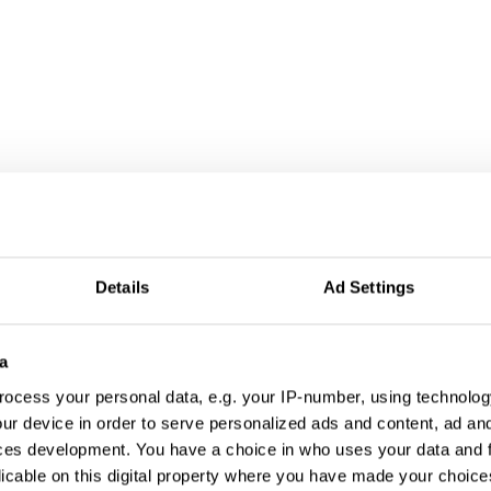
Details
Ad Settings
a
ocess your personal data, e.g. your IP-number, using technolog
ur device in order to serve personalized ads and content, ad a
ces development. You have a choice in who uses your data and 
licable on this digital property where you have made your choic