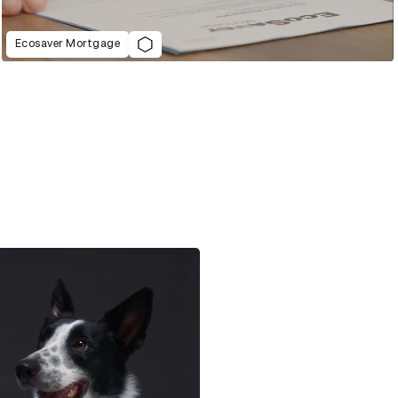
Ecosaver Mortgage