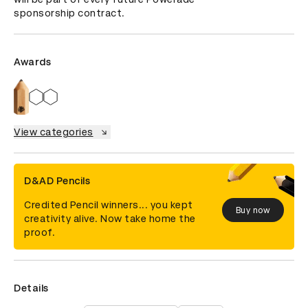
sponsorship contract.
Awards
View categories
D&AD Pencils
Credited Pencil winners... you kept
Buy now
creativity alive. Now take home the
proof.
Details