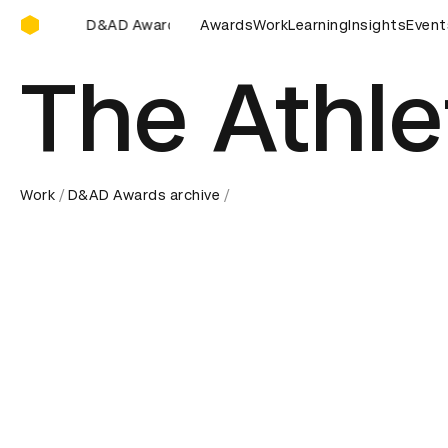
D&AD Awards Ceremony
 Awards Ceremony
D&AD Awards Ceremony
Awards
Work
Learning
D&AD Awards
Insights
Event
The Athl
Work
D&AD Awards archive