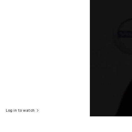
Log in to watch