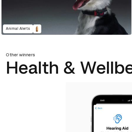
Animal Alerts
Other winners
Health & Wellb