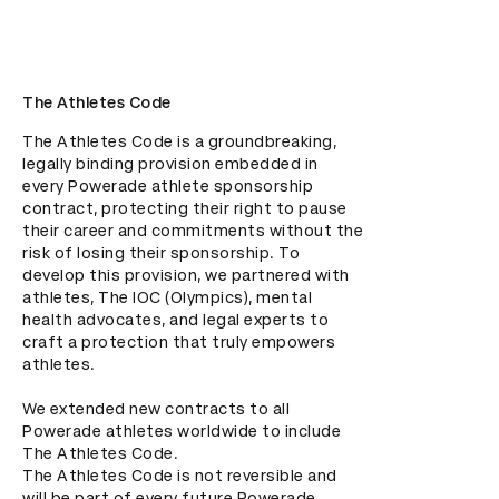
The Athletes Code
The Athletes Code is a groundbreaking, 
legally binding provision embedded in 
every Powerade athlete sponsorship 
contract, protecting their right to pause 
their career and commitments without the 
risk of losing their sponsorship. To 
develop this provision, we partnered with 
athletes, The IOC (Olympics), mental 
health advocates, and legal experts to 
craft a protection that truly empowers 
athletes.

We extended new contracts to all 
Powerade athletes worldwide to include 
The Athletes Code. 

The Athletes Code is not reversible and 
will be part of every future Powerade 