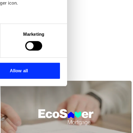
ger icon.
eral meters
Marketing
ails section
.
se our traffic. We also share
ers who may combine it with
 services.
Allow all