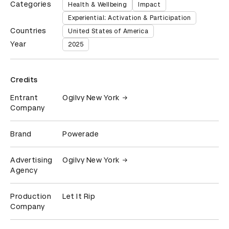
Categories
Health & Wellbeing
Impact
Experiential: Activation & Participation
Countries
United States of America
Year
2025
Credits
Entrant
Ogilvy New York
Company
Brand
Powerade
Advertising
Ogilvy New York
Agency
Production
Let It Rip
Company