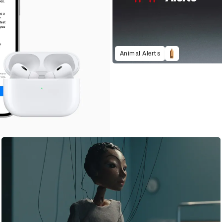
Animal Alerts