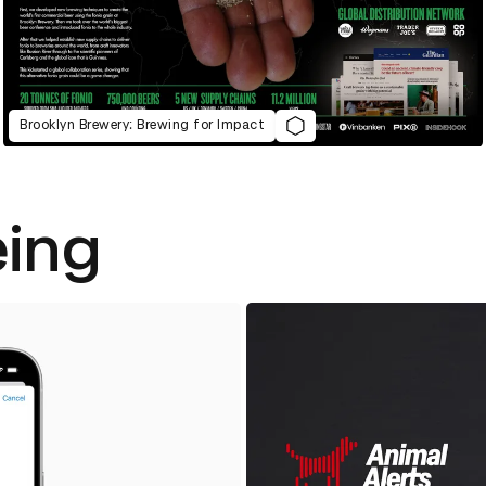
Brooklyn Brewery: Brewing for Impact
eing