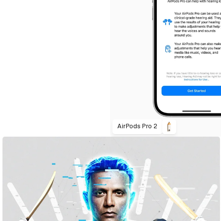
AirPods Pro 2