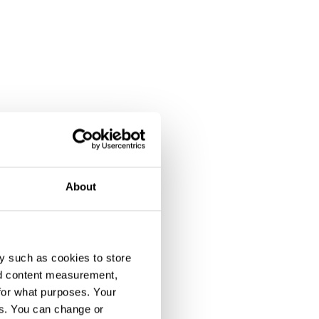
About
y such as cookies to store
nd content measurement,
for what purposes. Your
es. You can change or