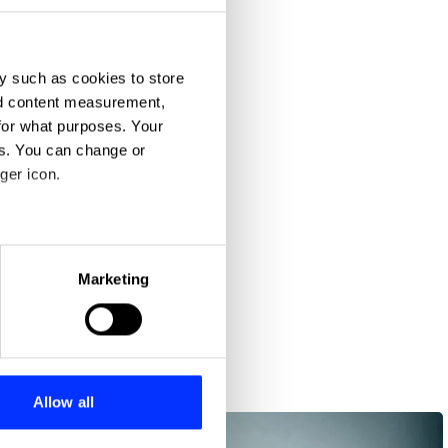
y such as cookies to store
nd content measurement,
for what purposes. Your
es. You can change or
ger icon.
eral meters
Marketing
ails section
.
se our traffic. We also share
ers who may combine it with
 services.
Allow all