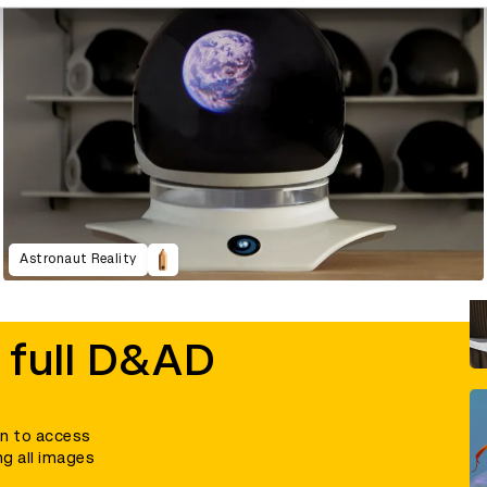
Astronaut Reality
 full D&AD
in to access
ng all images