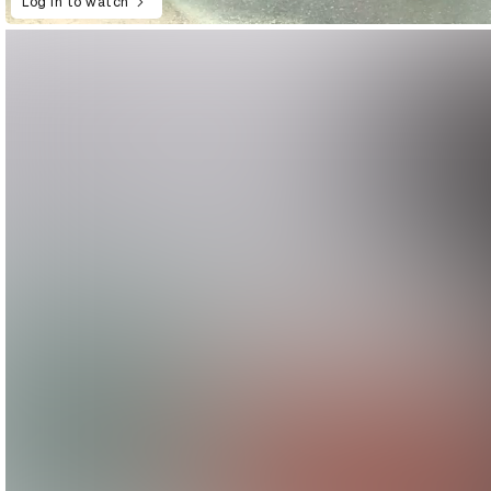
Log in to watch