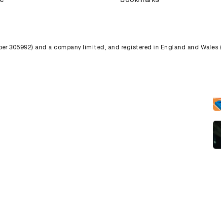
umber 305992) and a company limited, and registered in England and Wales