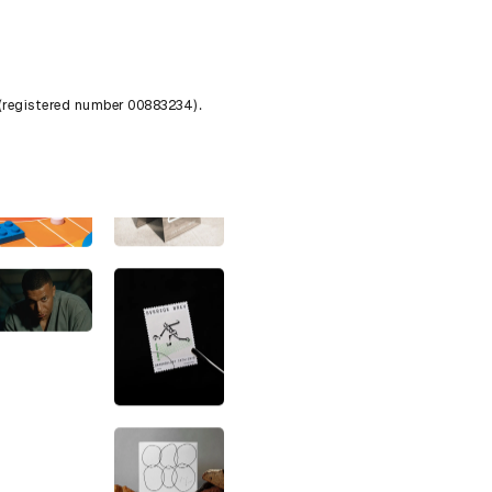
 (registered number 00883234).