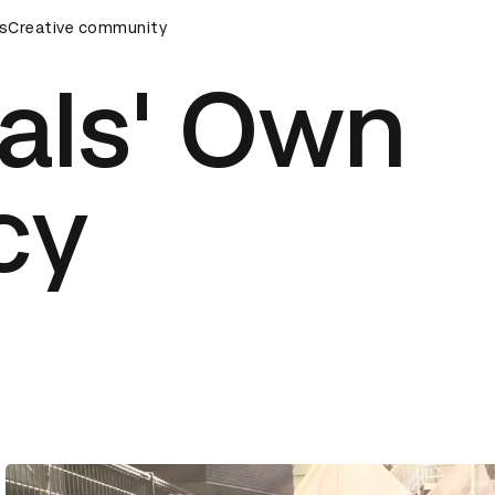
s
AD Awards Ceremony
Creative community
D&AD Awards Ceremony
D&AD Awa
als' Own
cy