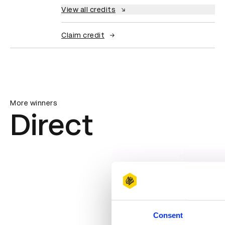
View all credits
Claim credit
More winners
Direct
Consent