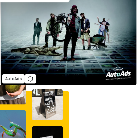
AutoAds