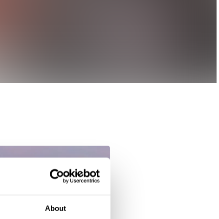
About