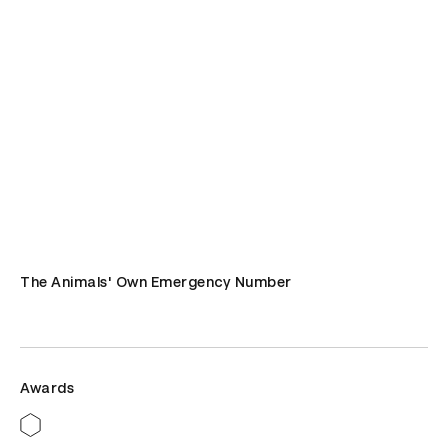
The Animals' Own Emergency Number
Awards