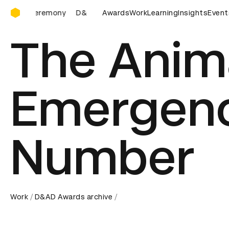
D&AD Awards Ceremony
D&AD Awards Ceremony
Awards
D&AD Awards Ceremony
Work
Learning
Insights
Event
D&
The Anim
Emergen
Number
Work
D&AD Awards archive