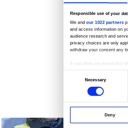
Responsible use of your dat
We and
our 1022 partners
pr
and access information on yo
audience research and servi
privacy choices are only app
withdraw your consent any tim
If you allow, we would also lik
Collect information abou
Consent
Identify your device by ac
Necessary
Selection
Find out more about how your
We use cookies to personalis
100 Things to do in Brazil Before 
information about your use of
other information that you’ve
Deny