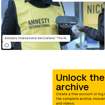
Amnesty International Switzerland "The War Siren Test"
Unlock the
archive
Create a free account or log 
the complete archive, includi
and videos.