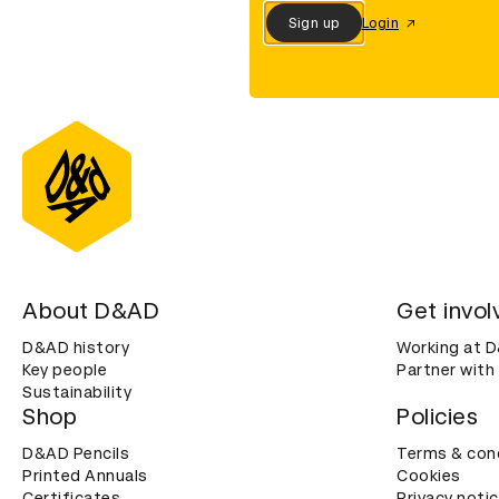
Sign up
Login
About D&AD
Get invol
D&AD history
Working at 
Key people
Partner with
Sustainability
Shop
Policies
D&AD Pencils
Terms & con
Printed Annuals
Cookies
Certificates
Privacy noti