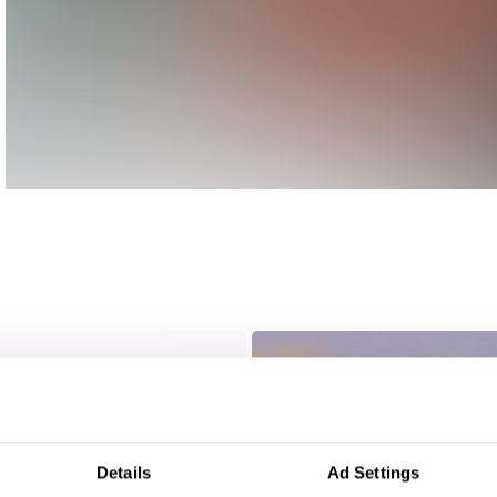
Details
Ad Settings