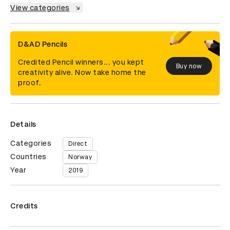
View categories
D&AD Pencils
Credited Pencil winners... you kept
Buy now
creativity alive. Now take home the
proof.
Details
Categories
Direct
Countries
Norway
Year
2019
Credits