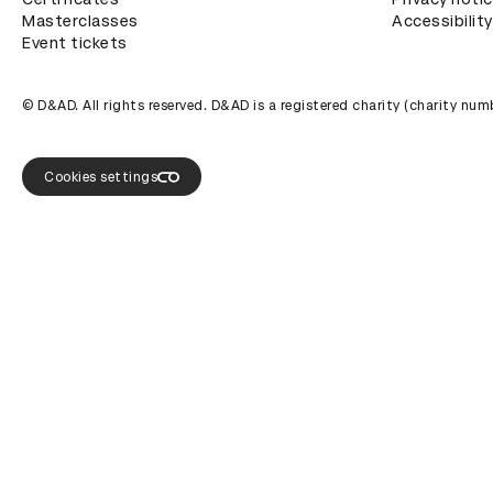
Masterclasses
Accessibility
Event tickets
© D&AD. All rights reserved. D&AD is a registered charity (charity n
Cookies settings