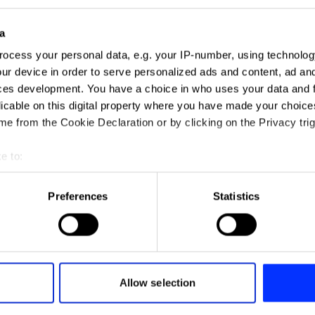
a
ocess your personal data, e.g. your IP-number, using technolog
ur device in order to serve personalized ads and content, ad a
ces development. You have a choice in who uses your data and 
12-Hour Drive-Thru
licable on this digital property where you have made your choic
e from the Cookie Declaration or by clicking on the Privacy trig
e to:
t your geographical location which can be accurate to within sev
tively scanning it for specific characteristics (fingerprinting)
Preferences
Statistics
 personal data is processed and set your preferences in the
det
e content and ads, to provide social media features and to analy
You Die
 our site with our social media, advertising and analytics partn
 provided to them or that they’ve collected from your use of their
Allow selection