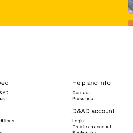
ved
Help and info
D&AD
Contact
 us
Press hub
D&AD account
ditions
Login
Create an account
ce
Bookmarks