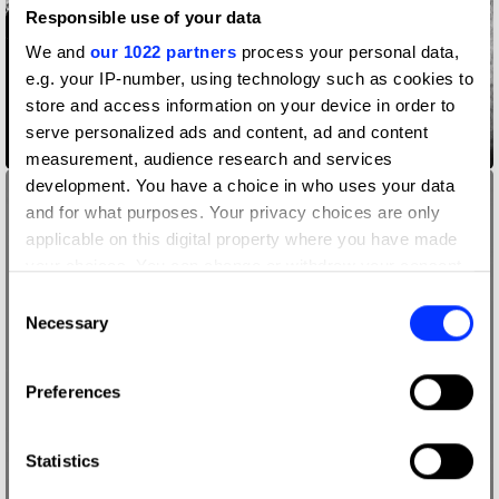
Responsible use of your data
We and
our 1022 partners
process your personal data,
e.g. your IP-number, using technology such as cookies to
store and access information on your device in order to
serve personalized ads and content, ad and content
A$AP Rocky Photos
measurement, audience research and services
development. You have a choice in who uses your data
and for what purposes. Your privacy choices are only
applicable on this digital property where you have made
your choices. You can change or withdraw your consent
any time from the Cookie Declaration or by clicking on
Consent
the Privacy trigger icon.
Necessary
Selection
If you allow, we would also like to:
Preferences
Collect information about your geographical location
which can be accurate to within several meters
Identify your device by actively scanning it for
Statistics
specific characteristics (fingerprinting)