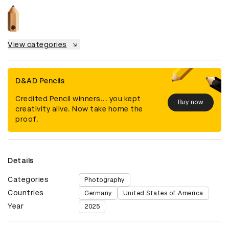
View categories
D&AD Pencils
Credited Pencil winners... you kept
Buy now
creativity alive. Now take home the
proof.
Details
Categories
Photography
Countries
Germany
United States of America
Year
2025