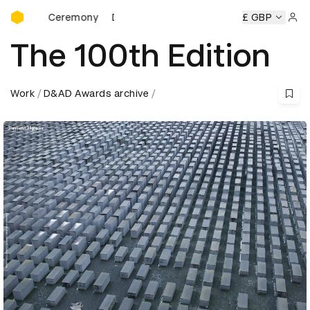
D&AD Awards Ceremony
 Ceremony
D&AD Awards Ceremony
D&AD Awards Ceremo
£ GBP
Sign 
The 100th Edition
Work
D&AD Awards archive