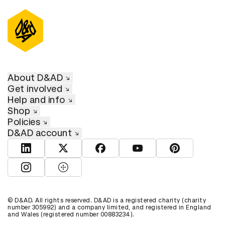
About D&AD
Get involved
Help and info
Shop
Policies
D&AD account
View D&AD LinkedIn
View D&AD Twitter
View D&AD Facebook
View D&AD YouTube
View D&AD Pint
View D&AD Instagram
View D&AD The Dots
© D&AD. All rights reserved. D&AD is a registered charity (charity
number 305992) and a company limited, and registered in England
and Wales (registered number 00883234).