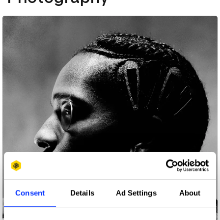
Consent
Details
Ad Settings
About