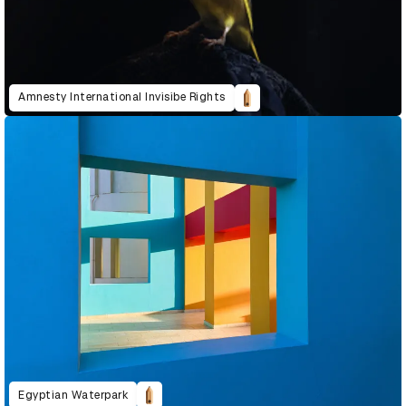
Amnesty International Invisibe Rights
Egyptian Waterpark