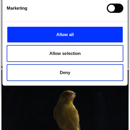
Find out more about how your personal data is processed
Marketing
and set your preferences in the
details section
.
We use cookies to personalise content and ads, to
provide social media features and to analyse our traffic.
Allow all
We also share information about your use of our site with
our social media, advertising and analytics partners who
may combine it with other information that you’ve
Allow selection
provided to them or that they’ve collected from your use
Acne Paper
of their services.
Deny