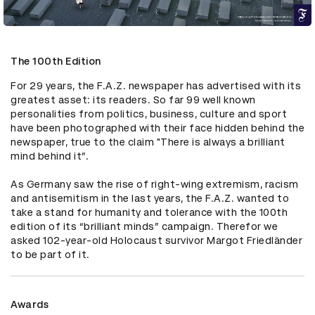
The 100th Edition
For 29 years, the F.A.Z. newspaper has advertised with its 
greatest asset: its readers. So far 99 well known 
personalities from politics, business, culture and sport 
have been photographed with their face hidden behind the 
newspaper, true to the claim "There is always a brilliant 
mind behind it”.

As Germany saw the rise of right-wing extremism, racism 
and antisemitism in the last years, the F.A.Z. wanted to 
take a stand for humanity and tolerance with the 100th 
edition of its “brilliant minds” campaign. Therefor we 
asked 102-year-old Holocaust survivor Margot Friedländer 
to be part of it.
Awards