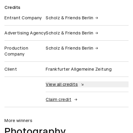
Credits
Entrant Company
Scholz & Friends Berlin
Advertising Agency
Scholz & Friends Berlin
Production
Scholz & Friends Berlin
Company
Client
Frankfurter Allgemeine Zeitung
View all credits
Claim credit
More winners
Photography