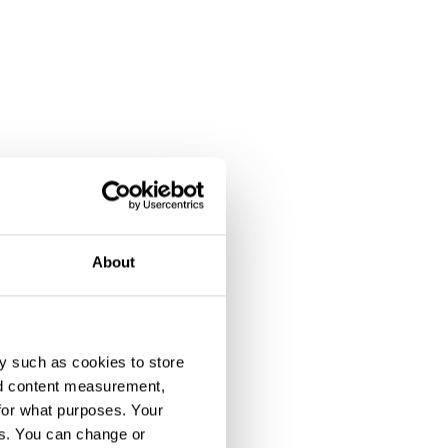
About
y such as cookies to store
nd content measurement,
for what purposes. Your
es. You can change or