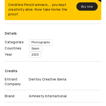
Credited Pencil winners... you kept
Buy now
creativity alive. Now take home the
proof.
Details
Categories
Photography
Countries
Spain
Year
2025
Credits
Entrant
Dentsu Creative Iberia
Company
Brand
Amnesty International