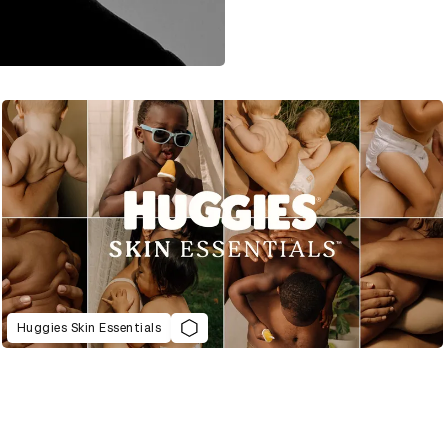
Huggies Skin Essentials