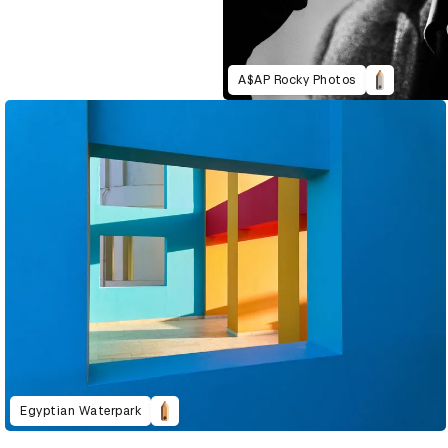
A$AP Rocky Photos
Egyptian Waterpark