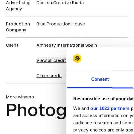
Advertising
Dentsu Creative Iberia
Agency
Production
Blua Production House
Company
Client
Amnesty International Spain
View all credits
Claim credit
Consent
More winners
Responsible use of your dat
Photography
We and
our 1022 partners
pr
and access information on yo
audience research and servi
privacy choices are only app