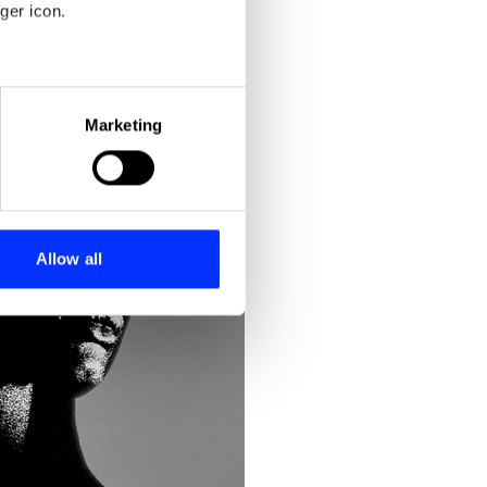
ger icon.
eral meters
Marketing
ails section
.
se our traffic. We also share
ers who may combine it with
 services.
Allow all