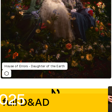
House of Errors - Daughter of the Earth
2025
 full D&AD