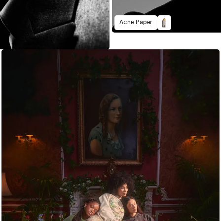
Acne Paper