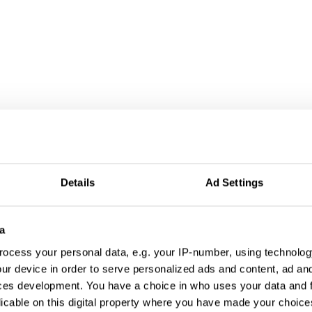
Details
Ad Settings
a
ocess your personal data, e.g. your IP-number, using technolog
ur device in order to serve personalized ads and content, ad a
ces development. You have a choice in who uses your data and 
licable on this digital property where you have made your choic