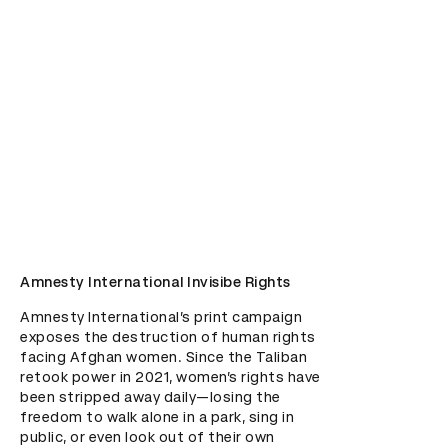
Amnesty International Invisibe Rights
Amnesty International’s print campaign 
exposes the destruction of human rights 
facing Afghan women. Since the Taliban 
retook power in 2021, women’s rights have 
been stripped away daily—losing the 
freedom to walk alone in a park, sing in 
public, or even look out of their own 