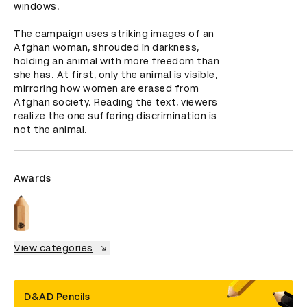
windows.  

The campaign uses striking images of an 
Afghan woman, shrouded in darkness, 
holding an animal with more freedom than 
she has. At first, only the animal is visible, 
mirroring how women are erased from 
Afghan society. Reading the text, viewers 
realize the one suffering discrimination is 
not the animal.
Awards
View categories
D&AD Pencils