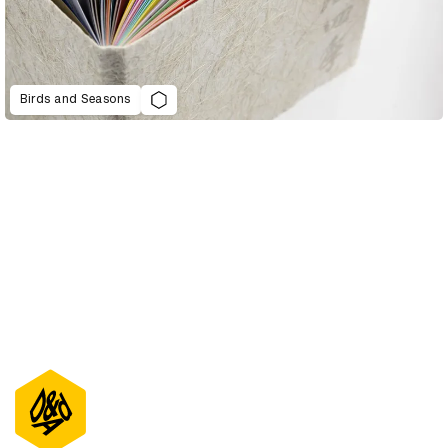
Birds and Seasons
D&AD Annual 2022