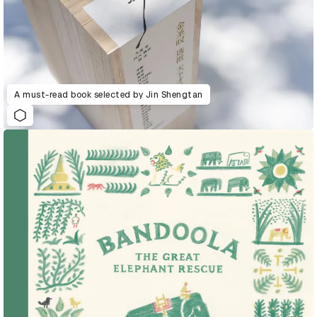
A must-read book selected by Jin Shengtan