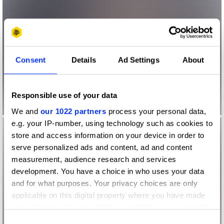
Consent
Details
Ad Settings
About
Responsible use of your data
We and
our 1022 partners
process your personal data,
e.g. your IP-number, using technology such as cookies to
store and access information on your device in order to
serve personalized ads and content, ad and content
measurement, audience research and services
development. You have a choice in who uses your data
and for what purposes. Your privacy choices are only
applicable on this digital property where you have made
your choices. You can change or withdraw your consent
any time from the Cookie Declaration or by clicking on
Consent