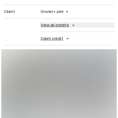
Client
Gruner+Jahr
View all credits
Claim credit