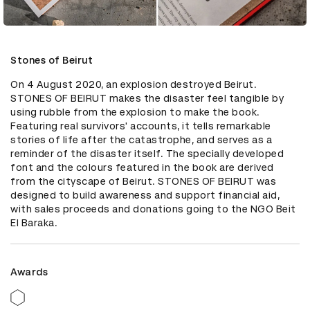
Stones of Beirut
On 4 August 2020, an explosion destroyed Beirut. 
STONES OF BEIRUT makes the disaster feel tangible by 
using rubble from the explosion to make the book. 
Featuring real survivors' accounts, it tells remarkable 
stories of life after the catastrophe, and serves as a 
reminder of the disaster itself. The specially developed 
font and the colours featured in the book are derived 
from the cityscape of Beirut. STONES OF BEIRUT was 
designed to build awareness and support financial aid, 
with sales proceeds and donations going to the NGO Beit 
El Baraka.
Awards