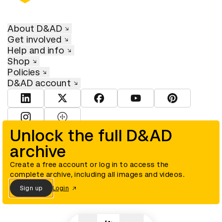
About D&AD
Get involved
Help and info
Shop
Policies
D&AD account
View D&AD LinkedIn
View D&AD Twitter
View D&AD Facebook
View D&AD YouTube
View D&AD Pint
View D&AD Instagram
View D&AD The Dots
Unlock the full D&AD
archive
© D&AD. All rights reserved. D&AD is a registered charity (charity
number 305992) and a company limited, and registered in England
and Wales (registered number 00883234).
Create a free account or log in to access the
complete archive, including all images and videos.
Sign up
Login
Cookies settings