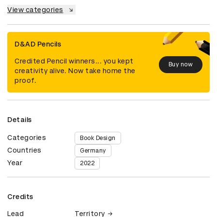
View categories
D&AD Pencils
Credited Pencil winners... you kept
Buy now
creativity alive. Now take home the
proof.
Details
Categories
Book Design
Countries
Germany
Year
2022
Credits
Lead
Territory