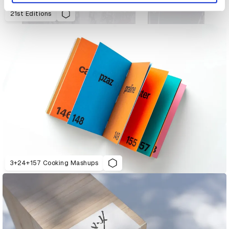
21st Editions
3+24+157 Cooking Mashups