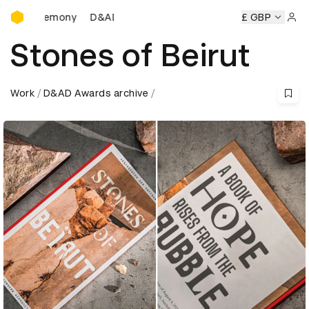
D&AD Awards Ceremony
D&AD Awards Ceremony
D&AD Awards Ceremony
£ GBP
Sign 
Stones of Beirut
Work
D&AD Awards archive