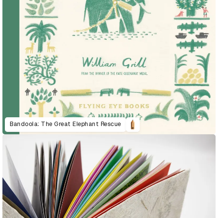
Bandoola: The Great Elephant Rescue