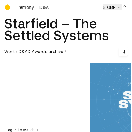
D&AD Awards Ceremony
s Ceremony
D&AD Awards Ceremony
D&AD Awards Cerem
£ GBP
Sign 
Starfield – The
Settled Systems
Work
D&AD Awards archive
Log in to watch