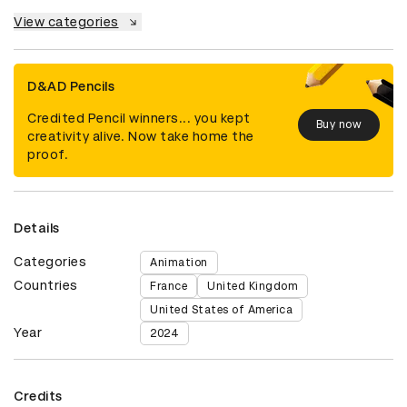
View categories
D&AD Pencils
Credited Pencil winners... you kept
Buy now
creativity alive. Now take home the
proof.
Details
Categories
Animation
Countries
France
United Kingdom
United States of America
Year
2024
Credits