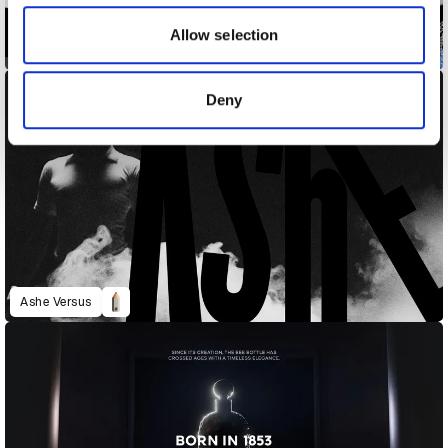
our social media, advertising and analytics partners who
may combine it with other information that you’ve
Allow selection
Adobe MAX 2023
provided to them or that they’ve collected from your use
of their services.
Deny
Ashe Versus