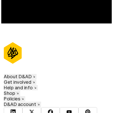
About D&AD
Get involved
Help and info
Shop
Policies
D&AD account