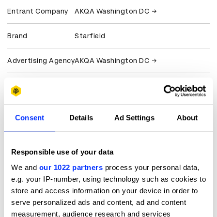
Entrant Company
AKQA Washington DC
Brand
Starfield
Advertising Agency
AKQA Washington DC
Production
Eddy
Company
Consent
Details
Ad Settings
About
Client
Bethesda Softworks
Microsoft
Responsible use of your data
View all credits
We and
our 1022 partners
process your personal data,
e.g. your IP-number, using technology such as cookies to
Claim credit
store and access information on your device in order to
serve personalized ads and content, ad and content
measurement, audience research and services