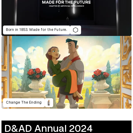
Born in 1853. Made for the Future.
Change The Ending
D&AD Annual 2024