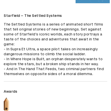
Starfield – The Settled Systems
The Settled Systems is a series of animated short films 
that tell original stories of new beginnings. Set against 
some of Starfield's iconic worlds, each story portrays a 
taste of the choices and adventures that await in the 
game:

- In Supra Et Ultra, a space pilot takes on increasingly 
dangerous missions to climb the social ladder.

- In Where Hope is Built, an orphan desperately wants to 
explore the stars, but a broken ship stands in her way.

- And in The Hand That Feeds, two criminal partners find 
themselves on opposite sides of a moral dilemma.
Awards