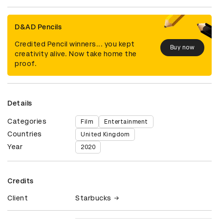
D&AD Pencils
Credited Pencil winners... you kept
Buy now
creativity alive. Now take home the
proof.
Details
Categories
Film
Entertainment
Countries
United Kingdom
Year
2020
Credits
Client
Starbucks