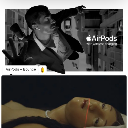
AirPods – Bounce