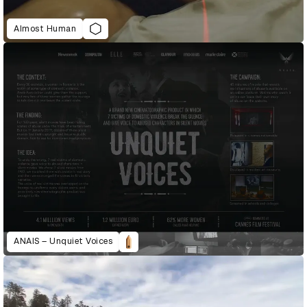
Almost Human
ANAIS – Unquiet Voices