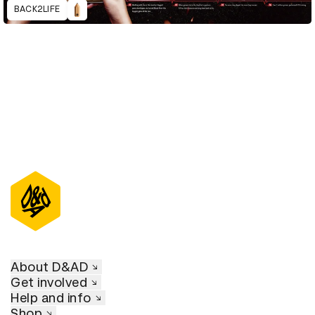
BACK2LIFE
About D&AD
Get involved
Help and info
Shop