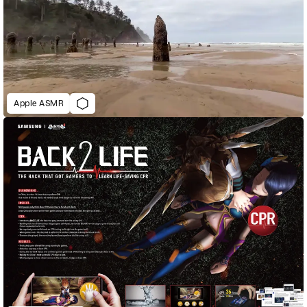
Apple ASMR