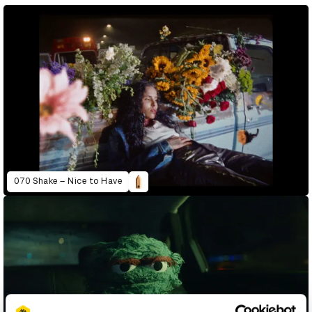
070 Shake – Nice to Have