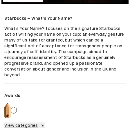
Starbucks – What's Your Name?
What’s Your Name? focuses on the signature Starbucks 
act of writing your name on your cup; an everyday gesture 
many of us take for granted, but which can be a 
significant act of acceptance for transgender people on 
a journey of self-identity. The campaign aimed to 
encourage reassessment of Starbucks as a genuinely 
progressive brand, and opened up a passionate 
conversation about gender and inclusion in the UK and 
beyond.
Awards
View categories