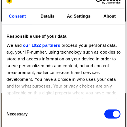
Consent
Details
Ad Settings
About
A Cautionary Tale
Responsible use of your data
We and
our 1022 partners
process your personal data,
e.g. your IP-number, using technology such as cookies to
store and access information on your device in order to
serve personalized ads and content, ad and content
measurement, audience research and services
development. You have a choice in who uses your data
and for what purposes. Your privacy choices are only
AirPods – Bounce
applicable on this digital property where you have made
your choices. You can change or withdraw your consent
any time from the Cookie Declaration or by clicking on
Consent
the Privacy trigger icon.
Necessary
Selection
If you allow, we would also like to: