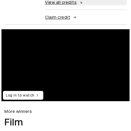
View all credits
Claim credit
Log in to watch
More winners
Film