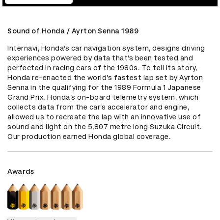
Sound of Honda / Ayrton Senna 1989
Internavi, Honda’s car navigation system, designs driving 
experiences powered by data that’s been tested and 
perfected in racing cars of the 1980s. To tell its story, 
Honda re-enacted the world’s fastest lap set by Ayrton 
Senna in the qualifying for the 1989 Formula 1 Japanese 
Grand Prix. Honda’s on-board telemetry system, which 
collects data from the car’s accelerator and engine, 
allowed us to recreate the lap with an innovative use of 
sound and light on the 5,807 metre long Suzuka Circuit. 
Our production earned Honda global coverage.
Awards