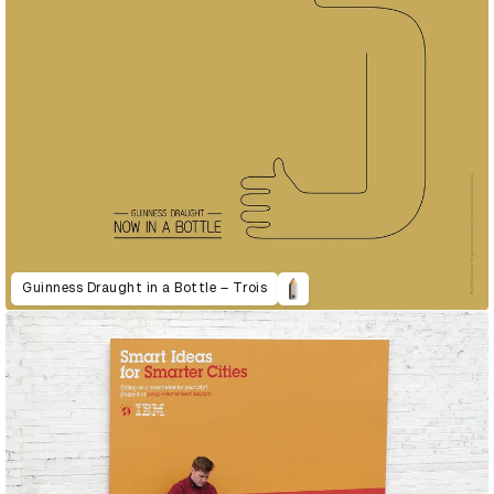
Guinness Draught in a Bottle – Trois