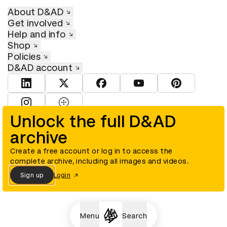
About D&AD
Get involved
Help and info
Shop
Policies
D&AD account
View D&AD LinkedIn
View D&AD Twitter
View D&AD Facebook
View D&AD YouTube
View D&AD Pint
View D&AD Instagram
View D&AD The Dots
Unlock the full D&AD
archive
© D&AD. All rights reserved. D&AD is a registered charity (charity
number 305992) and a company limited, and registered in England
and Wales (registered number 00883234).
Create a free account or log in to access the
complete archive, including all images and videos.
Sign up
Login
Cookies settings
Menu
Search