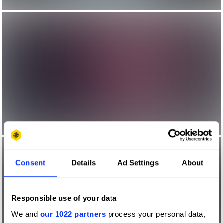
Consent
Details
Ad Settings
About
Responsible use of your data
We and
our 1022 partners
process your personal data,