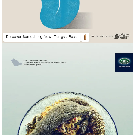
Discover Something New: Tongue Road