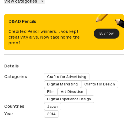
View categories
D&AD Pencils
Credited Pencil winners... you kept
Buy now
creativity alive. Now take home the
proof.
Details
Categories
Crafts for Advertising
Digital Marketing
Crafts for Design
Film
Art Direction
Digital Experience Design
Countries
Japan
Year
2014