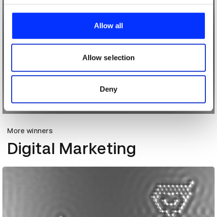
We use cookies to personalise content and ads, to
provide social media features and to analyse our traffic.
Allow all
We also share information about your use of our site with
our social media, advertising and analytics partners who
may combine it with other information that you’ve
Allow selection
provided to them or that they’ve collected from your use
of their services.
Deny
More winners
Digital Marketing