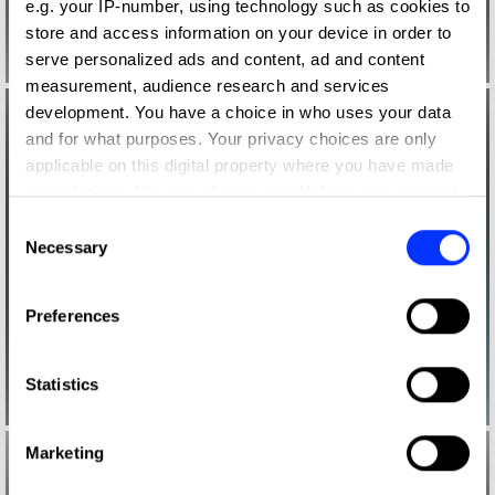
e.g. your IP-number, using technology such as cookies to
store and access information on your device in order to
serve personalized ads and content, ad and content
measurement, audience research and services
development. You have a choice in who uses your data
and for what purposes. Your privacy choices are only
applicable on this digital property where you have made
your choices. You can change or withdraw your consent
any time from the Cookie Declaration or by clicking on
Consent
the Privacy trigger icon.
Necessary
Selection
If you allow, we would also like to:
Preferences
Collect information about your geographical location
which can be accurate to within several meters
Identify your device by actively scanning it for
Statistics
specific characteristics (fingerprinting)
Find out more about how your personal data is processed
Marketing
and set your preferences in the
details section
.