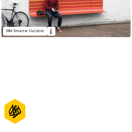
IBM Smarter Outdoor