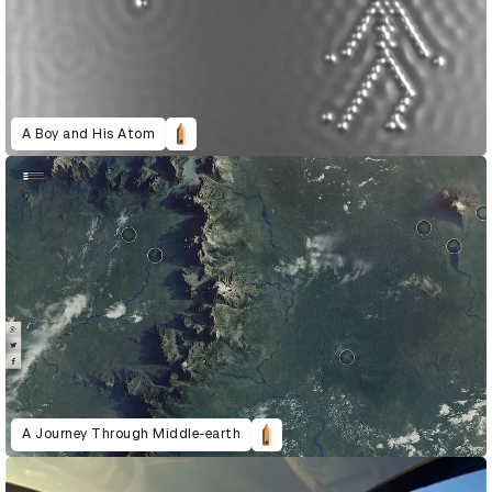
A Boy and His Atom
A Journey Through Middle-earth