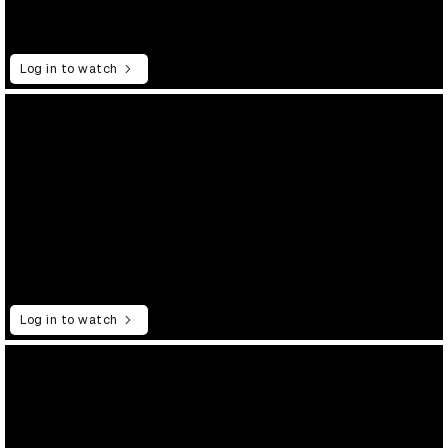
Log in to watch
Log in to watch