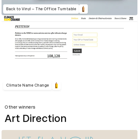
Back to Vinyl – The Office Turntable
Climate Name Change
Other winners
Art Direction