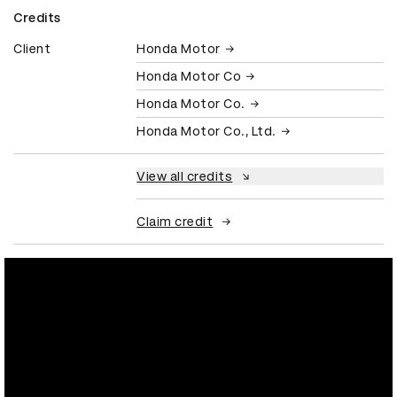
Credits
Client
Honda Motor
Honda Motor Co
Honda Motor Co.
Honda Motor Co., Ltd.
View all credits
Claim credit