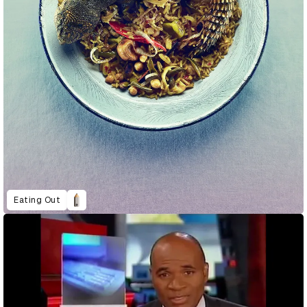
Eating Out