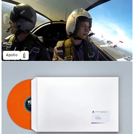
Apollo