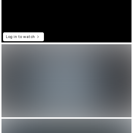
Log in to watch