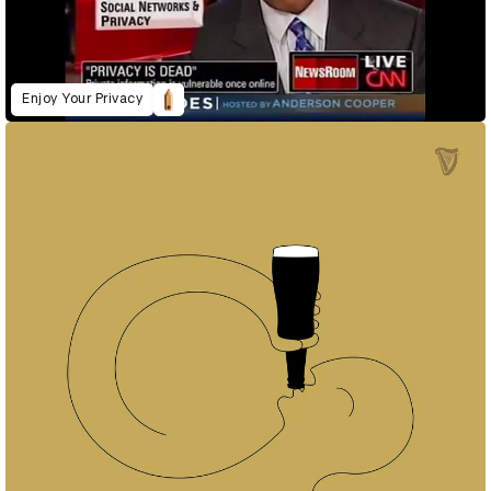
Enjoy Your Privacy