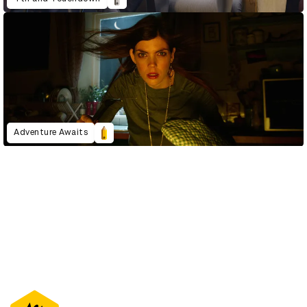
Adventure Awaits