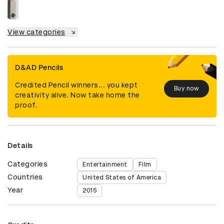
View categories
D&AD Pencils
Credited Pencil winners... you kept
Buy now
creativity alive. Now take home the
proof.
Details
Categories
Entertainment
Film
Countries
United States of America
Year
2015