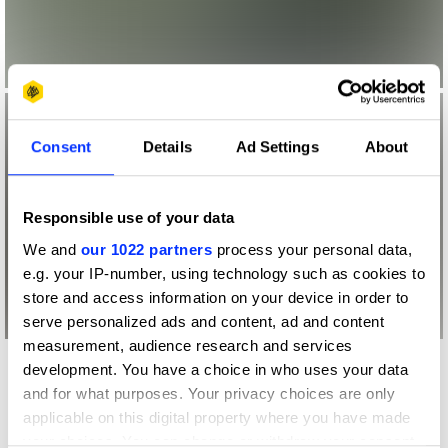
Consent
Details
Ad Settings
About
Responsible use of your data
We and
our 1022 partners
process your personal data,
e.g. your IP-number, using technology such as cookies to
store and access information on your device in order to
serve personalized ads and content, ad and content
measurement, audience research and services
development. You have a choice in who uses your data
More winners
and for what purposes. Your privacy choices are only
Entertainment
applicable on this digital property where you have made
your choices. You can change or withdraw your consent