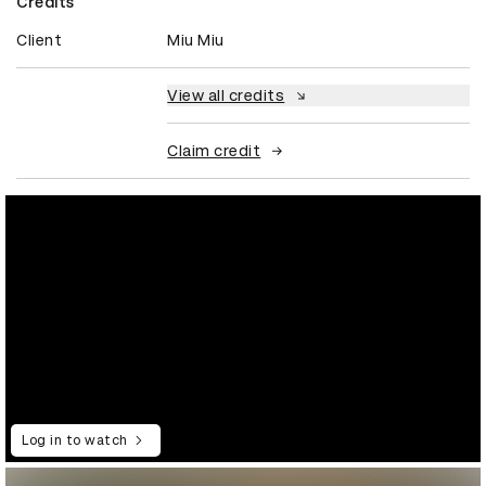
Credits
Client
Miu Miu
View all credits
Claim credit
Log in to watch