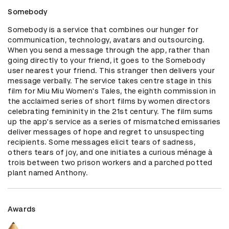
Somebody
Somebody is a service that combines our hunger for 
communication, technology, avatars and outsourcing. 
When you send a message through the app, rather than 
going directly to your friend, it goes to the Somebody 
user nearest your friend. This stranger then delivers your 
message verbally. The service takes centre stage in this 
film for Miu Miu Women's Tales, the eighth commission in 
the acclaimed series of short films by women directors 
celebrating femininity in the 21st century. The film sums 
up the app's service as a series of mismatched emissaries 
deliver messages of hope and regret to unsuspecting 
recipients. Some messages elicit tears of sadness, 
others tears of joy, and one initiates a curious ménage à 
trois between two prison workers and a parched potted 
plant named Anthony.
Awards