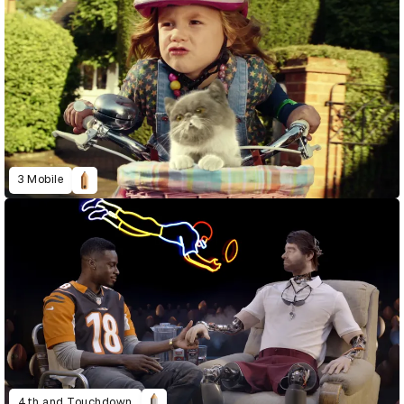
3 Mobile
4th and Touchdown