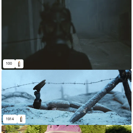
100
1914