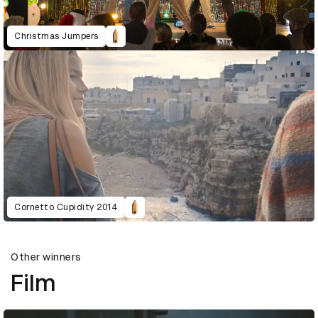
Christmas Jumpers
Cornetto Cupidity 2014
Other winners
Film