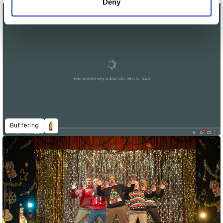
Deny
Buffering