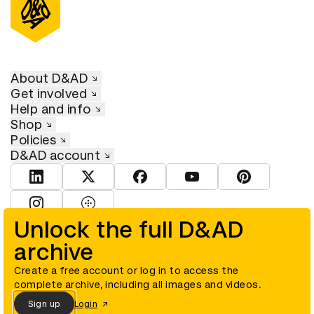
About D&AD
Get involved
Help and info
Shop
Policies
D&AD account
View D&AD LinkedIn
View D&AD Twitter
View D&AD Facebook
View D&AD YouTube
View D&AD Pint
View D&AD Instagram
View D&AD The Dots
Unlock the full D&AD
archive
© D&AD. All rights reserved. D&AD is a registered charity (charity
number 305992) and a company limited, and registered in England
and Wales (registered number 00883234).
Create a free account or log in to access the
complete archive, including all images and videos.
Sign up
Login