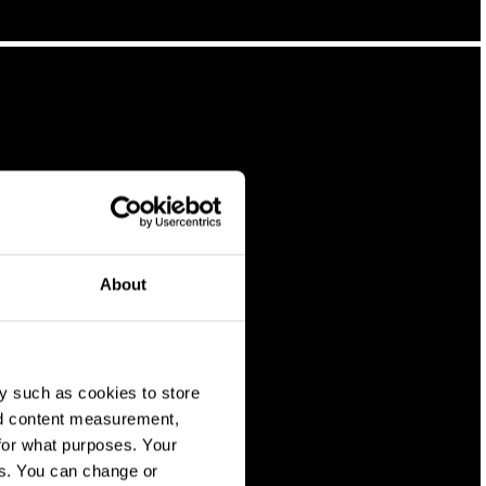
About
y such as cookies to store
nd content measurement,
for what purposes. Your
es. You can change or