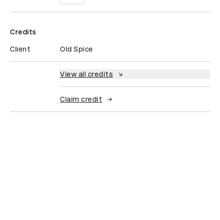
Credits
Client
Old Spice
View all credits
Claim credit