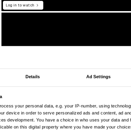
Log in to watch
Details
Ad Settings
a
ocess your personal data, e.g. your IP-number, using technolog
ur device in order to serve personalized ads and content, ad a
ces development. You have a choice in who uses your data and 
licable on this digital property where you have made your choic