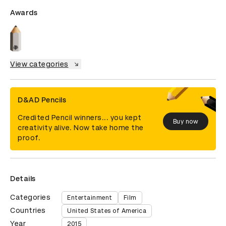
Awards
View categories
D&AD Pencils
Credited Pencil winners... you kept
Buy now
creativity alive. Now take home the
proof.
Details
Categories
Entertainment
Film
Countries
United States of America
Year
2015