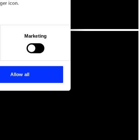
ger icon.
eral meters
Marketing
ails section
.
se our traffic. We also share
ers who may combine it with
 services.
Allow all