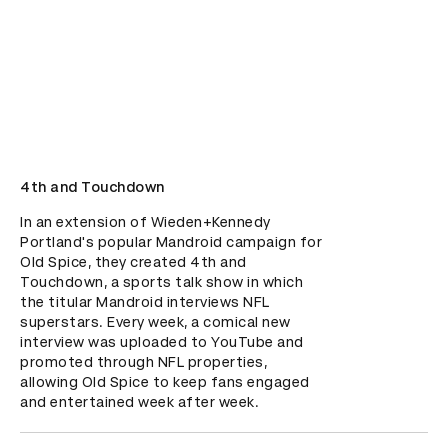
4th and Touchdown
In an extension of Wieden+Kennedy 
Portland's popular Mandroid campaign for 
Old Spice, they created 4th and 
Touchdown, a sports talk show in which 
the titular Mandroid interviews NFL 
superstars. Every week, a comical new 
interview was uploaded to YouTube and 
promoted through NFL properties, 
allowing Old Spice to keep fans engaged 
and entertained week after week.