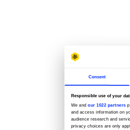
Consent
Responsible use of your dat
We and
our 1022 partners
pr
and access information on yo
audience research and servi
privacy choices are only app