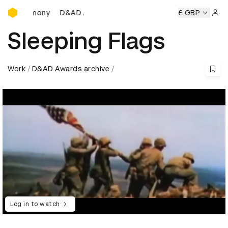
D&AD Awards Ceremony
D&AD Awards Ceremony
D&AD Awards Ceremony
£ GBP
D&
Sign 
Sleeping Flags
Work
D&AD Awards archive
Log in to watch