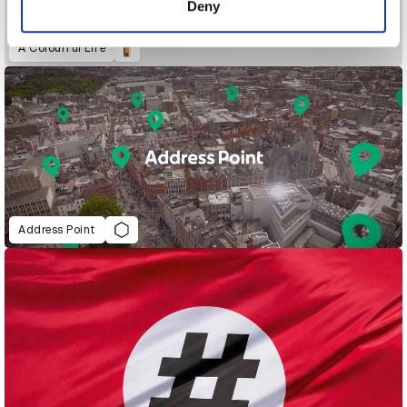
Deny
A Colourful Life
Address Point