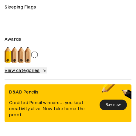
Sleeping Flags
Awards
View categories
D&AD Pencils
Credited Pencil winners... you kept
Buy now
creativity alive. Now take home the
proof.