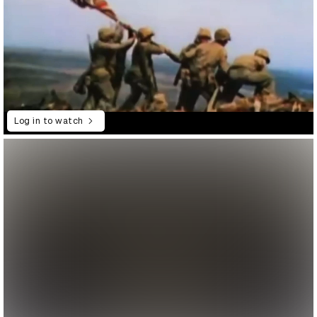
Log in to watch