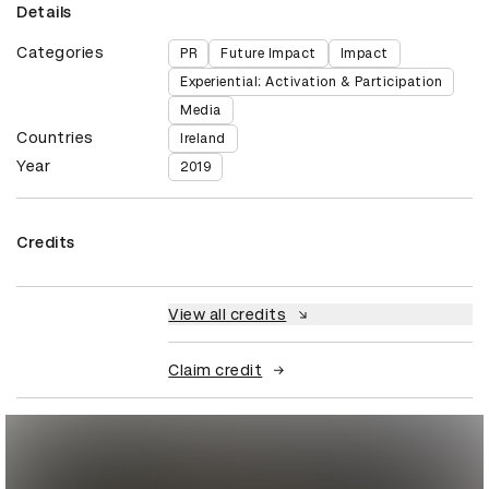
Details
Categories
PR
Future Impact
Impact
Experiential: Activation & Participation
Media
Countries
Ireland
Year
2019
Credits
View all credits
Claim credit