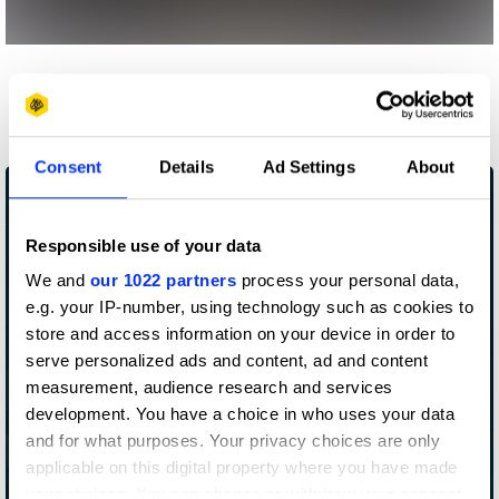
More winners
Impact
Consent
Details
Ad Settings
About
Responsible use of your data
We and
our 1022 partners
process your personal data,
e.g. your IP-number, using technology such as cookies to
store and access information on your device in order to
serve personalized ads and content, ad and content
measurement, audience research and services
development. You have a choice in who uses your data
and for what purposes. Your privacy choices are only
applicable on this digital property where you have made
Abuse Disclaimers
your choices. You can change or withdraw your consent