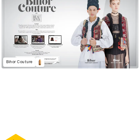
Bihor Couture