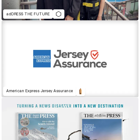
adDRESS THE FUTURE
American Express Jersey Assurance