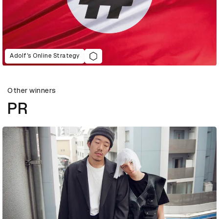
Adolf’s Online Strategy
Other winners
PR