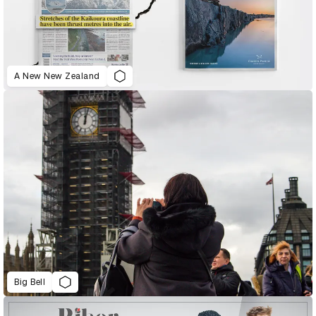
A New New Zealand
Big Bell