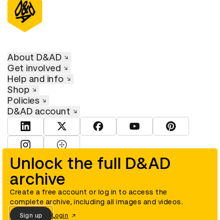
About D&AD
Get involved
Help and info
Shop
Policies
D&AD account
View D&AD LinkedIn
View D&AD Twitter
View D&AD Facebook
View D&AD YouTube
View D&AD Pint
View D&AD Instagram
View D&AD The Dots
Unlock the full D&AD
archive
© D&AD. All rights reserved. D&AD is a registered charity (charity
number 305992) and a company limited, and registered in England
and Wales (registered number 00883234).
Create a free account or log in to access the
complete archive, including all images and videos.
Sign up
Login