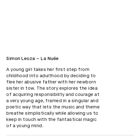
Simon Leoza – La Nuée
A young girl takes her first step from 
childhood into adulthood by deciding to 
flee her abusive father with her newborn 
sister in tow. The story explores the idea 
of acquiring responsibility and courage at 
a very young age, framed in a singular and 
poetic way that lets the music and theme 
breathe simplistically while allowing us to 
keep in touch with the fantastical magic 
of a young mind.