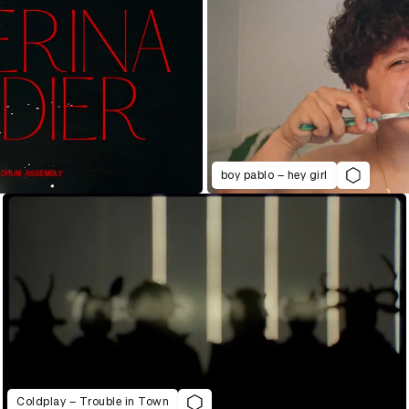
boy pablo – hey girl
Coldplay – Trouble in Town