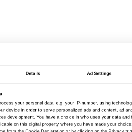
Details
Ad Settings
a
ocess your personal data, e.g. your IP-number, using technolog
ur device in order to serve personalized ads and content, ad a
ces development. You have a choice in who uses your data and 
licable on this digital property where you have made your choic
e from the Cookie Declaration or by clicking on the Privacy trig