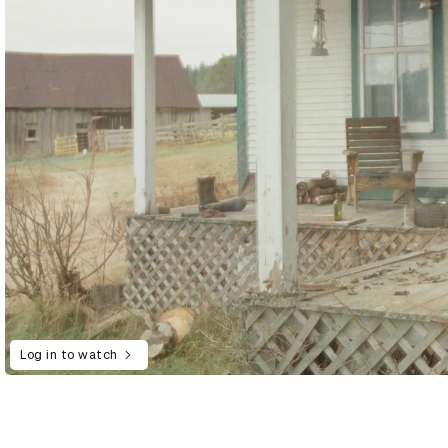
Log in to watch