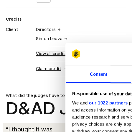
Credits
Client
Directors
Simon Leoza
View all credits
Claim credit
Consent
Responsible use of your dat
What did the judges have to say?
D&AD Jury
We and
our 1022 partners
pr
and access information on yo
audience research and servi
privacy choices are only app
I thought it was
withdraw your consent any tim