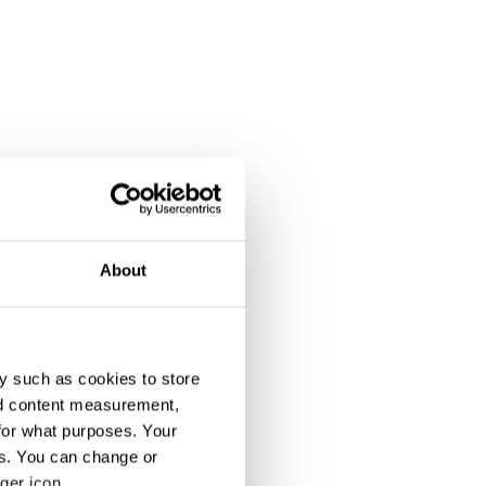
About
y such as cookies to store
nd content measurement,
for what purposes. Your
es. You can change or
ger icon.