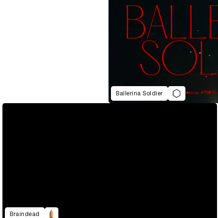
Ballerina Soldier
Braindead