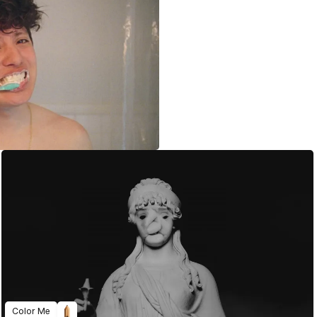
Color Me