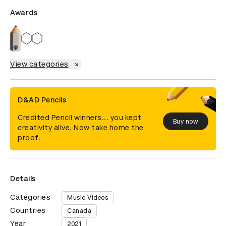
Awards
View categories
D&AD Pencils
Credited Pencil winners... you kept
Buy now
creativity alive. Now take home the
proof.
Details
Categories
Music Videos
Countries
Canada
Year
2021