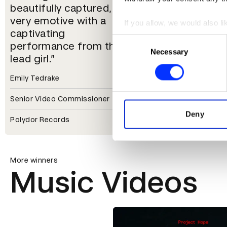
beautifully captured,
very emotive with a
If you allow, we would also lik
captivating
Collect information abou
Consent
performance from the
Identify your device by ac
Necessary
Selection
lead girl.
Find out more about how your
Emily Tedrake
We use cookies to personalis
Senior Video Commissioner
information about your use of
other information that you’ve
Deny
Polydor Records
More winners
Music Videos