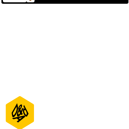
D&AD Annual 2