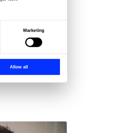
eral meters
Marketing
ails section
.
se our traffic. We also share
ers who may combine it with
 services.
Allow all