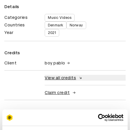
Details
Categories
Music Videos
Countries
Denmark
Norway
Year
2021
Credits
Client
boy pablo
View all credits
Claim credit
More winners
Music Videos