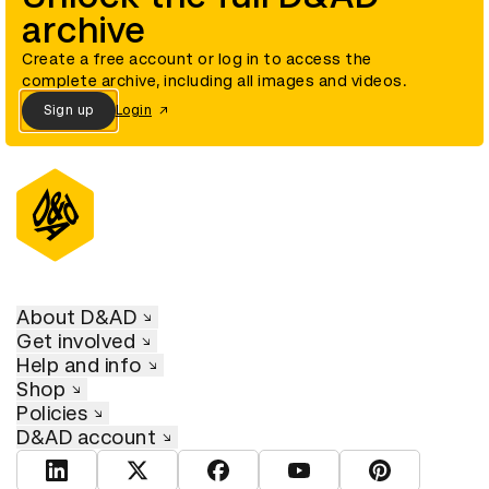
archive
Create a free account or log in to access the
complete archive, including all images and videos.
Sign up
Login
About D&AD
Get involved
Help and info
Shop
Policies
D&AD account