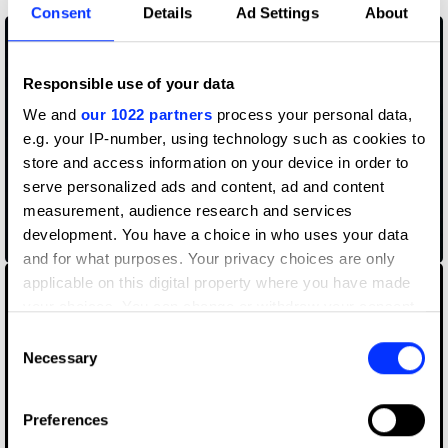
Consent
Details
Ad Settings
About
Responsible use of your data
We and
our 1022 partners
process your personal data,
e.g. your IP-number, using technology such as cookies to
store and access information on your device in order to
serve personalized ads and content, ad and content
measurement, audience research and services
development. You have a choice in who uses your data
Ballerina Soldier
and for what purposes. Your privacy choices are only
applicable on this digital property where you have made
your choices. You can change or withdraw your consent
any time from the Cookie Declaration or by clicking on
Consent
the Privacy trigger icon.
Necessary
Selection
If you allow, we would also like to:
Preferences
Collect information about your geographical location