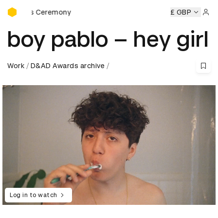
D&AD Awards Ceremony
wards Ceremony
D&AD Awards Ceremony
D&AD Awards C
£ GBP
Sign 
boy pablo – hey girl
Work
D&AD Awards archive
Log in to watch