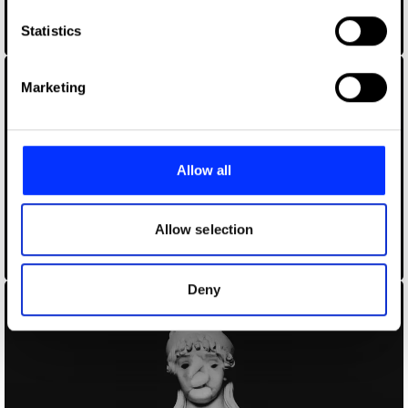
which can be accurate to within several meters
Identify your device by actively scanning it for
Statistics
Braindead
specific characteristics (fingerprinting)
Find out more about how your personal data is processed
Marketing
and set your preferences in the
details section
.
We use cookies to personalise content and ads, to
provide social media features and to analyse our traffic.
Allow all
We also share information about your use of our site with
our social media, advertising and analytics partners who
may combine it with other information that you’ve
Allow selection
provided to them or that they’ve collected from your use
Coldplay – Trouble in Town
of their services.
Deny