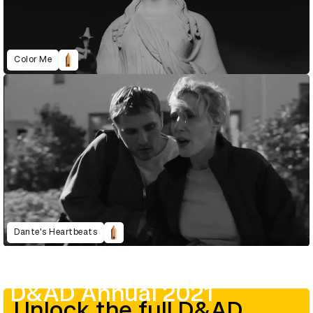
Color Me
Dante's Heartbeats
D&AD Annual 2021
Unlock the full D&AD