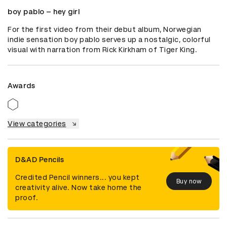
boy pablo – hey girl
For the first video from their debut album, Norwegian 
indie sensation boy pablo serves up a nostalgic, colorful 
visual with narration from Rick Kirkham of Tiger King.
Awards
View categories
D&AD Pencils
Credited Pencil winners... you kept
Buy now
creativity alive. Now take home the
proof.