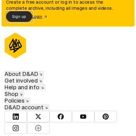
Create a free account or log in to access the
complete archive, including all images and videos.
Sign up
Login
About D&AD
Get involved
Help and info
Shop
Policies
D&AD account
View D&AD LinkedIn
View D&AD Twitter
View D&AD Facebook
View D&AD YouTube
View D&AD Pint
View D&AD Instagram
View D&AD The Dots