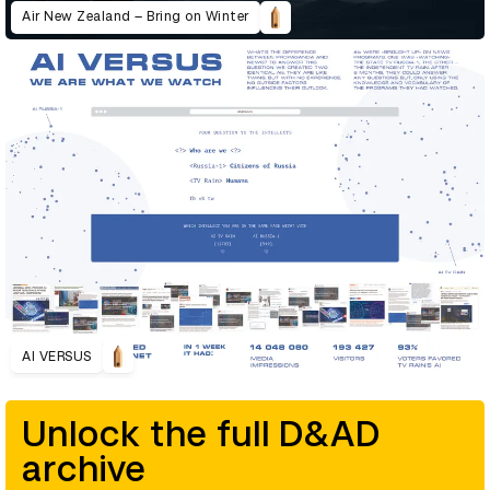
Air New Zealand – Bring on Winter
AI VERSUS
Unlock the full D&AD
archive