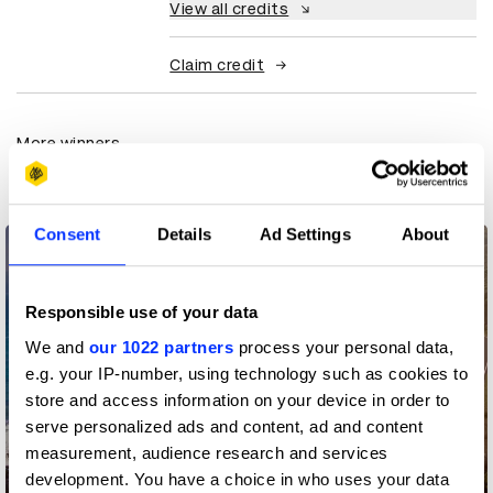
View all credits
Claim credit
More winners
Media
Consent
Details
Ad Settings
About
Responsible use of your data
We and
our 1022 partners
process your personal data,
e.g. your IP-number, using technology such as cookies to
store and access information on your device in order to
serve personalized ads and content, ad and content
measurement, audience research and services
development. You have a choice in who uses your data