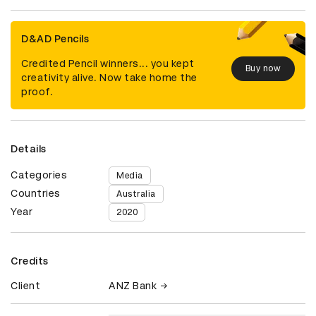
D&AD Pencils
Credited Pencil winners... you kept
Buy now
creativity alive. Now take home the
proof.
Details
Categories
Media
Countries
Australia
Year
2020
Credits
Client
ANZ Bank