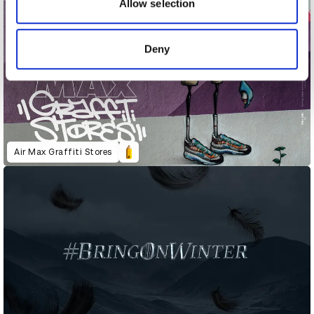
may combine it with other information that you’ve
Allow selection
provided to them or that they’ve collected from your use
of their services.
Deny
Air Max Graffiti Stores