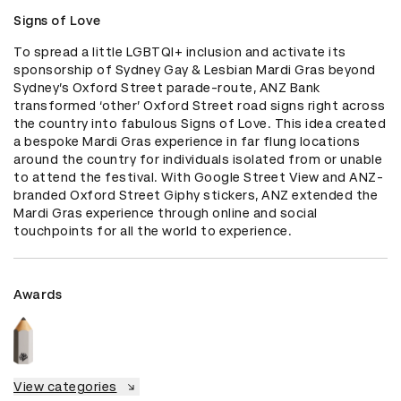
Signs of Love
To spread a little LGBTQI+ inclusion and activate its 
sponsorship of Sydney Gay & Lesbian Mardi Gras beyond 
Sydney’s Oxford Street parade-route, ANZ Bank 
transformed ‘other’ Oxford Street road signs right across 
the country into fabulous Signs of Love. This idea created 
a bespoke Mardi Gras experience in far flung locations 
around the country for individuals isolated from or unable 
to attend the festival. With Google Street View and ANZ-
branded Oxford Street Giphy stickers, ANZ extended the 
Mardi Gras experience through online and social 
touchpoints for all the world to experience.
Awards
View categories