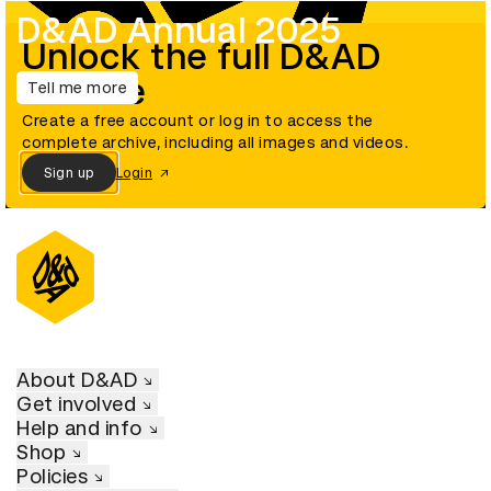
D&AD Annual 2025
Unlock the full D&AD
archive
Tell me more
Create a free account or log in to access the
complete archive, including all images and videos.
Sign up
Login
About D&AD
Get involved
Help and info
Shop
Policies