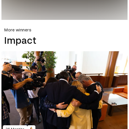
More winners
Impact