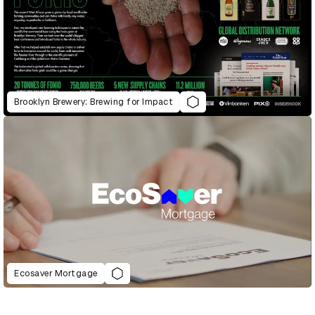
Brooklyn Brewery: Brewing for Impact
Ecosaver Mortgage