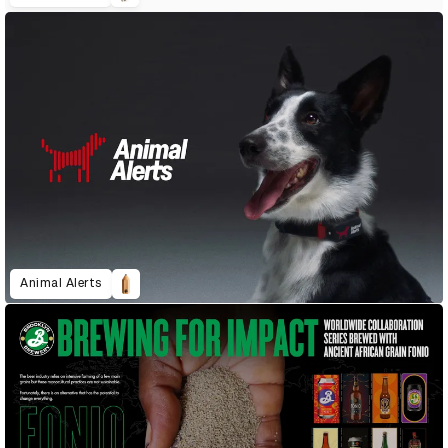
Animal Alerts