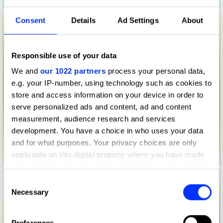
Consent
Details
Ad Settings
About
Responsible use of your data
We and
our 1022 partners
process your personal data,
e.g. your IP-number, using technology such as cookies to
store and access information on your device in order to
serve personalized ads and content, ad and content
measurement, audience research and services
development. You have a choice in who uses your data
and for what purposes. Your privacy choices are only
applicable on this digital property where you have made
your choices. You can change or withdraw your consent
any time from the Cookie Declaration or by clicking on
Consent
the Privacy trigger icon.
Necessary
Selection
If you allow, we would also like to:
Preferences