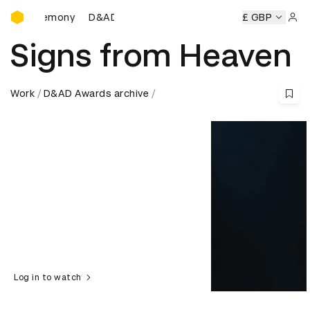
D&AD Awards Ceremony
D&AD Awards Ceremony
D&AD Awards Ceremony
£ GBP
Sign 
Signs from Heaven
Work
D&AD Awards archive
Log in to watch