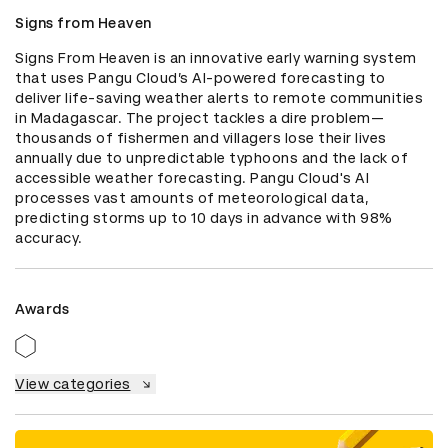
Signs from Heaven
Signs From Heaven is an innovative early warning system 
that uses Pangu Cloud’s AI-powered forecasting to 
deliver life-saving weather alerts to remote communities 
in Madagascar. The project tackles a dire problem—
thousands of fishermen and villagers lose their lives 
annually due to unpredictable typhoons and the lack of 
accessible weather forecasting. Pangu Cloud's AI 
processes vast amounts of meteorological data, 
predicting storms up to 10 days in advance with 98% 
accuracy.
Awards
View categories