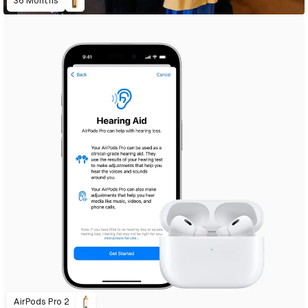
36 Months
AirPods Pro 2