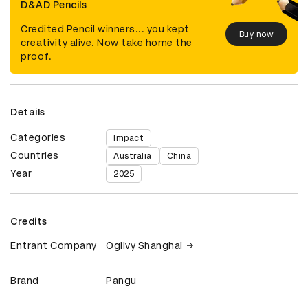
D&AD Pencils
Credited Pencil winners... you kept
Buy now
creativity alive. Now take home the
proof.
Details
Categories
Impact
Countries
Australia
China
Year
2025
Credits
Entrant Company
Ogilvy Shanghai
Brand
Pangu