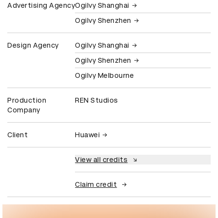
Advertising Agency
Ogilvy Shanghai
Ogilvy Shenzhen
Design Agency
Ogilvy Shanghai
Ogilvy Shenzhen
Ogilvy Melbourne
Production
REN Studios
Company
Client
Huawei
View all credits
Claim credit