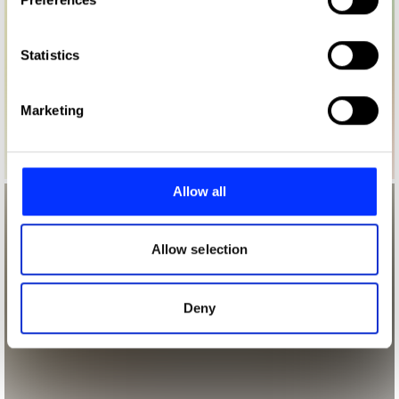
Collect information about your geographical location
which can be accurate to within several meters
Identify your device by actively scanning it for
Statistics
specific characteristics (fingerprinting)
Find out more about how your personal data is processed
Marketing
and set your preferences in the
details section
.
We use cookies to personalise content and ads, to
provide social media features and to analyse our traffic.
Allow all
We also share information about your use of our site with
our social media, advertising and analytics partners who
may combine it with other information that you’ve
Allow selection
provided to them or that they’ve collected from your use
of their services.
Deny