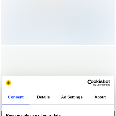
Consent
Details
Ad Settings
About
Responsible use of your data