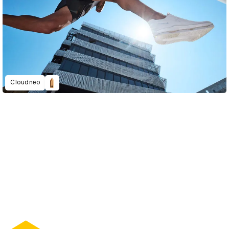
Cloudneo
D&AD Annual 2022