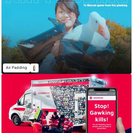
Air Padding