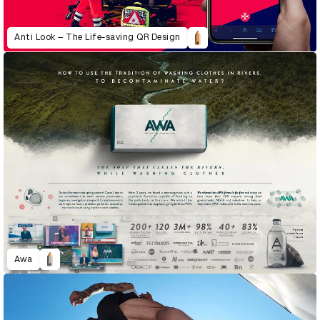
Anti Look – The Life-saving QR Design
Awa