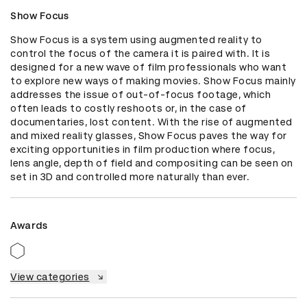
Show Focus
Show Focus is a system using augmented reality to 
control the focus of the camera it is paired with. It is 
designed for a new wave of film professionals who want 
to explore new ways of making movies. Show Focus mainly 
addresses the issue of out-of-focus footage, which 
often leads to costly reshoots or, in the case of 
documentaries, lost content. With the rise of augmented 
and mixed reality glasses, Show Focus paves the way for 
exciting opportunities in film production where focus, 
lens angle, depth of field and compositing can be seen on 
set in 3D and controlled more naturally than ever.
Awards
View categories