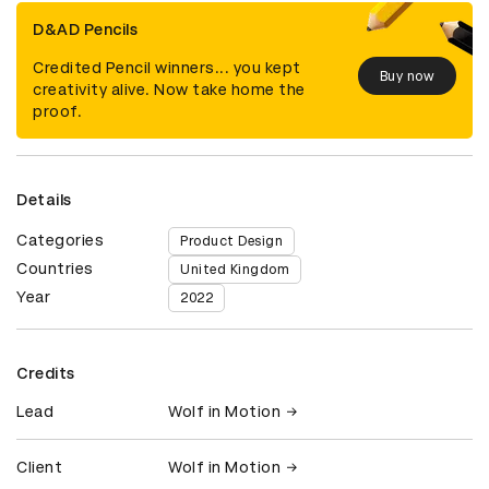
D&AD Pencils
Credited Pencil winners... you kept
Buy now
creativity alive. Now take home the
proof.
Details
Categories
Product Design
Countries
United Kingdom
Year
2022
Credits
Lead
Wolf in Motion
Client
Wolf in Motion