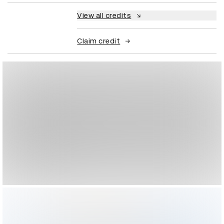
View all credits
Claim credit