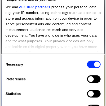
We and
our 1022 partners
process your personal data,
e.g. your IP-number, using technology such as cookies to
store and access information on your device in order to
serve personalized ads and content, ad and content
measurement, audience research and services
development. You have a choice in who uses your data
and for what purposes. Your privacy choices are only
applicable on this digital property where you have made
your choices. You can change or withdraw your consent
any time from the Cookie Declaration or by clicking on
Consent
the Privacy trigger icon.
Necessary
Selection
If you allow, we would also like to:
Preferences
Collect information about your geographical location
which can be accurate to within several meters
Identify your device by actively scanning it for
Statistics
specific characteristics (fingerprinting)
Find out more about how your personal data is processed