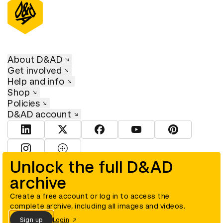
About D&AD
Get involved
Help and info
Shop
Policies
D&AD account
View D&AD LinkedIn
View D&AD Twitter
View D&AD Facebook
View D&AD YouTube
View D&AD Pint
View D&AD Instagram
View D&AD The Dots
Unlock the full D&AD
archive
© D&AD. All rights reserved. D&AD is a registered charity (charity
number 305992) and a company limited, and registered in England
and Wales (registered number 00883234).
Create a free account or log in to access the
complete archive, including all images and videos.
Sign up
Login