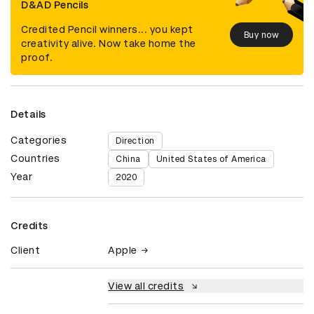
D&AD Pencils
Credited Pencil winners... you kept
Buy now
creativity alive. Now take home the
proof.
Details
Categories
Direction
Countries
China
United States of America
Year
2020
Credits
Client
Apple
View all credits