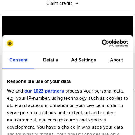
Claim credit
Consent
Details
Ad Settings
About
Responsible use of your data
Log in to watch
We and
our 1022 partners
process your personal data,
e.g. your IP-number, using technology such as cookies to
More winners
store and access information on your device in order to
Direction
serve personalized ads and content, ad and content
measurement, audience research and services
development. You have a choice in who uses your data
and for what purposes. Your privacy choices are only