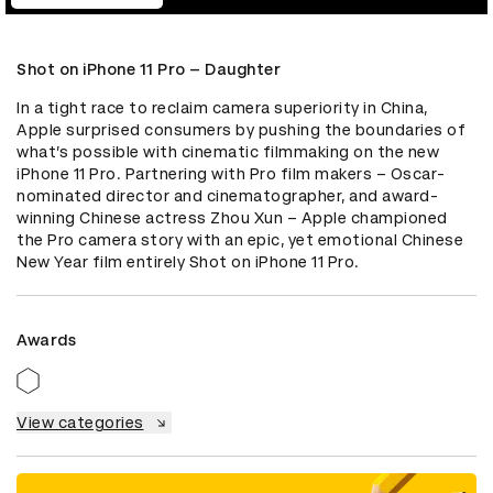
Shot on iPhone 11 Pro – Daughter
In a tight race to reclaim camera superiority in China, 
Apple surprised consumers by pushing the boundaries of 
what’s possible with cinematic filmmaking on the new 
iPhone 11 Pro. Partnering with Pro film makers – Oscar-
nominated director and cinematographer, and award-
winning Chinese actress Zhou Xun – Apple championed 
the Pro camera story with an epic, yet emotional Chinese 
New Year film entirely Shot on iPhone 11 Pro.
Awards
View categories