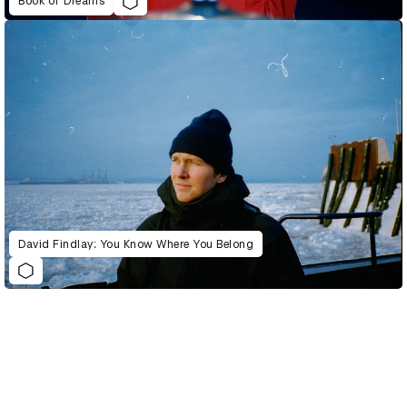
Book of Dreams
David Findlay: You Know Where You Belong