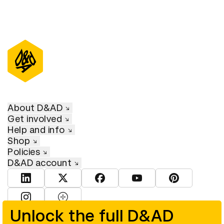
About D&AD
Get involved
Help and info
Shop
Policies
D&AD account
View D&AD LinkedIn
View D&AD Twitter
View D&AD Facebook
View D&AD YouTube
View D&AD Pint
View D&AD Instagram
View D&AD The Dots
Unlock the full D&AD