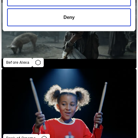
provided to them or that they’ve collected from your use
of their services.
Deny
Before Alexa