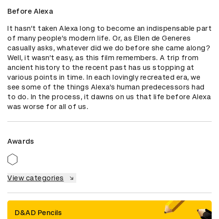
Before Alexa
It hasn’t taken Alexa long to become an indispensable part 
of many people’s modern life. Or, as Ellen de Generes 
casually asks, whatever did we do before she came along? 
Well, it wasn’t easy, as this film remembers. A trip from 
ancient history to the recent past has us stopping at 
various points in time. In each lovingly recreated era, we 
see some of the things Alexa’s human predecessors had 
to do. In the process, it dawns on us that life before Alexa 
was worse for all of us.
Awards
View categories
D&AD Pencils