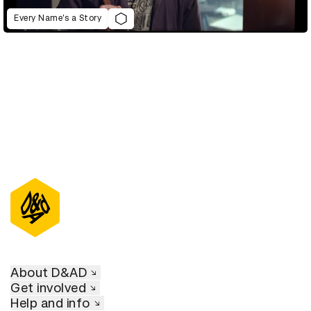
Every Name’s a Story
About D&AD
Get involved
Help and info