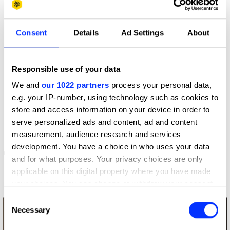
More winners
Consent
Details
Ad Settings
About
Direction
Responsible use of your data
We and
our 1022 partners
process your personal data,
e.g. your IP-number, using technology such as cookies to
store and access information on your device in order to
serve personalized ads and content, ad and content
measurement, audience research and services
development. You have a choice in who uses your data
and for what purposes. Your privacy choices are only
applicable on this digital property where you have made
your choices. You can change or withdraw your consent
AirPods – Bounce
any time from the Cookie Declaration or by clicking on
Consent
the Privacy trigger icon.
Necessary
Selection