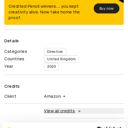
Credited Pencil winners... you kept
Buy now
creativity alive. Now take home the
proof.
Details
Categories
Direction
Countries
United Kingdom
Year
2020
Credits
Client
Amazon
View all credits
Claim credit