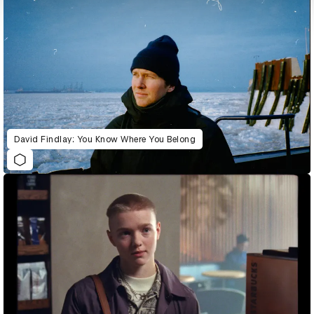
David Findlay: You Know Where You Belong