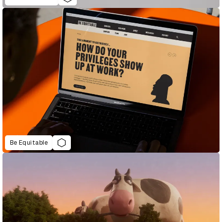
Be Equitable