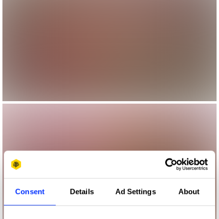
Consent
Details
Ad Settings
About