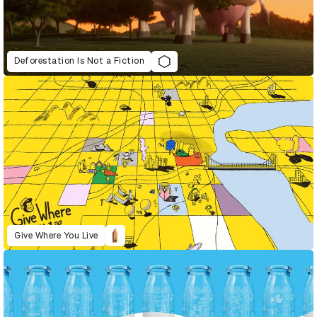
Deforestation Is Not a Fiction
Give Where You Live