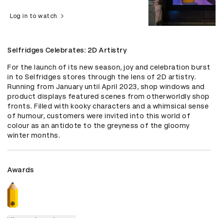
Log in to watch
Selfridges Celebrates: 2D Artistry
For the launch of its new season, joy and celebration burst 
in to Selfridges stores through the lens of 2D artistry. 
Running from January until April 2023, shop windows and 
product displays featured scenes from otherworldly shop 
fronts. Filled with kooky characters and a whimsical sense 
of humour, customers were invited into this world of 
colour as an antidote to the greyness of the gloomy 
winter months.
Awards