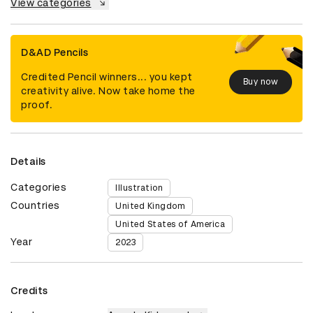
View categories
D&AD Pencils
Credited Pencil winners... you kept
Buy now
creativity alive. Now take home the
proof.
Details
Categories
Illustration
Countries
United Kingdom
United States of America
Year
2023
Credits