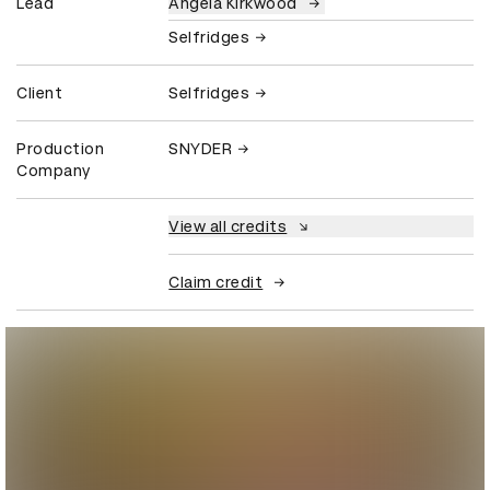
Lead
Angela Kirkwood
Selfridges
Client
Selfridges
Production
SNYDER
Company
View all credits
Claim credit