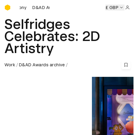
D&AD Awards Ceremony
D&AD Awards Ceremony
D&AD Awards Ceremony
£ GBP
D&A
Sign 
Selfridges
Celebrates: 2D
Artistry
Work
D&AD Awards archive