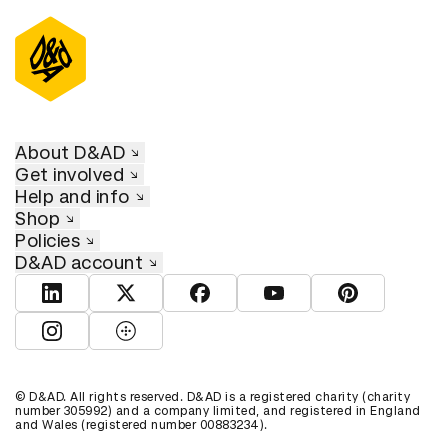
About D&AD
Get involved
Help and info
Shop
Policies
D&AD account
View D&AD LinkedIn
View D&AD Twitter
View D&AD Facebook
View D&AD YouTube
View D&AD Pint
View D&AD Instagram
View D&AD The Dots
© D&AD. All rights reserved. D&AD is a registered charity (charity
number 305992) and a company limited, and registered in England
and Wales (registered number 00883234).