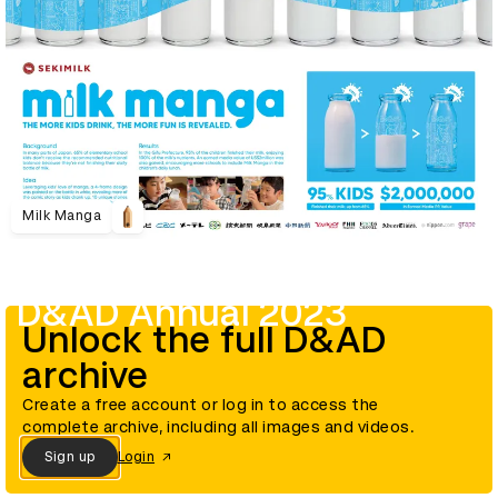
Milk Manga
D&AD Annual 2023
Unlock the full D&AD
archive
Create a free account or log in to access the
complete archive, including all images and videos.
Sign up
Login