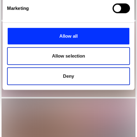
Find out more about how your personal data is processed
Marketing
and set your preferences in the
details section
.
We use cookies to personalise content and ads, to
provide social media features and to analyse our traffic.
Allow all
We also share information about your use of our site with
our social media, advertising and analytics partners who
may combine it with other information that you’ve
Allow selection
provided to them or that they’ve collected from your use
of their services.
Deny