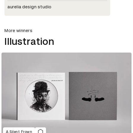
aurelia design studio
More winners
Illustration
A Silent Frown