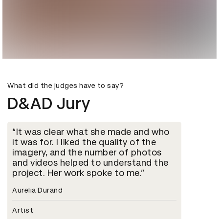
What did the judges have to say?
D&AD Jury
It was clear what she made and who
it was for. I liked the quality of the
imagery, and the number of photos
and videos helped to understand the
project. Her work spoke to me.
Aurelia Durand
Artist