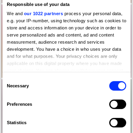
Responsible use of your data
We and
our 1022 partners
process your personal data,
e.g. your IP-number, using technology such as cookies to
store and access information on your device in order to
serve personalized ads and content, ad and content
measurement, audience research and services
development. You have a choice in who uses your data
and for what purposes. Your privacy choices are only
applicable on this digital property where you have made
your choices. You can change or withdraw your consent
any time from the Cookie Declaration or by clicking on
Consent
the Privacy trigger icon.
Necessary
Selection
If you allow, we would also like to:
Preferences
Collect information about your geographical location
which can be accurate to within several meters
Identify your device by actively scanning it for
Statistics
specific characteristics (fingerprinting)