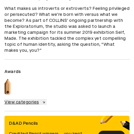
What makes us introverts or extroverts? Feeling privileged 
or persecuted? What we’re born with versus what we 
become? As part of COLLINS’ ongoing partnership with 
the Exploratorium, the studio was asked to launch a 
marketing campaign for its summer 2019 exhibition Self, 
Made. The exhibition tackled the complex yet compelling 
topic of human identity, asking the question, “What 
makes you, you?”
Awards
View categories
D&AD Pencils
Credited Pencil winners... you kept