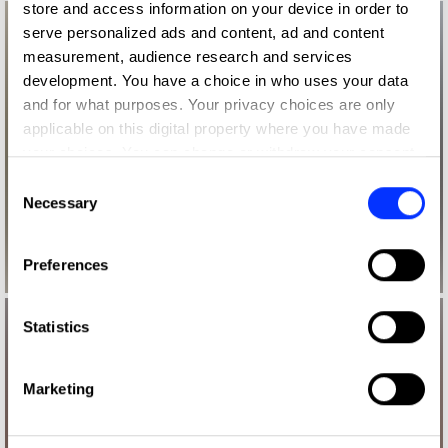
store and access information on your device in order to
serve personalized ads and content, ad and content
measurement, audience research and services
development. You have a choice in who uses your data
and for what purposes. Your privacy choices are only
applicable on this digital property where you have made
your choices. You can change or withdraw your consent
any time from the Cookie Declaration or by clicking on
Consent
the Privacy trigger icon.
Necessary
Selection
If you allow, we would also like to:
Preferences
Collect information about your geographical location
which can be accurate to within several meters
Identify your device by actively scanning it for
Statistics
specific characteristics (fingerprinting)
Find out more about how your personal data is processed
Marketing
and set your preferences in the
details section
.
We use cookies to personalise content and ads, to