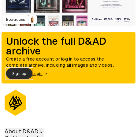
Bootiques
Unlock the full D&AD
archive
Create a free account or log in to access the
complete archive, including all images and videos.
Sign up
Login
About D&AD