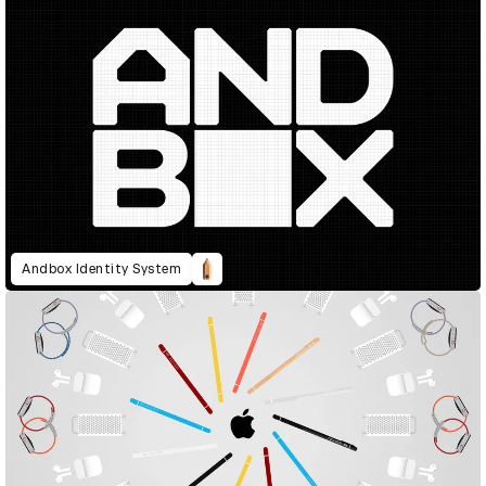
Andbox Identity System