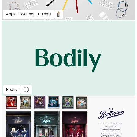
Apple – Wonderful Tools
Bodily