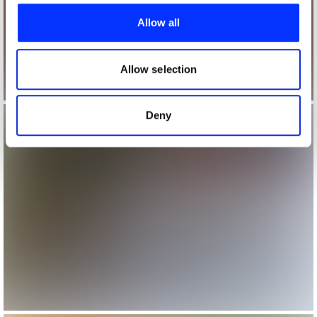
provide social media features and to analyse our traffic.
Allow all
We also share information about your use of our site with
our social media, advertising and analytics partners who
may combine it with other information that you’ve
Allow selection
provided to them or that they’ve collected from your use
of their services.
Deny