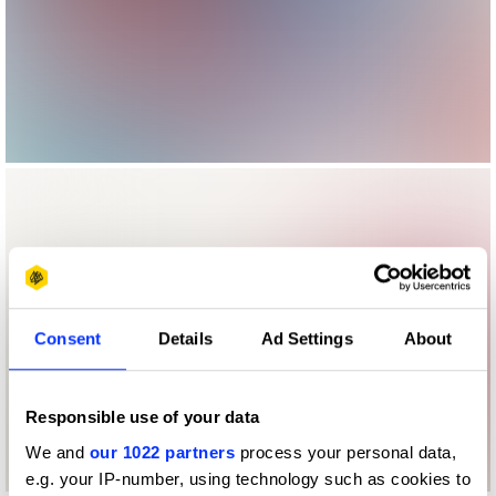
Consent
Details
Ad Settings
About
Responsible use of your data
We and
our 1022 partners
process your personal data,
e.g. your IP-number, using technology such as cookies to