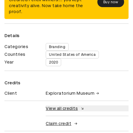
Buy now
creativity alive. Now take home the
proof.
Details
Categories
Branding
Countries
United States of America
Year
2020
Credits
Client
Exploratorium Museum
View all credits
Claim credit