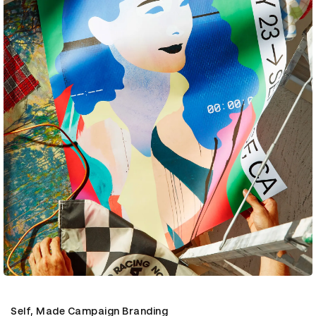
Self, Made Campaign Branding