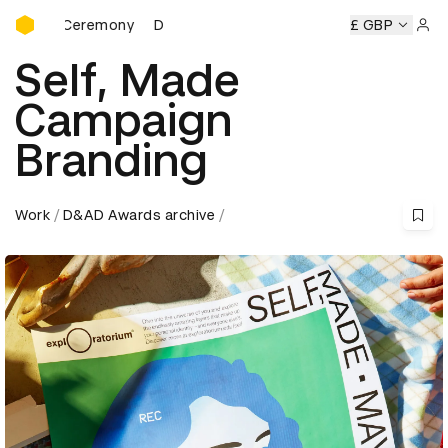
D&AD Awards Ceremony
remony
D&AD Awards Ceremony
D&AD Awards Ceremony
£ GBP
Sign 
Self, Made
Campaign
Branding
Work
D&AD Awards archive