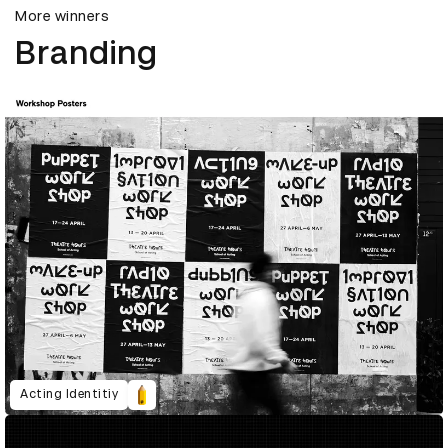
More winners
Branding
Acting Identitiy