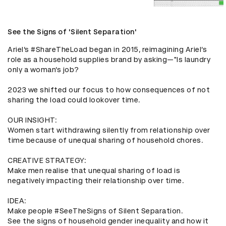
See the Signs of 'Silent Separation'
Ariel’s #ShareTheLoad began in 2015, reimagining Ariel’s 
role as a household supplies brand by asking—"Is laundry 
only a woman’s job? 

2023 we shifted our focus to how consequences of not 
sharing the load could lookover time.

OUR INSIGHT:

Women start withdrawing silently from relationship over 
time because of unequal sharing of household chores.

CREATIVE STRATEGY:

Make men realise that unequal sharing of load is 
negatively impacting their relationship over time.

IDEA:

Make people #SeeTheSigns of Silent Separation.

See the signs of household gender inequality and how it 