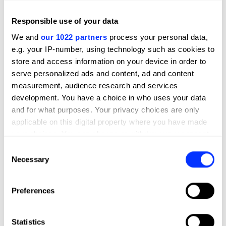
Sustained Impact
Countries
India
Responsible use of your data
Year
2024
We and
our 1022 partners
process your personal data,
e.g. your IP-number, using technology such as cookies to
store and access information on your device in order to
Credits
serve personalized ads and content, ad and content
Entrant Company
BBDO India
measurement, audience research and services
development. You have a choice in who uses your data
Advertising Agency
BBDO India
and for what purposes. Your privacy choices are only
applicable on this digital property where you have made
Design Agency
BBDO India
your choices. You can change or withdraw your consent
any time from the Cookie Declaration or by clicking on
Consent
Production
Ransom Films
the Privacy trigger icon.
Necessary
Selection
Company
If you allow, we would also like to:
Preferences
Client
Procter & Gamble
Collect information about your geographical location
which can be accurate to within several meters
View all credits
Identify your device by actively scanning it for
Statistics