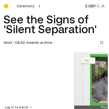
D&AD Awards Ceremony
wards Ceremony
D&AD Awards Ceremony
D&AD Awards C
£ GBP
Sign 
See the Signs of
'Silent Separation'
Work
D&AD Awards archive
Log in to watch