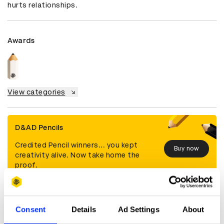
hurts relationships.
Awards
View categories
D&AD Pencils
Credited Pencil winners... you kept
Buy now
creativity alive. Now take home the
proof.
Details
Consent
Details
Ad Settings
About
Categories