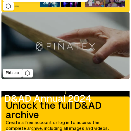
Piñatex
D&AD Annual 2024
Unlock the full D&AD
archive
Create a free account or log in to access the
complete archive, including all images and videos.