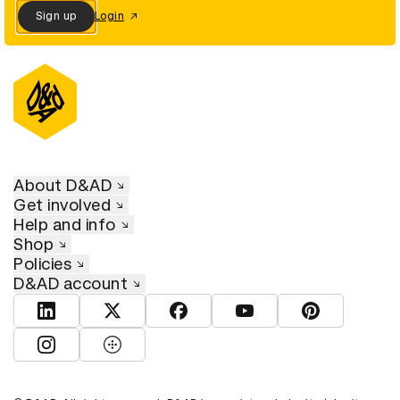
Sign up
Login
About D&AD
Get involved
Help and info
Shop
Policies
D&AD account
View D&AD LinkedIn
View D&AD Twitter
View D&AD Facebook
View D&AD YouTube
View D&AD Pint
View D&AD Instagram
View D&AD The Dots