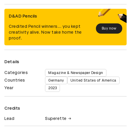
D&AD Pencils
Credited Pencil winners... you kept
Buy now
creativity alive. Now take home the
proof.
Details
Categories
Magazine & Newspaper Design
Countries
Germany
United States of America
Year
2023
Credits
Lead
Superette