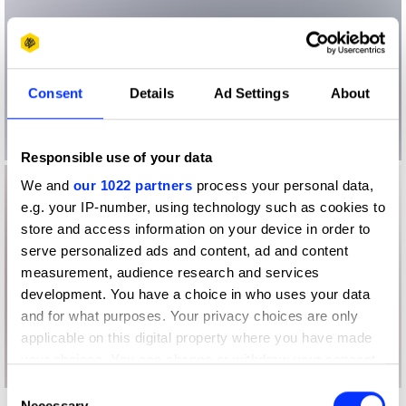
Consent
Details
Ad Settings
About
Responsible use of your data
We and
our 1022 partners
process your personal data,
e.g. your IP-number, using technology such as cookies to
store and access information on your device in order to
serve personalized ads and content, ad and content
measurement, audience research and services
development. You have a choice in who uses your data
and for what purposes. Your privacy choices are only
applicable on this digital property where you have made
your choices. You can change or withdraw your consent
any time from the Cookie Declaration or by clicking on
Consent
the Privacy trigger icon.
Necessary