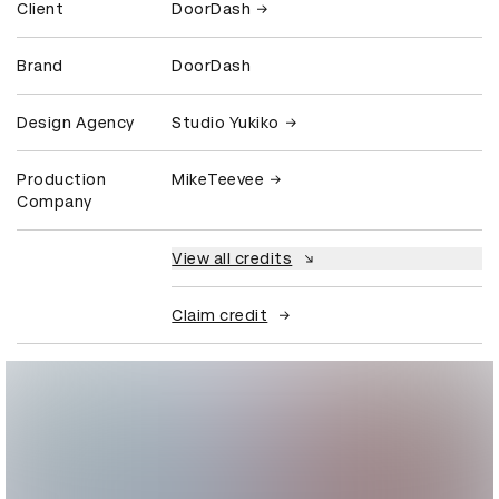
Client
DoorDash
Brand
DoorDash
Design Agency
Studio Yukiko
Production
MikeTeevee
Company
View all credits
Claim credit