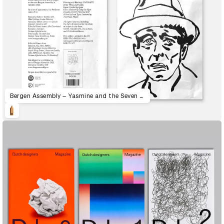
Bergen Assembly – Yasmine and the Seven Faces of the Heptahedron