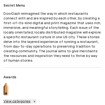
Secret Menu
DoorDash reimagined the way in which restaurants 
connect with and are inspired by each other, by creating a 
first-of-its-kind digital and print magazine that uses rich, 
immersive, and meaningful storytelling. Each issue of the 
locally orientated, locally distributed magazine will explore 
a specific restaurant culture in one US city. These stories 
delve into the layered experience of running a restaurant, 
from day-to-day operations to preserving tradition to 
creating community. The journal aims to give merchants 
the resources and inspiration they need to thrive by way 
of human stories.
Awards
View categories