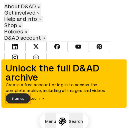
About D&AD
Get involved
Help and info
Shop
Policies
D&AD account
View D&AD LinkedIn
View D&AD Twitter
View D&AD Facebook
View D&AD YouTube
View D&AD Pint
View D&AD Instagram
View D&AD The Dots
Unlock the full D&AD
archive
© D&AD. All rights reserved. D&AD is a registered charity (charity
number 305992) and a company limited, and registered in England
and Wales (registered number 00883234).
Create a free account or log in to access the
complete archive, including all images and videos.
Sign up
Login
Cookies settings
Menu
Search