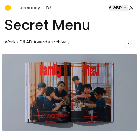
D&AD Awards Ceremony
s Ceremony
D&AD Awards Ceremony
D&AD Awards Cerem
£ GBP
Sign 
Secret Menu
Work
D&AD Awards archive