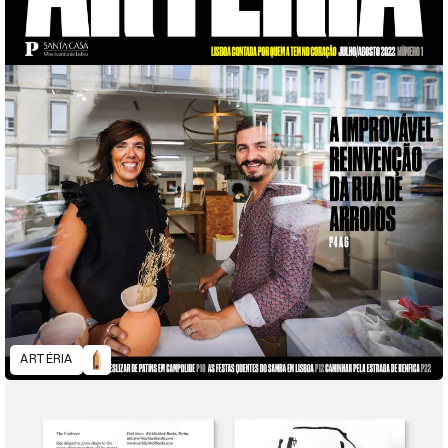
ARTÉRIA