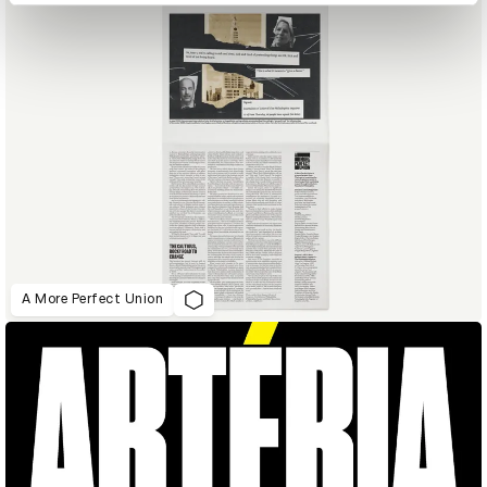
A More Perfect Union