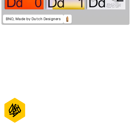
BNO, Made by Dutch Designers
D&AD Annual 2023