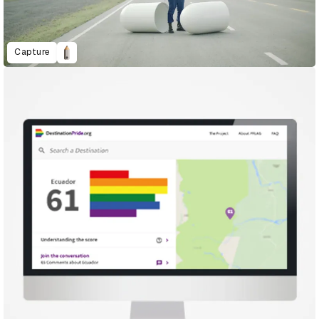
Capture