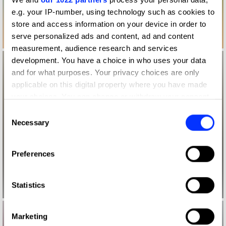
e.g. your IP-number, using technology such as cookies to
store and access information on your device in order to
serve personalized ads and content, ad and content
measurement, audience research and services
development. You have a choice in who uses your data
and for what purposes. Your privacy choices are only
applicable on this digital property where you have made
your choices. You can change or withdraw your consent
any time from the Cookie Declaration or by clicking on
Consent
the Privacy trigger icon.
Necessary
Selection
If you allow, we would also like to:
Preferences
Collect information about your geographical location
which can be accurate to within several meters
Identify your device by actively scanning it for
Statistics
specific characteristics (fingerprinting)
Find out more about how your personal data is processed
Marketing
and set your preferences in the
details section
.