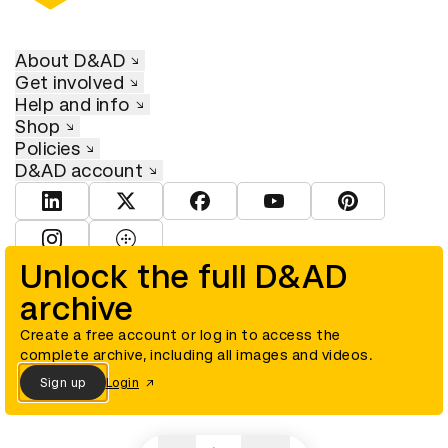
About D&AD
Get involved
Help and info
Shop
Policies
D&AD account
View D&AD LinkedIn
View D&AD Twitter
View D&AD Facebook
View D&AD YouTube
View D&AD Pint
View D&AD Instagram
View D&AD The Dots
Unlock the full D&AD
archive
© D&AD. All rights reserved. D&AD is a registered charity (charity
number 305992) and a company limited, and registered in England
and Wales (registered number 00883234).
Create a free account or log in to access the
complete archive, including all images and videos.
Sign up
Login
Cookies settings