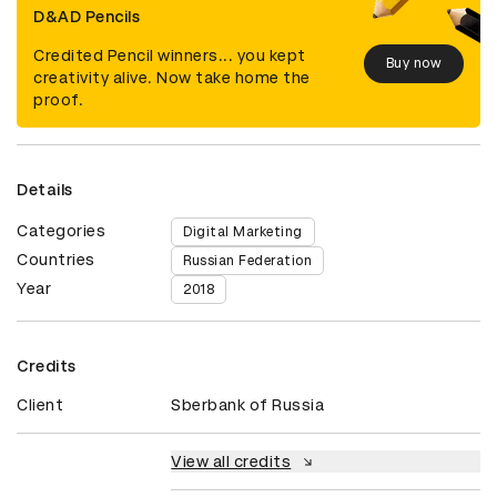
D&AD Pencils
Credited Pencil winners... you kept
Buy now
creativity alive. Now take home the
proof.
Details
Categories
Digital Marketing
Countries
Russian Federation
Year
2018
Credits
Client
Sberbank of Russia
View all credits