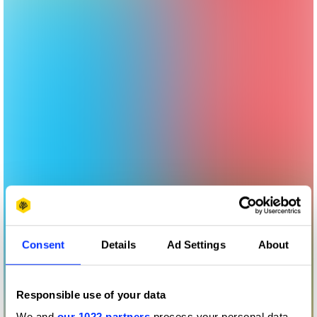
Consent
Details
Ad Settings
About
Responsible use of your data
We and
our 1022 partners
process your personal data,