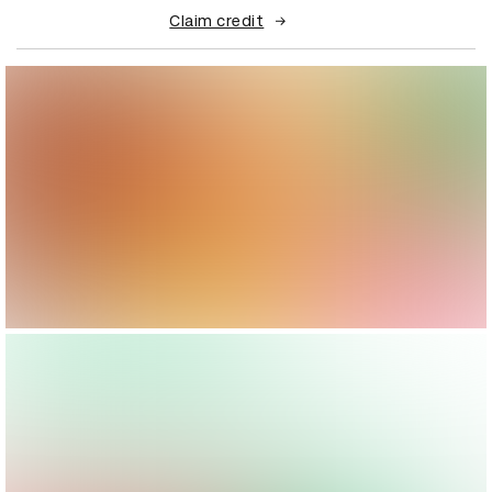
Claim credit