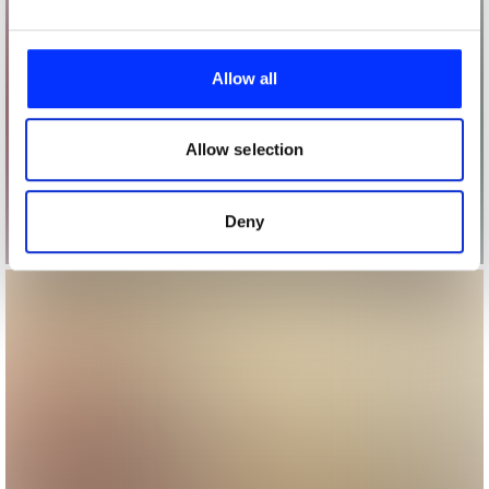
We use cookies to personalise content and ads, to
provide social media features and to analyse our traffic.
Allow all
We also share information about your use of our site with
our social media, advertising and analytics partners who
may combine it with other information that you’ve
Allow selection
provided to them or that they’ve collected from your use
of their services.
Deny