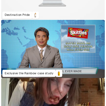
Destination Pride
Exclusive the Rainbow case study