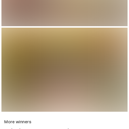
More winners