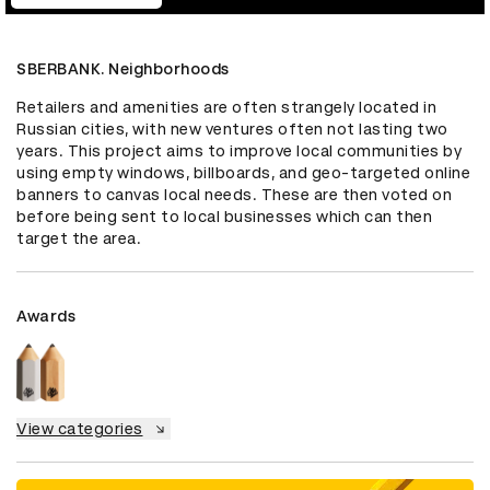
SBERBANK. Neighborhoods
Retailers and amenities are often strangely located in 
Russian cities, with new ventures often not lasting two 
years. This project aims to improve local communities by 
using empty windows, billboards, and geo-targeted online 
banners to canvas local needs. These are then voted on 
before being sent to local businesses which can then 
target the area.
Awards
View categories