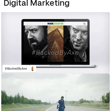
Digital Marketing
#BackedByAxe