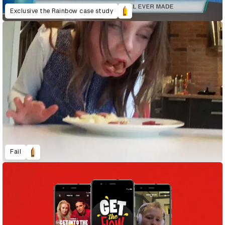
Exclusive the Rainbow case study
Fail