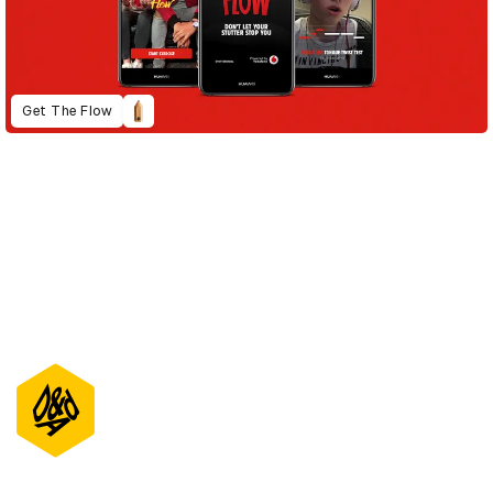
Get The Flow