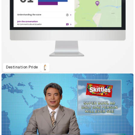
Destination Pride