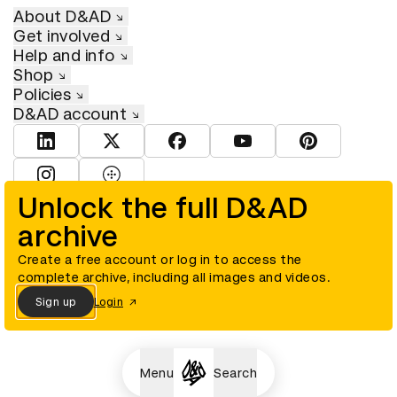
About D&AD
Get involved
Help and info
Shop
Policies
D&AD account
View D&AD LinkedIn
View D&AD Twitter
View D&AD Facebook
View D&AD YouTube
View D&AD Pint
View D&AD Instagram
View D&AD The Dots
Unlock the full D&AD
archive
© D&AD. All rights reserved. D&AD is a registered charity (charity
number 305992) and a company limited, and registered in England
and Wales (registered number 00883234).
Create a free account or log in to access the
complete archive, including all images and videos.
Sign up
Login
Cookies settings
Menu
Search