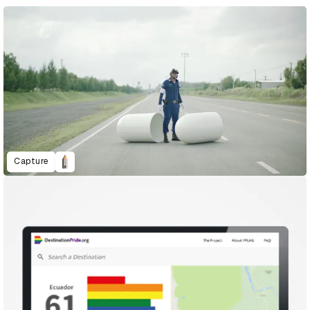
Capture