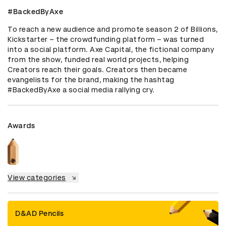
#BackedByAxe
To reach a new audience and promote season 2 of Billions, 
Kickstarter – the crowdfunding platform – was turned 
into a social platform. Axe Capital, the fictional company 
from the show, funded real world projects, helping 
Creators reach their goals. Creators then became 
evangelists for the brand, making the hashtag 
#BackedByAxe a social media rallying cry.
Awards
View categories
D&AD Pencils