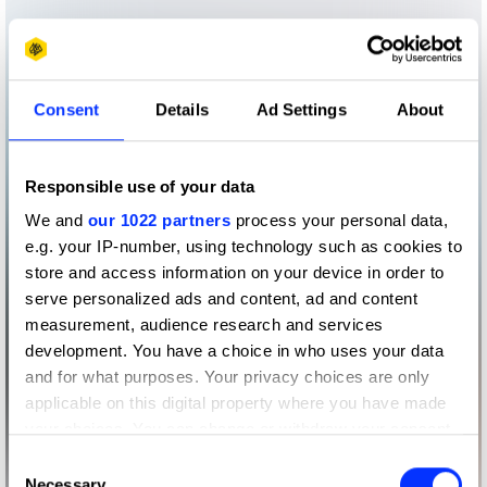
Consent
Details
Ad Settings
About
Responsible use of your data
We and
our 1022 partners
process your personal data,
e.g. your IP-number, using technology such as cookies to
store and access information on your device in order to
serve personalized ads and content, ad and content
measurement, audience research and services
development. You have a choice in who uses your data
and for what purposes. Your privacy choices are only
applicable on this digital property where you have made
your choices. You can change or withdraw your consent
any time from the Cookie Declaration or by clicking on
Consent
the Privacy trigger icon.
Necessary