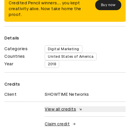
Credited Pencil winners... you kept
Buy now
creativity alive. Now take home the
proof.
Details
Categories
Digital Marketing
Countries
United States of America
Year
2018
Credits
Client
SHOWTIME Networks
View all credits
Claim credit