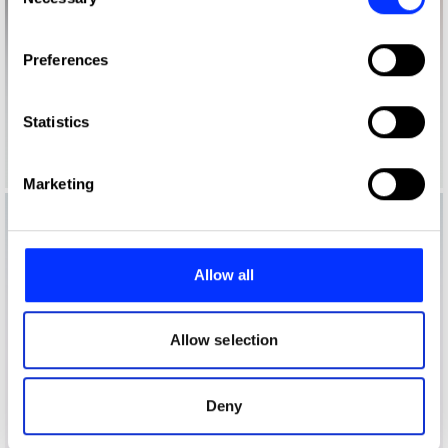
Selection
If you allow, we would also like to:
Preferences
Collect information about your geographical location
which can be accurate to within several meters
Identify your device by actively scanning it for
Statistics
specific characteristics (fingerprinting)
Find out more about how your personal data is processed
Marketing
and set your preferences in the
details section
.
We use cookies to personalise content and ads, to
provide social media features and to analyse our traffic.
Allow all
We also share information about your use of our site with
our social media, advertising and analytics partners who
may combine it with other information that you’ve
Allow selection
provided to them or that they’ve collected from your use
of their services.
Deny