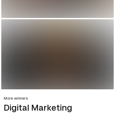
More winners
Digital Marketing