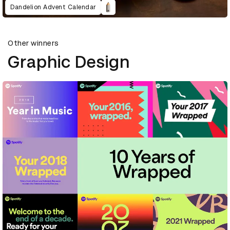
Dandelion Advent Calendar
Other winners
Graphic Design