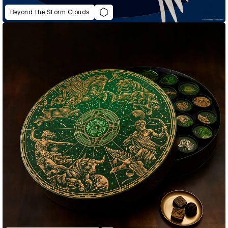
Beyond the Storm Clouds