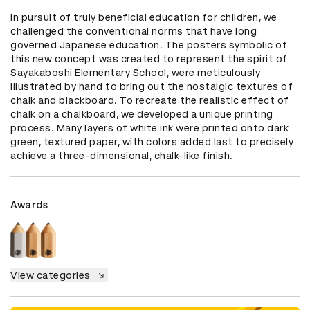
In pursuit of truly beneficial education for children, we 
challenged the conventional norms that have long 
governed Japanese education. The posters symbolic of 
this new concept was created to represent the spirit of 
Sayakaboshi Elementary School, were meticulously 
illustrated by hand to bring out the nostalgic textures of 
chalk and blackboard. To recreate the realistic effect of 
chalk on a chalkboard, we developed a unique printing 
process. Many layers of white ink were printed onto dark 
green, textured paper, with colors added last to precisely 
achieve a three-dimensional, chalk-like finish.
Awards
View categories