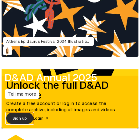
Athens Epidaurus Festival 2024 Illustrations
D&AD Annual 2025
Unlock the full D&AD
archive
Tell me more
Create a free account or log in to access the
complete archive, including all images and videos.
Sign up
Login