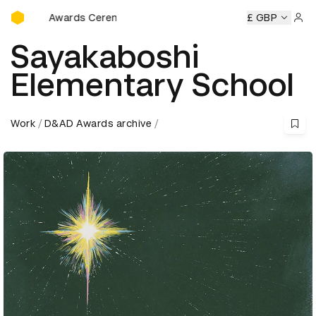
D&AD Awards Ceremony
mony
D&AD Awards Ceremony
D&AD Awards Ceremony
£ GBP
D
Sign 
Sayakaboshi
Elementary School
Work
D&AD Awards archive