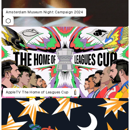
Amsterdam Museum Night Campaign 2024
AppleTV The Home of Leagues Cup