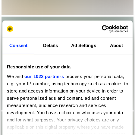
Consent
Details
Ad Settings
About
Responsible use of your data
We and
our 1022 partners
process your personal data,
e.g. your IP-number, using technology such as cookies to
store and access information on your device in order to
serve personalized ads and content, ad and content
measurement, audience research and services
development. You have a choice in who uses your data
and for what purposes. Your privacy choices are only
applicable on this digital property where you have made
your choices. You can change or withdraw your consent