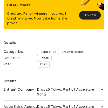
D&AD Pencils
Credited Pencil winners... you kept
Buy now
creativity alive. Now take home the
proof.
Details
Categories
Illustration
Graphic Design
Countries
Japan
Year
2025
Credits
Entrant Company
Droga5 Tokyo, Part of Accenture
Song
Advertising Agency
Droga5 Tokyo, Part of Accenture