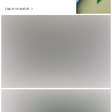
Log in to watch