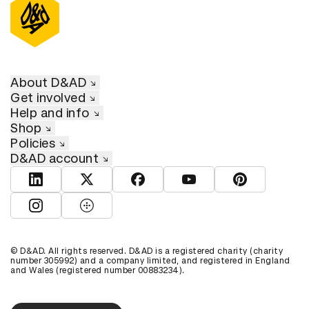
About D&AD
Get involved
Help and info
Shop
Policies
D&AD account
View D&AD LinkedIn
View D&AD Twitter
View D&AD Facebook
View D&AD YouTube
View D&AD Pint
View D&AD Instagram
View D&AD The Dots
© D&AD. All rights reserved. D&AD is a registered charity (charity
number 305992) and a company limited, and registered in England
and Wales (registered number 00883234).