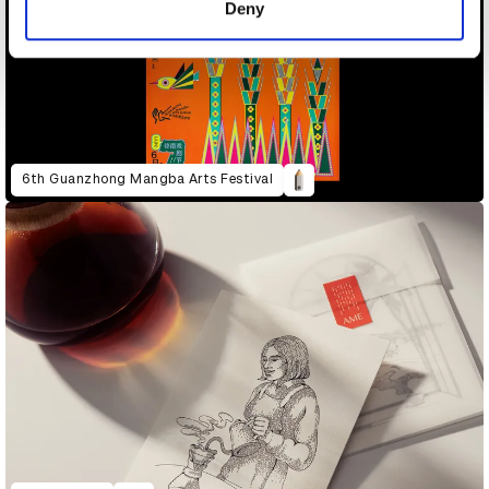
Deny
6th Guanzhong Mangba Arts Festival