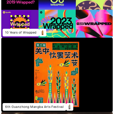
10 Years of Wrapped
6th Guanzhong Mangba Arts Festival