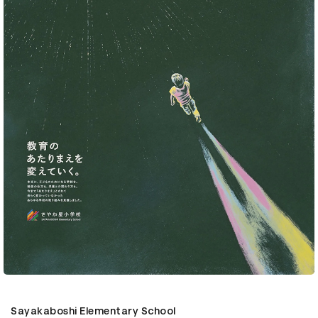
Sayakaboshi Elementary School