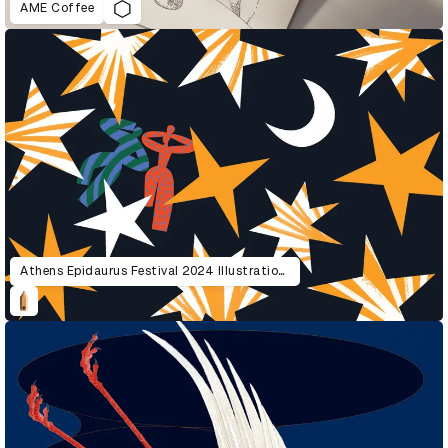
AME Coffee
Athens Epidaurus Festival 2024 Illustrations