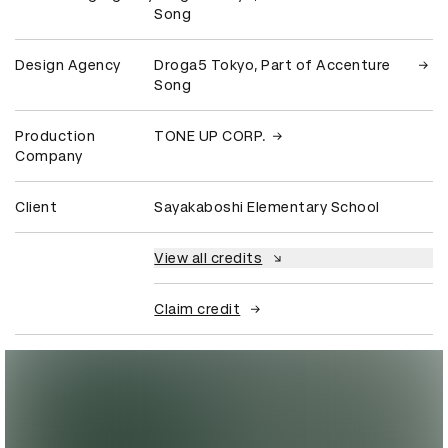
Song
Design Agency
Droga5 Tokyo, Part of Accenture
Song
Production
TONE UP CORP.
Company
Client
Sayakaboshi Elementary School
View all credits
Claim credit