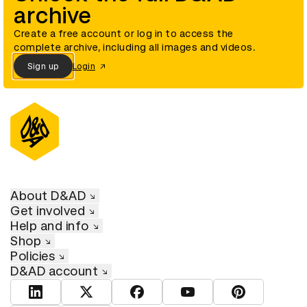
archive
Create a free account or log in to access the
complete archive, including all images and videos.
Sign up
Login
About D&AD
Get involved
Help and info
Shop
Policies
D&AD account
View D&AD LinkedIn
View D&AD Twitter
View D&AD Facebook
View D&AD YouTube
View D&AD Pint