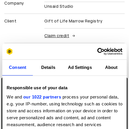
Company
Unsaid Studio
Client
Gift of Life Marrow Registry
Claim credit
More winners
Digital Marketing
Consent
Details
Ad Settings
About
Responsible use of your data
We and
our 1022 partners
process your personal data,
e.g. your IP-number, using technology such as cookies to
store and access information on your device in order to
serve personalized ads and content, ad and content
measurement, audience research and services