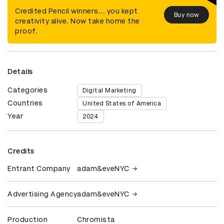
Credited Pencil winners... you kept
Buy now
creativity alive. Now take home the
proof.
Details
Categories
Digital Marketing
Countries
United States of America
Year
2024
Credits
Entrant Company
adam&eveNYC
Advertising Agency
adam&eveNYC
Production
Chromista