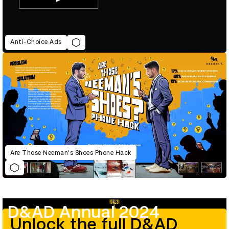
Anti-Choice Ads
Are Those Neeman's Shoes Phone Hack
D&AD Annual 2024
Unlock the full D&AD