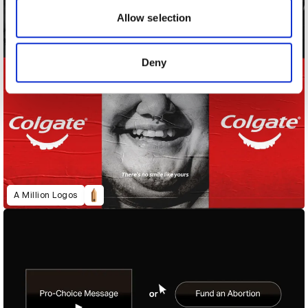
may combine it with other information that you’ve
Allow selection
provided to them or that they’ve collected from your use
of their services.
Deny
A Million Logos