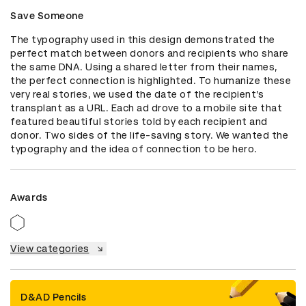
Save Someone
The typography used in this design demonstrated the 
perfect match between donors and recipients who share 
the same DNA. Using a shared letter from their names, 
the perfect connection is highlighted. To humanize these 
very real stories, we used the date of the recipient’s 
transplant as a URL. Each ad drove to a mobile site that 
featured beautiful stories told by each recipient and 
donor. Two sides of the life-saving story. We wanted the 
typography and the idea of connection to be hero.
Awards
View categories
D&AD Pencils