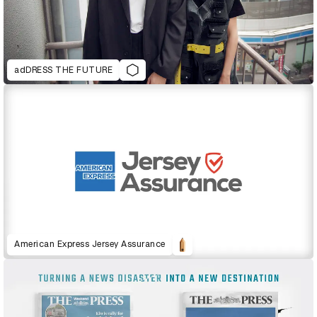
adDRESS THE FUTURE
American Express Jersey Assurance