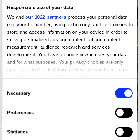
Responsible use of your data
We and
our 1022 partners
process your personal data,
e.g. your IP-number, using technology such as cookies to
store and access information on your device in order to
Astronaut Reality
serve personalized ads and content, ad and content
measurement, audience research and services
development. You have a choice in who uses your data
and for what purposes. Your privacy choices are only
applicable on this digital property where you have made
your choices. You can change or withdraw your consent
any time from the Cookie Declaration or by clicking on
Consent
the Privacy trigger icon.
Necessary
Selection
If you allow, we would also like to:
Preferences
Collect information about your geographical location
Bagelgate
which can be accurate to within several meters
Identify your device by actively scanning it for
Statistics
specific characteristics (fingerprinting)