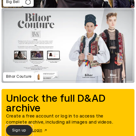
Big Bell
Bihor Couture
Unlock the full D&AD
archive
Create a free account or log in to access the
complete archive, including all images and videos.
Sign up
Login