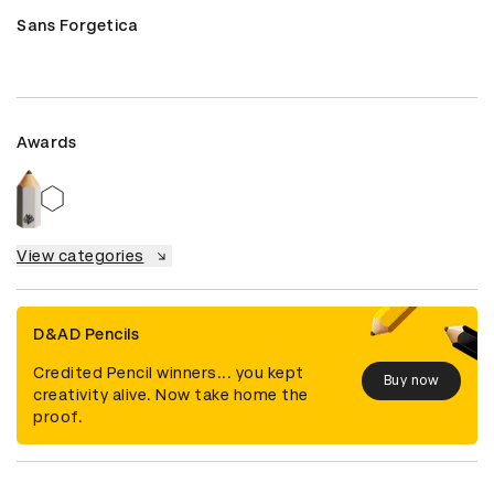
Sans Forgetica
Awards
View categories
D&AD Pencils
Credited Pencil winners... you kept
Buy now
creativity alive. Now take home the
proof.