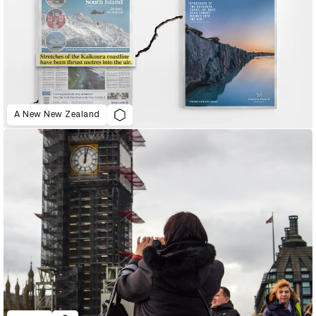
A New New Zealand