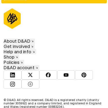
About D&AD
Get involved
Help and info
Shop
Policies
D&AD account
View D&AD LinkedIn
View D&AD Twitter
View D&AD Facebook
View D&AD YouTube
View D&AD Pint
View D&AD Instagram
View D&AD The Dots
© D&AD. All rights reserved. D&AD is a registered charity (charity
number 305992) and a company limited, and registered in England
and Wales (registered number 00883234).