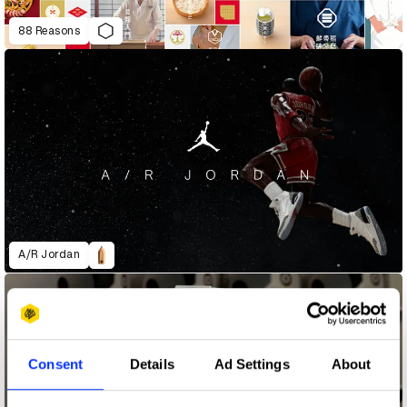
88 Reasons
A/R Jordan
Consent
Details
Ad Settings
About