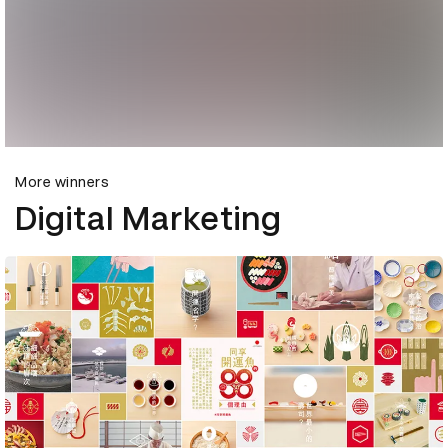
More winners
Digital Marketing