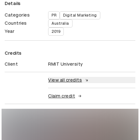
Details
Categories
PR
Digital Marketing
Countries
Australia
Year
2019
Credits
Client
RMIT University
View all credits
Claim credit