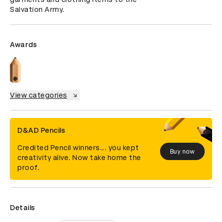
Salvation Army.
Awards
View categories
D&AD Pencils
Credited Pencil winners... you kept
Buy now
creativity alive. Now take home the
proof.
Details