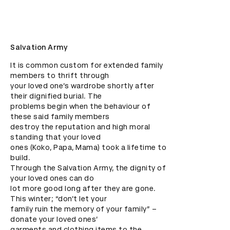
Salvation Army
It is common custom for extended family 
members to thrift through

your loved one’s wardrobe shortly after 
their dignified burial. The

problems begin when the behaviour of 
these said family members

destroy the reputation and high moral 
standing that your loved

ones (Koko, Papa, Mama) took a lifetime to 
build.

Through the Salvation Army, the dignity of 
your loved ones can do

lot more good long after they are gone. 
This winter; “don’t let your

family ruin the memory of your family” – 
donate your loved ones’

garments and clothing items to the 