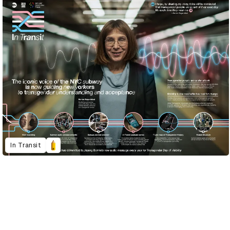
In Transit