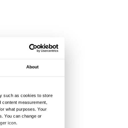
About
y such as cookies to store
nd content measurement,
for what purposes. Your
es. You can change or
ger icon.