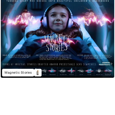
Magnetic Stories