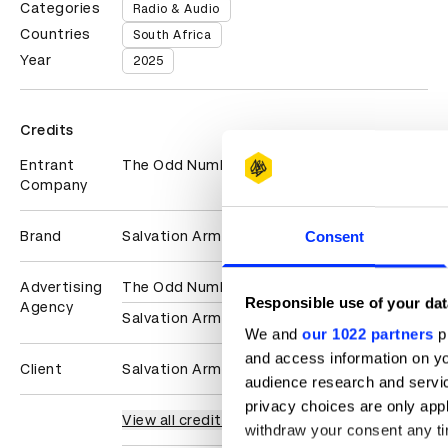
Categories
Radio & Audio
Countries
South Africa
Year
2025
Credits
Entrant
The Odd Number
Company
Brand
Salvation Army
Consent
Advertising
The Odd Number
Responsible use of your dat
Agency
Salvation Army
We and
our 1022 partners
pr
and access information on yo
Client
Salvation Army
audience research and servi
privacy choices are only app
View all credits
withdraw your consent any tim