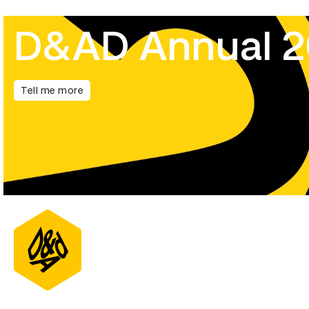
D&AD Annual 
Tell me more