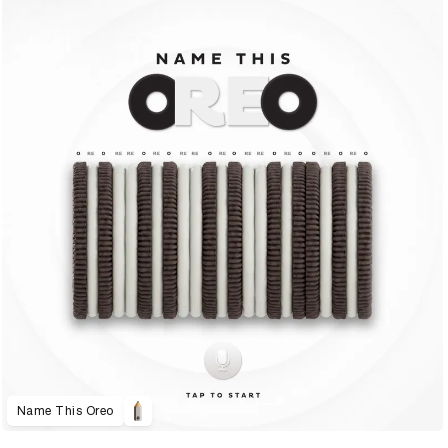
Name This Oreo