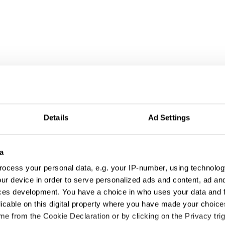
Details
Ad Settings
a
ocess your personal data, e.g. your IP-number, using technolog
ur device in order to serve personalized ads and content, ad a
ces development. You have a choice in who uses your data and 
licable on this digital property where you have made your choic
e from the Cookie Declaration or by clicking on the Privacy trig